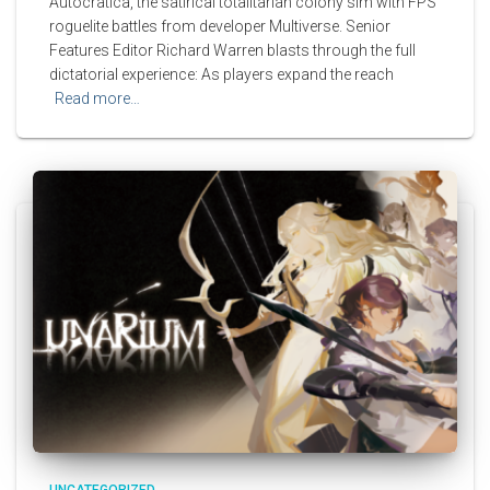
Autocratica, the satirical totalitarian colony sim with FPS
roguelite battles from developer Multiverse. Senior
Features Editor Richard Warren blasts through the full
dictatorial experience: As players expand the reach
Read more…