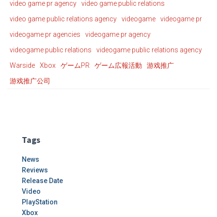
video game pr agency
video game public relations
video game public relations agency
videogame
videogame pr
videogame pr agencies
videogame pr agency
videogame public relations
videogame public relations agency
Warside
Xbox
ゲームPR
ゲーム広報活動
游戏推广
游戏推广公司
Tags
News
Reviews
Release Date
Video
PlayStation
Xbox