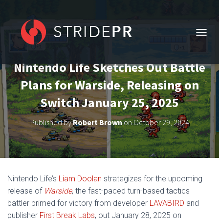
T
O
G
Nintendo Life Sketches Out Battle
G
L
Plans for Warside, Releasing on
E
N
Switch January 25, 2025
A
V
Published by
Robert Brown
on
October 29, 2024
I
G
A
T
I
O
Nintendo Life’s
Liam Doolan
strategizes for the upcoming
N
release of
Warside
, the fast-paced turn-based tactics
battler primed for victory from developer
LAVABIRD
and
publisher
First Break Labs
, out January 28, 2025 on