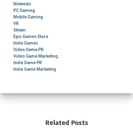
Nintendo
PC Gaming
Mobile Gaming
VR
Steam
Epic Games Store
Indie Games
Video Game PR
Video Game Marketing
Indie Game PR
Indie Game Marketing
Related Posts