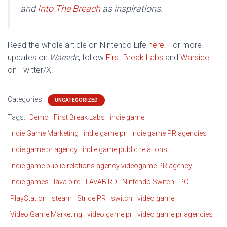
and
Into The Breach
as inspirations.
Read the whole article on Nintendo Life
here
. For more
updates on
Warside
, follow
First Break Labs
and
Warside
on Twitter/X.
Categories:
UNCATEGORIZED
Tags:
Demo
First Break Labs
indie game
Indie Game Marketing
indie game pr
indie game PR agencies
indie game pr agency
indie game public relations
indie game public relations agency videogame PR agency
indie games
lava bird
LAVABIRD
Nintendo Switch
PC
PlayStation
steam
Stride PR
switch
video game
Video Game Marketing
video game pr
video game pr agencies