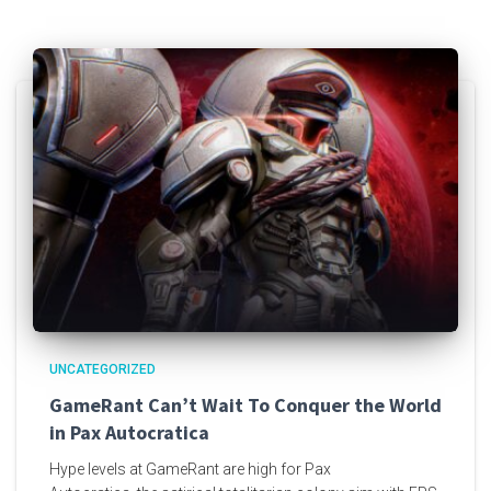
UNCATEGORIZED
GameRant Can’t Wait To Conquer the World
in Pax Autocratica
Hype levels at GameRant are high for Pax