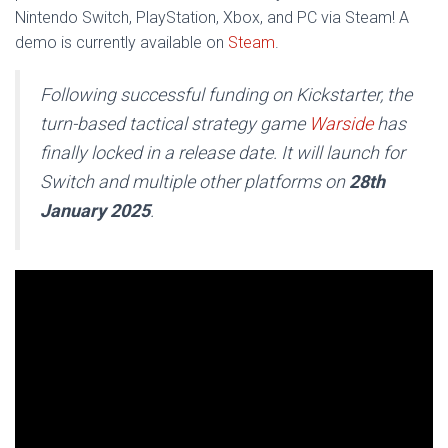
Nintendo Switch, PlayStation, Xbox, and PC via Steam! A
demo is currently available on
Steam
.
Following successful funding on Kickstarter, the
turn-based tactical strategy game
Warside
has
finally locked in a release date. It will launch for
Switch and multiple other platforms on
28th
January 2025
.