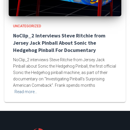
UNCATEGORIZED
NoClip_2 Interviews Steve Ritchie from
Jersey Jack Pinball About Sonic the
Hedgehog Pinball For Documentary
NoClip_2 interviews Steve Ritchie from Jersey Jack
Pinball about Sonic the Hedgehog Pinball, the first official
Sonic the Hedgehog pinball machine, as part of their
documentary on “Investigating Pinball’s Surprising
American Comeback”. Frank spends months
Read more…