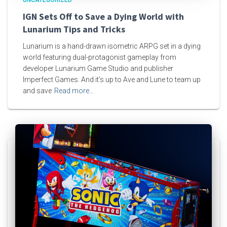
UNCATEGORIZED
IGN Sets Off to Save a Dying World with
Lunarium Tips and Tricks
Lunarium is a hand-drawn isometric ARPG set in a dying
world featuring dual-protagonist gameplay from
developer Lunarium Game Studio and publisher
Imperfect Games. And it’s up to Ave and Lune to team up
and save
Read more…