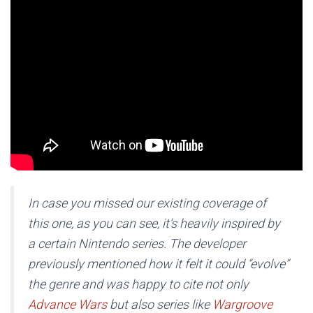
In case you missed our existing coverage of
this one, as you can see, it’s heavily inspired by
a certain Nintendo series. The developer
previously mentioned how it felt it could “evolve”
the genre and was happy to cite not only
Advance Wars
but also series like
Wargroove