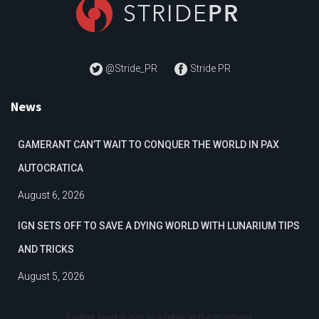
@Stride_PR
Stride PR
News
GAMERANT CAN’T WAIT TO CONQUER THE WORLD IN PAX
AUTOCRATICA
August 6, 2026
IGN SETS OFF TO SAVE A DYING WORLD WITH LUNARIUM TIPS
AND TRICKS
August 5, 2026
Twitter feed is not available at the moment.