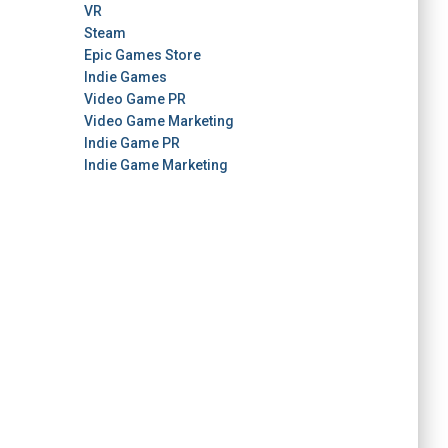
VR
Steam
Epic Games Store
Indie Games
Video Game PR
Video Game Marketing
Indie Game PR
Indie Game Marketing