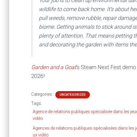
Your job is to clean up environmental dam
wildlife to come back home. It’s about hel
pull weeds, remove rubble, repair damaged
biome. Getting animals to stick around is
plenty of attention. That means petting t
and decorating the garden with items the
Garden and a Goat
‘s Steam Next Fest demo i
2026!
Categories:
UNCATEGORIZED
Tags:
Agence de relations publiques spécialisée dans les jeu
vidéo
Agences de relations publiques spécialisées dans les j
ux vidéo