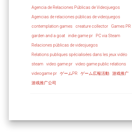
Agencia de Relaciones Públicas de Videojuegos
Agencias de relaciones públicas de videojuegos
contemplation games
creature collector
Games PR
garden and a goat
indie game pr
PC via Steam
Relaciones públicas de videojuegos
Relations publiques spécialisées dans les jeux vidéo
steam
video game pr
video game public relations
videogame pr
ゲームPR
ゲーム広報活動
游戏推广
游戏推广公司