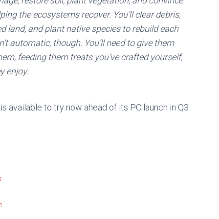
age, restore soil, plant vegetation, and convince
ping the ecosystems recover. You’ll clear debris,
 land, and plant native species to rebuild each
n’t automatic, though. You’ll need to give them
hem, feeding them treats you’ve crafted yourself,
y enjoy.
s available to try now ahead of its PC launch in Q3
x
e