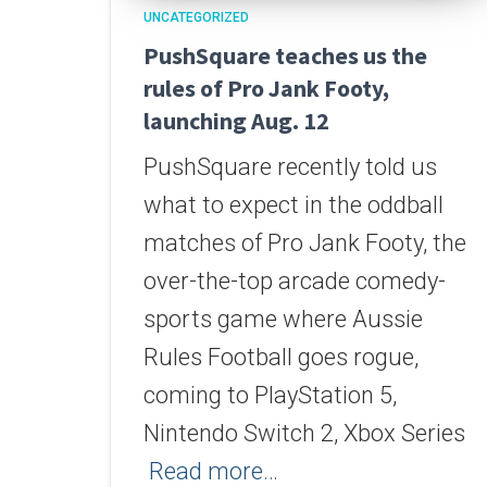
UNCATEGORIZED
PushSquare teaches us the
rules of Pro Jank Footy,
launching Aug. 12
PushSquare recently told us
what to expect in the oddball
matches of Pro Jank Footy, the
over-the-top arcade comedy-
sports game where Aussie
Rules Football goes rogue,
coming to PlayStation 5,
Nintendo Switch 2, Xbox Series
Read more…