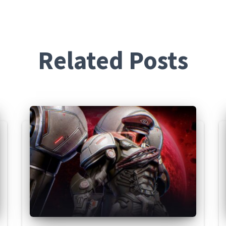
Related Posts