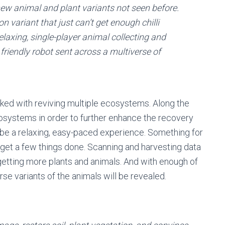
new animal and plant variants not seen before.
n variant that just can’t get enough chilli
elaxing, single-player animal collecting and
riendly robot sent across a multiverse of
asked with reviving multiple ecosystems. Along the
osystems in order to further enhance the recovery
 be a relaxing, easy-paced experience. Something for
 get a few things done.
Scanning and harvesting data
getting more plants and animals. And with enough of
se variants of the animals will be revealed.