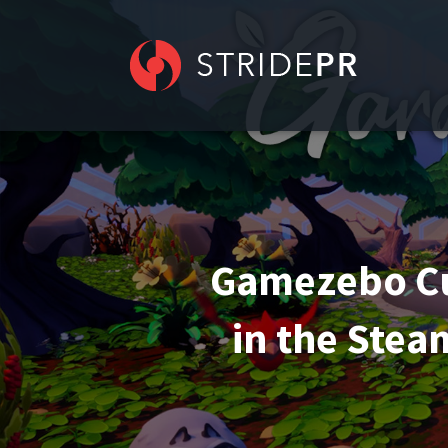
Gamezebo Cu
in the Stea