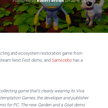
Published by
Robert Brown
on
June 15, 2026
lecting and ecosystem restoration game from
Steam Next Fest demo, and
Gamezebo
has a
collecting game that’s clearly wearing its Viva
ontemplation Games, the developer and publisher
demo for PC. The new Garden and a Goat demo