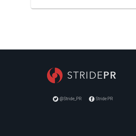
@Stride_PR
Stride PR