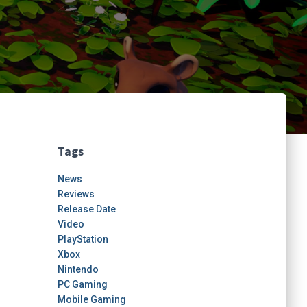
Tags
News
Reviews
Release Date
Video
PlayStation
Xbox
Nintendo
PC Gaming
Mobile Gaming