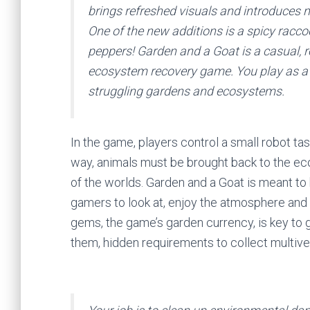
brings refreshed visuals and introduces 
One of the new additions is a spicy raccoo
peppers! Garden and a Goat is a casual, r
ecosystem recovery game. You play as a f
struggling gardens and ecosystems.
In the game, players control a small robot t
way, animals must be brought back to the ec
of the worlds. Garden and a Goat is meant to
gamers to look at, enjoy the atmosphere and
gems, the game’s garden currency, is key to 
them, hidden requirements to collect multiver