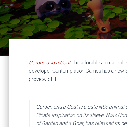
Garden and a Goat
, the adorable animal col
developer Contemplation Games has a new 
preview of it!
Garden and a Goat is a cute little animal-
Piñata inspiration on its sleeve. Now, C
of Garden and a Goat, has released its 