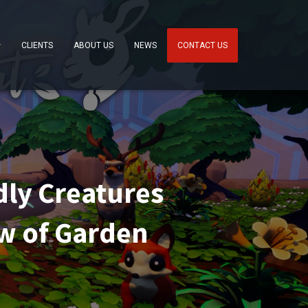
CLIENTS
ABOUT US
NEWS
CONTACT US
ly Creatures
ew of Garden