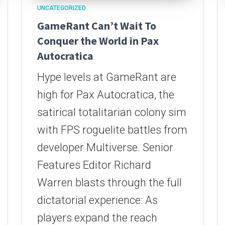
UNCATEGORIZED
GameRant Can’t Wait To
Conquer the World in Pax
Autocratica
Hype levels at GameRant are
high for Pax Autocratica, the
satirical totalitarian colony sim
with FPS roguelite battles from
developer Multiverse. Senior
Features Editor Richard
Warren blasts through the full
dictatorial experience: As
players expand the reach