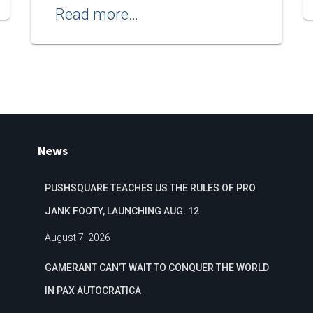
Read more…
News
PUSHSQUARE TEACHES US THE RULES OF PRO
JANK FOOTY, LAUNCHING AUG. 12
August 7, 2026
GAMERANT CAN’T WAIT TO CONQUER THE WORLD
IN PAX AUTOCRATICA