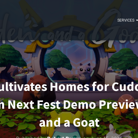
SERVICES
ltivates Homes for Cudd
m Next Fest Demo Previ
and a Goat