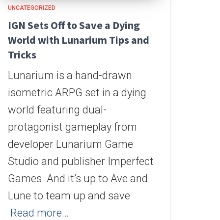
UNCATEGORIZED
IGN Sets Off to Save a Dying
World with Lunarium Tips and
Tricks
Lunarium is a hand-drawn
isometric ARPG set in a dying
world featuring dual-
protagonist gameplay from
developer Lunarium Game
Studio and publisher Imperfect
Games. And it’s up to Ave and
Lune to team up and save
Read more…