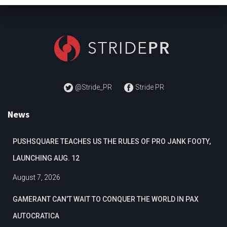
@Stride_PR
Stride PR
News
PUSHSQUARE TEACHES US THE RULES OF PRO JANK FOOTY,
LAUNCHING AUG. 12
August 7, 2026
GAMERANT CAN’T WAIT TO CONQUER THE WORLD IN PAX
AUTOCRATICA