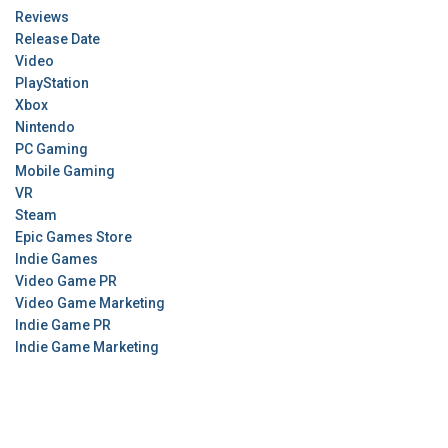
Reviews
Release Date
Video
PlayStation
Xbox
Nintendo
PC Gaming
Mobile Gaming
VR
Steam
Epic Games Store
Indie Games
Video Game PR
Video Game Marketing
Indie Game PR
Indie Game Marketing