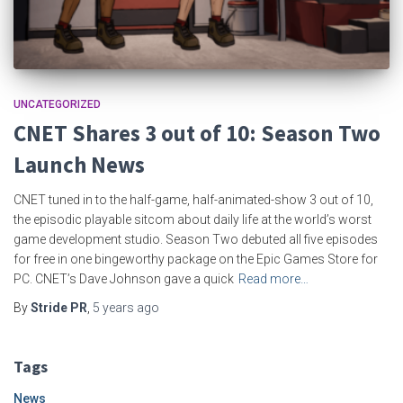
UNCATEGORIZED
CNET Shares 3 out of 10: Season Two
Launch News
CNET tuned in to the half-game, half-animated-show 3 out of 10,
the episodic playable sitcom about daily life at the world’s worst
game development studio. Season Two debuted all five episodes
for free in one bingeworthy package on the Epic Games Store for
PC. CNET’s Dave Johnson gave a quick
Read more…
By
Stride PR
,
5 years
ago
Tags
News