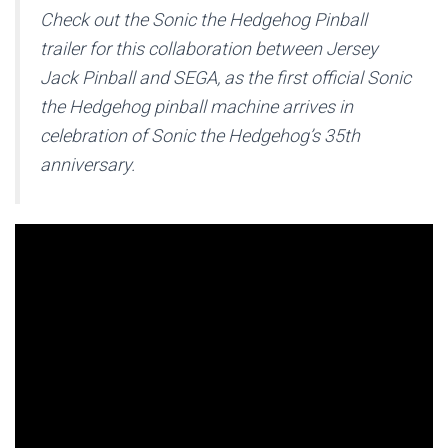
Check out the Sonic the Hedgehog Pinball
trailer for this collaboration between Jersey
Jack Pinball and SEGA, as the first official Sonic
the Hedgehog pinball machine arrives in
celebration of Sonic the Hedgehog’s 35th
anniversary.