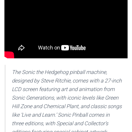
The Sonic the Hedgehog pinball machine,
designed by Steve Ritchie, comes with a 27-inch
LCD screen featuring art and animation from
Sonic Generations, with iconic levels like Green
Hill Zone and Chemical Plant, and classic songs
like ‘Live and Learn.’ Sonic Pinball comes in
three editions, with Special and Collector’s
editions featuring special cabinet artwork,