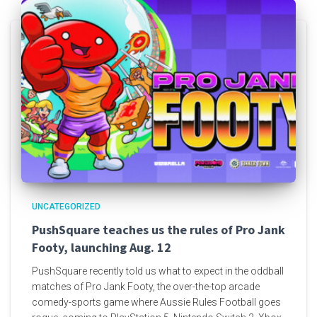
UNCATEGORIZED
PushSquare teaches us the rules of Pro Jank
Footy, launching Aug. 12
PushSquare recently told us what to expect in the oddball
matches of Pro Jank Footy, the over-the-top arcade
comedy-sports game where Aussie Rules Football goes