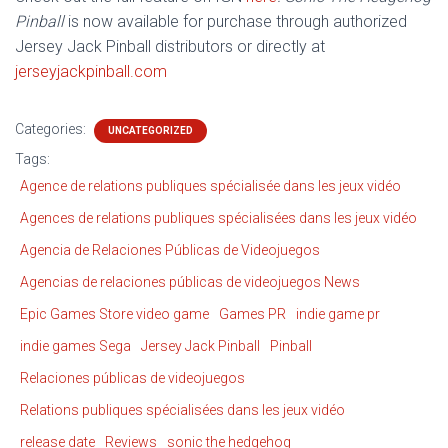
Pinball
is now available for purchase through authorized
Jersey Jack Pinball distributors or directly at
jerseyjackpinball.com
Categories:
UNCATEGORIZED
Tags:
Agence de relations publiques spécialisée dans les jeux vidéo
Agences de relations publiques spécialisées dans les jeux vidéo
Agencia de Relaciones Públicas de Videojuegos
Agencias de relaciones públicas de videojuegos News
Epic Games Store video game
Games PR
indie game pr
indie games Sega
Jersey Jack Pinball
Pinball
Relaciones públicas de videojuegos
Relations publiques spécialisées dans les jeux vidéo
release date
Reviews
sonic the hedgehog