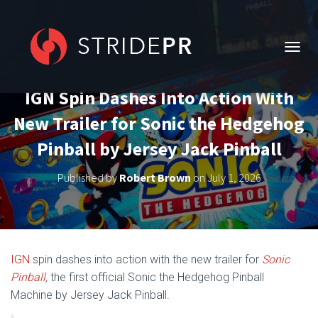
T
O
G
IGN Spin Dashes Into Action With
G
L
New Trailer for Sonic the Hedgehog
E
N
Pinball by Jersey Jack Pinball
A
V
Published by
Robert Brown
on
July 1, 2026
I
G
A
T
I
O
IGN
spin dashes into action with the new trailer for
Sonic
N
Pinball
,
the first official Sonic the Hedgehog Pinball
Machine by Jersey Jack Pinball.