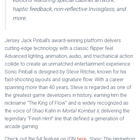
haptic feedback, non-reflective Invisiglass, and
more.
Jersey Jack Pinball’s award-winning platform delivers
cutting-edge technology with a classic flipper feel.
Advanced lighting, animation, audio, and mechanical action
collide to create an unmatched entertainment experience.
Sonic Pinball is designed by Steve Ritchie, known for his
fast-shooting layouts and signature flow. With a career
spanning more than 40 years, Steve is regarded as one of
the greatest game developers in history, earning him the
nickname “The King of Flow” and is widely recognized as
the voice of Shao Kahn in
Mortal Kombat II
, delivering the
legendary “Finish Him!” line that defined a generation of
arcade gaming.
Check out the full feature on IGN
here
. Sonic The Hedgehog