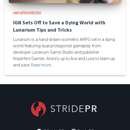
UNCATEGORIZED
IGN Sets Off to Save a Dying World with
Lunarium Tips and Tricks
Lunarium is a hand-drawn isometric ARPG set in a dying
world featuring dual-protagonist gameplay from
developer Lunarium Game Studio and publisher
Imperfect Games. And it’s up to Ave and Lune to team up
and save
Read more…