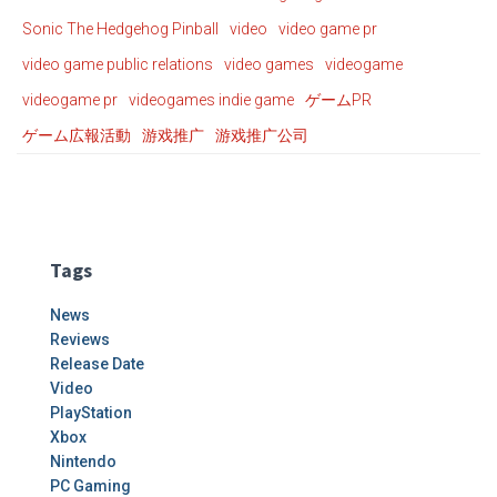
Sonic The Hedgehog Pinball
video
video game pr
video game public relations
video games
videogame
videogame pr
videogames indie game
ゲームPR
ゲーム広報活動
游戏推广
游戏推广公司
Tags
News
Reviews
Release Date
Video
PlayStation
Xbox
Nintendo
PC Gaming