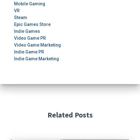
Mobile Gaming
VR
Steam
Epic Games Store
Indie Games
Video Game PR
Video Game Marketing
Indie Game PR
Indie Game Marketing
Related Posts