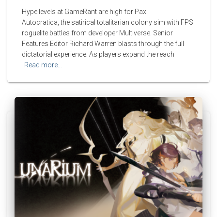
Hype levels at GameRant are high for Pax
Autocratica, the satirical totalitarian colony sim with FPS
roguelite battles from developer Multiverse. Senior
Features Editor Richard Warren blasts through the full
dictatorial experience: As players expand the reach
Read more…