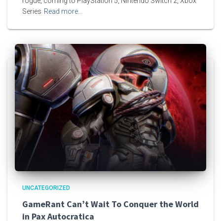
rogue, coming to PlayStation 5, Nintendo Switch 2, Xbox
Series
Read more…
UNCATEGORIZED
GameRant Can’t Wait To Conquer the World
in Pax Autocratica