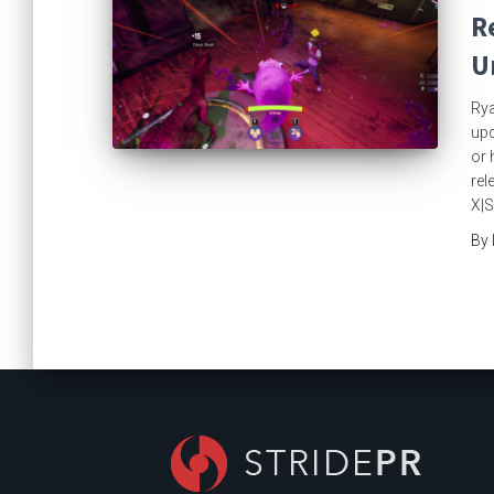
R
U
Rya
upc
or 
rel
X|S
By