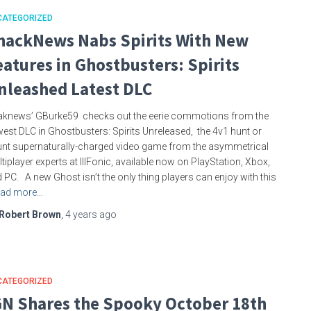
CATEGORIZED
hackNews Nabs Spirits With New
eatures in Ghostbusters: Spirits
nleashed Latest DLC
knews’ GBurke59 checks out the eerie commotions from the
est DLC in Ghostbusters: Spirits Unreleased, the 4v1 hunt or
nt supernaturally-charged video game from the asymmetrical
tiplayer experts at IllFonic, available now on PlayStation, Xbox,
 PC. A new Ghost isn’t the only thing players can enjoy with this
ad more…
Robert Brown
,
4 years
ago
CATEGORIZED
GN Shares the Spooky October 18th