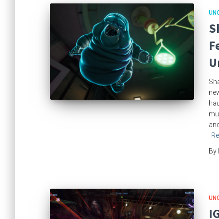
UN
S
F
U
Sha
new
hau
mul
and
Re
By
UN
I