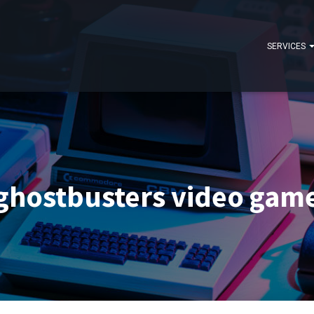
SERVICES
ghostbusters video gam