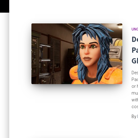
UN
D
P
G
Des
Pac
or 
mul
wit
cos
By