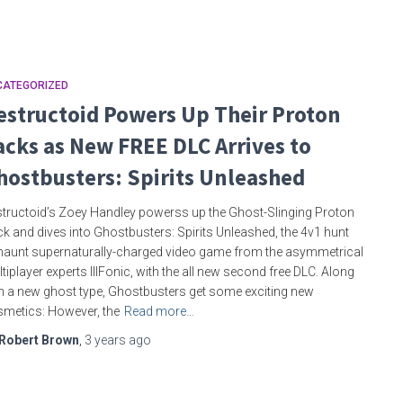
CATEGORIZED
estructoid Powers Up Their Proton
acks as New FREE DLC Arrives to
hostbusters: Spirits Unleashed
tructoid’s Zoey Handley powerss up the Ghost-Slinging Proton
k and dives into Ghostbusters: Spirits Unleashed, the 4v1 hunt
haunt supernaturally-charged video game from the asymmetrical
tiplayer experts IllFonic, with the all new second free DLC. Along
h a new ghost type, Ghostbusters get some exciting new
metics: However, the
Read more…
Robert Brown
,
3 years
ago