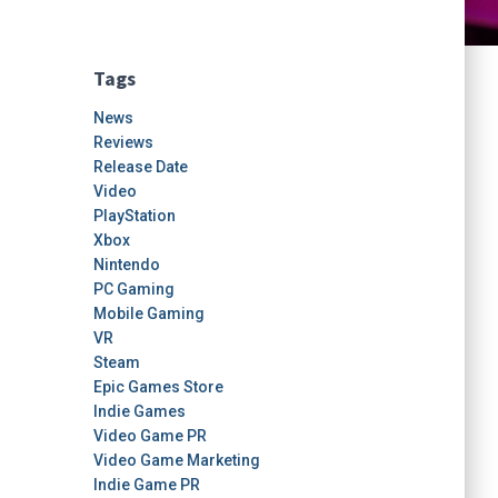
Tags
News
Reviews
Release Date
Video
PlayStation
Xbox
Nintendo
PC Gaming
Mobile Gaming
VR
Steam
Epic Games Store
Indie Games
Video Game PR
Video Game Marketing
Indie Game PR