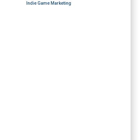
Indie Game Marketing