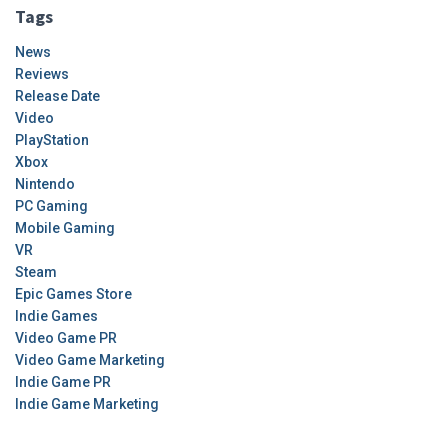
Tags
News
Reviews
Release Date
Video
PlayStation
Xbox
Nintendo
PC Gaming
Mobile Gaming
VR
Steam
Epic Games Store
Indie Games
Video Game PR
Video Game Marketing
Indie Game PR
Indie Game Marketing