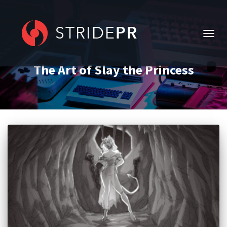
TOGG
NAVIG
The Art of Slay the Princess