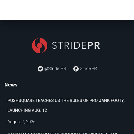
@Stride_PR
Stride PR
News
PUSHSQUARE TEACHES US THE RULES OF PRO JANK FOOTY,
LAUNCHING AUG. 12
August 7, 2026