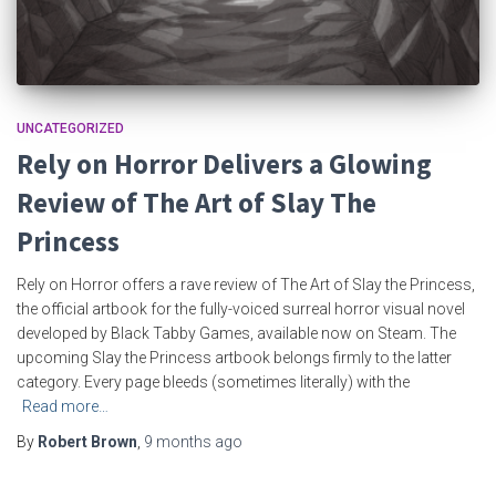
UNCATEGORIZED
Rely on Horror Delivers a Glowing
Review of The Art of Slay The
Princess
Rely on Horror offers a rave review of The Art of Slay the Princess,
the official artbook for the fully-voiced surreal horror visual novel
developed by Black Tabby Games, available now on Steam. The
upcoming Slay the Princess artbook belongs firmly to the latter
category. Every page bleeds (sometimes literally) with the
Read more…
By
Robert Brown
,
9 months
ago