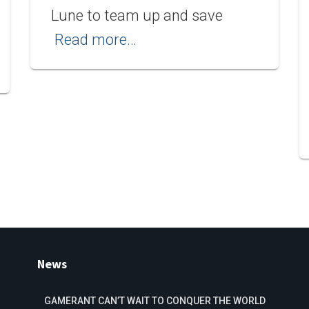
Lune to team up and save
Read more…
News
GAMERANT CAN’T WAIT TO CONQUER THE WORLD