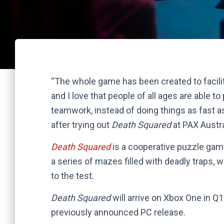
“The whole game has been created to facilita
and I love that people of all ages are able to
teamwork, instead of doing things as fast a
after trying out
Death Squared
at PAX Austra
Death Squared
is a cooperative puzzle gam
a series of mazes filled with deadly traps, 
to the test.
Death Squared
will arrive on Xbox One in Q
previously announced PC release.