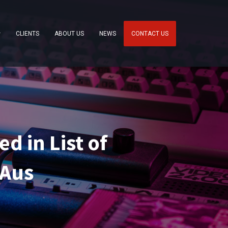
CLIENTS
ABOUT US
NEWS
CONTACT US
d in List of
 Aus