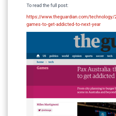
To read the full post:
https://www.theguardian.com/technology/20
games-to-get-addicted-to-next-year