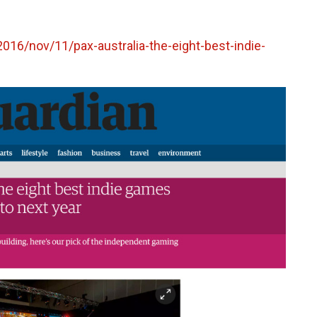
16/nov/11/pax-australia-the-eight-best-indie-