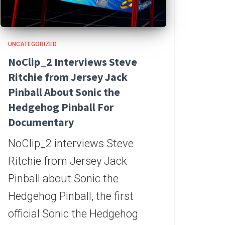
UNCATEGORIZED
NoClip_2 Interviews Steve
Ritchie from Jersey Jack
Pinball About Sonic the
Hedgehog Pinball For
Documentary
NoClip_2 interviews Steve
Ritchie from Jersey Jack
Pinball about Sonic the
Hedgehog Pinball, the first
official Sonic the Hedgehog