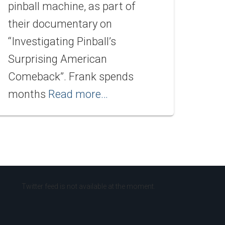
pinball machine, as part of
their documentary on
“Investigating Pinball’s
Surprising American
Comeback”. Frank spends
months
Read more…
Twitter feed is not available at the moment.