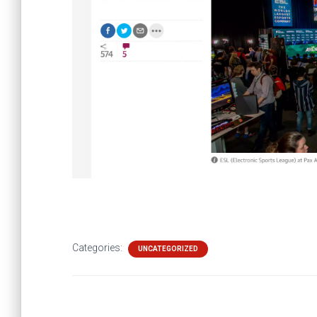
Categories:
UNCATEGORIZED