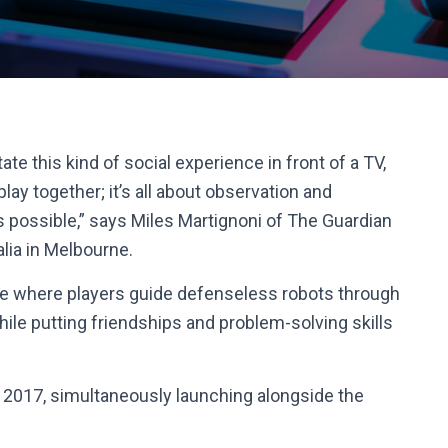
te this kind of social experience in front of a TV,
 play together; it’s all about observation and
s possible,” says Miles Martignoni of The Guardian
lia in Melbourne.
e where players guide defenseless robots through
while putting friendships and problem-solving skills
1 2017, simultaneously launching alongside the