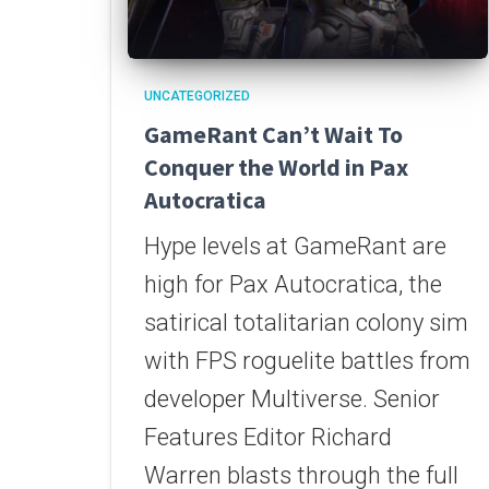
UNCATEGORIZED
GameRant Can’t Wait To
Conquer the World in Pax
Autocratica
Hype levels at GameRant are
high for Pax Autocratica, the
satirical totalitarian colony sim
with FPS roguelite battles from
developer Multiverse. Senior
Features Editor Richard
Warren blasts through the full