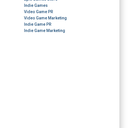
Indie Games
Video Game PR
Video Game Marketing
Indie Game PR
Indie Game Marketing