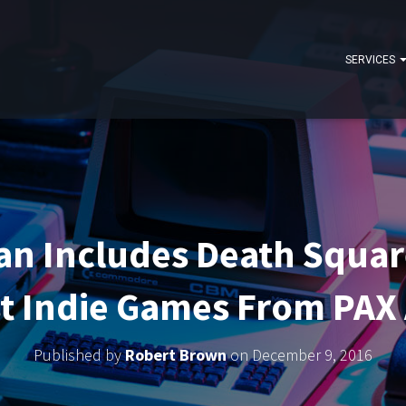
SERVICES
n Includes Death Square
t Indie Games From PAX
Published by
Robert Brown
on
December 9, 2016