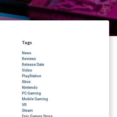
Tags
News
Reviews
Release Date
Video
PlayStation
Xbox
Nintendo
PC Gaming
Mobile Gaming
VR
Steam
Epic Games Store