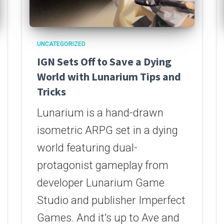
UNCATEGORIZED
IGN Sets Off to Save a Dying
World with Lunarium Tips and
Tricks
Lunarium is a hand-drawn
isometric ARPG set in a dying
world featuring dual-
protagonist gameplay from
developer Lunarium Game
Studio and publisher Imperfect
Games. And it’s up to Ave and