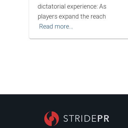
dictatorial experience: As
players expand the reach
Read more…