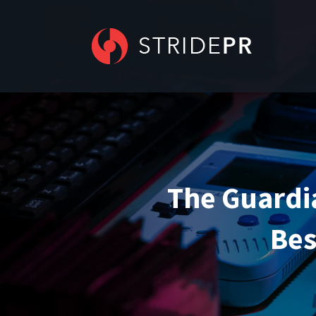
The Guardia
Bes