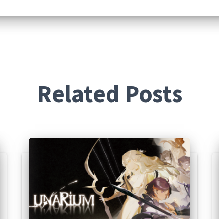
Related Posts