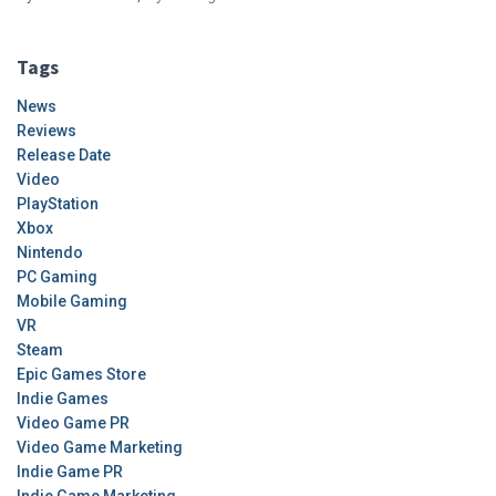
Tags
News
Reviews
Release Date
Video
PlayStation
Xbox
Nintendo
PC Gaming
Mobile Gaming
VR
Steam
Epic Games Store
Indie Games
Video Game PR
Video Game Marketing
Indie Game PR
Indie Game Marketing