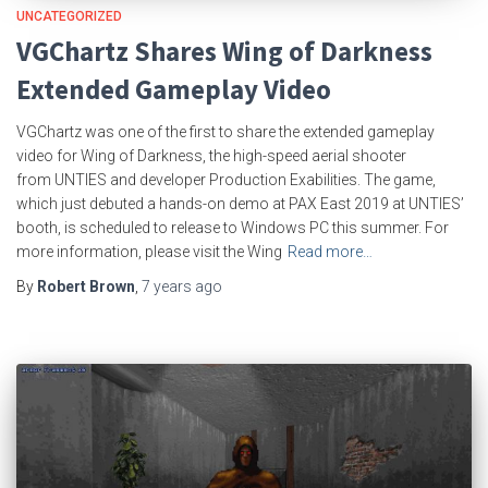
UNCATEGORIZED
VGChartz Shares Wing of Darkness
Extended Gameplay Video
VGChartz was one of the first to share the extended gameplay
video for Wing of Darkness, the high-speed aerial shooter
from UNTIES and developer Production Exabilities. The game,
which just debuted a hands-on demo at PAX East 2019 at UNTIES’
booth, is scheduled to release to Windows PC this summer. For
more information, please visit the Wing
Read more…
By
Robert Brown
,
7 years
ago