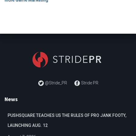
@Stride_PR
Stride PR
News
PUSHSQUARE TEACHES US THE RULES OF PRO JANK FOOTY,
LAUNCHING AUG. 12