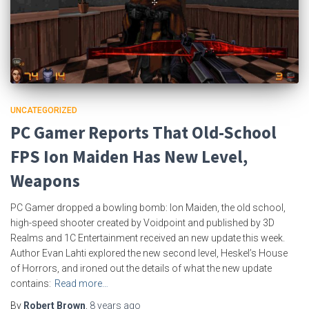
UNCATEGORIZED
PC Gamer Reports That Old-School
FPS Ion Maiden Has New Level,
Weapons
PC Gamer dropped a bowling bomb: Ion Maiden, the old school,
high-speed shooter created by Voidpoint and published by 3D
Realms and 1C Entertainment received an new update this week.
Author Evan Lahti explored the new second level, Heskel’s House
of Horrors, and ironed out the details of what the new update
contains:
Read more…
By
Robert Brown
,
8 years
ago