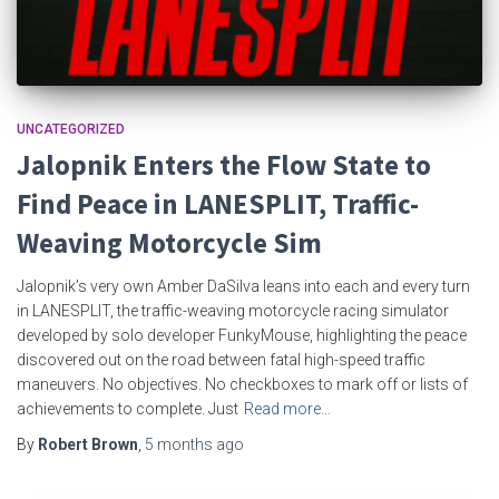
UNCATEGORIZED
Jalopnik Enters the Flow State to
Find Peace in LANESPLIT, Traffic-
Weaving Motorcycle Sim
Jalopnik’s very own Amber DaSilva leans into each and every turn
in LANESPLIT, the traffic-weaving motorcycle racing simulator
developed by solo developer FunkyMouse, highlighting the peace
discovered out on the road between fatal high-speed traffic
maneuvers. No objectives. No checkboxes to mark off or lists of
achievements to complete. Just
Read more…
By
Robert Brown
,
5 months
ago