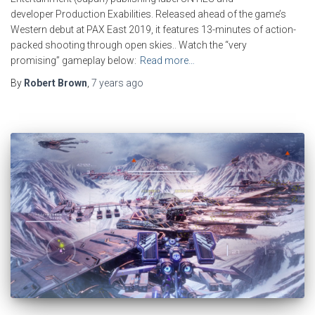
developer Production Exabilities. Released ahead of the game’s
Western debut at PAX East 2019, it features 13-minutes of action-
packed shooting through open skies.. Watch the “very
promising” gameplay below:
Read more…
By
Robert Brown
,
7 years
ago