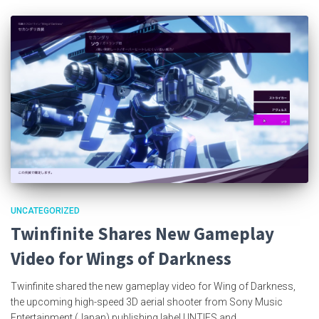
UNCATEGORIZED
Twinfinite Shares New Gameplay
Video for Wings of Darkness
Twinfinite shared the new gameplay video for Wing of Darkness,
the upcoming high-speed 3D aerial shooter from Sony Music
Entertainment (Japan) publishing label UNTIES and