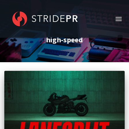
TOGG
NAVIG
high-speed