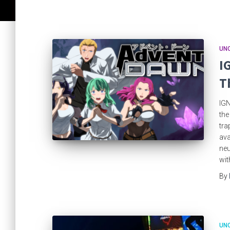
UN
I
T
IGN
the
tra
ava
neu
wit
By
UN