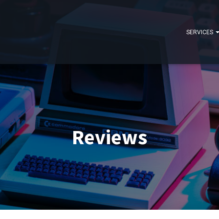
SERVICES
Reviews