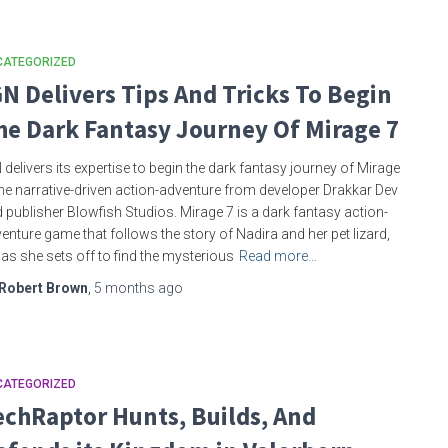
CATEGORIZED
GN Delivers Tips And Tricks To Begin
he Dark Fantasy Journey Of Mirage 7
 delivers its expertise to begin the dark fantasy journey of Mirage
the narrative-driven action-adventure from developer Drakkar Dev
 publisher Blowfish Studios. Mirage 7 is a dark fantasy action-
enture game that follows the story of Nadira and her pet lizard,
i, as she sets off to find the mysterious
Read more…
Robert Brown
,
5 months
ago
CATEGORIZED
echRaptor Hunts, Builds, And