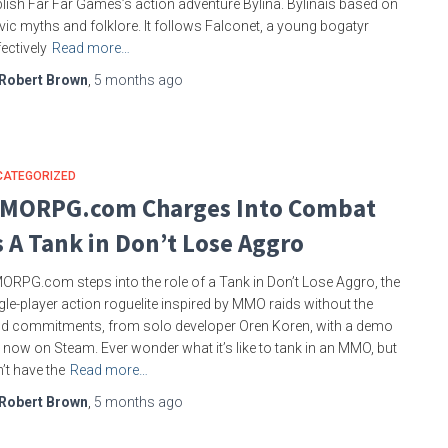
lish Far Far Games’s action adventure Bylina. Bylinais based on
vic myths and folklore. It follows Falconet, a young bogatyr
fectively
Read more…
Robert Brown
,
5 months
ago
CATEGORIZED
MORPG.com Charges Into Combat
s A Tank in Don’t Lose Aggro
RPG.com steps into the role of a Tank in Don’t Lose Aggro, the
gle-player action roguelite inspired by MMO raids without the
ld commitments, from solo developer Oren Koren, with a demo
 now on Steam. Ever wonder what it’s like to tank in an MMO, but
’t have the
Read more…
Robert Brown
,
5 months
ago