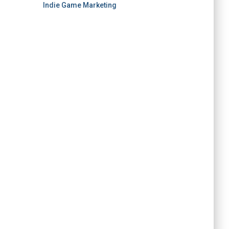
Indie Game Marketing