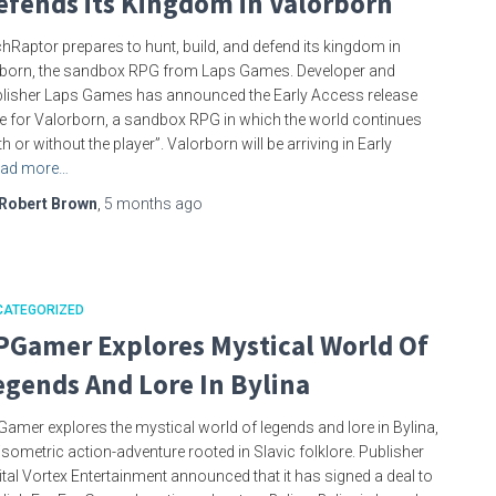
efends its Kingdom in Valorborn
hRaptor prepares to hunt, build, and defend its kingdom in
born, the sandbox RPG from Laps Games. Developer and
lisher Laps Games has announced the Early Access release
e for Valorborn, a sandbox RPG in which the world continues
th or without the player”. Valorborn will be arriving in Early
ad more…
Robert Brown
,
5 months
ago
CATEGORIZED
PGamer Explores Mystical World Of
egends And Lore In Bylina
amer explores the mystical world of legends and lore in Bylina,
isometric action-adventure rooted in Slavic folklore. Publisher
ital Vortex Entertainment announced that it has signed a deal to