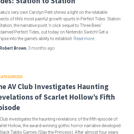
ides: Station to Station
aku’s very own Carolyn Petit shines a light on the relatable
ects of life’s most painful growth spurts in Perfect Tides: Station
Station, the narrative point ‘n click sequel to Three Bees’
laimed Perfect Tides, out today on Nintendo Switch! Get a
mpse into the game’s ability to establish
Read more…
Robert Brown
,
3 months
ago
CATEGORIZED
he AV Club Investigates Haunting
evelations of Scarlet Hollow’s Fifth
pisode
Club investigates the haunting revelations of the fifth episode of
rlet Hollow, the award-winning gothic horror narrative developed
Black Tabby Games (Slay the Princess). After almost four years