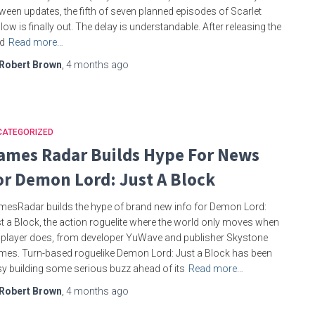
ween updates, the fifth of seven planned episodes of Scarlet
low is finally out. The delay is understandable. After releasing the
rd
Read more…
Robert Brown
,
4 months
ago
CATEGORIZED
ames Radar Builds Hype For News
or Demon Lord: Just A Block
esRadar builds the hype of brand new info for Demon Lord:
t a Block, the action roguelite where the world only moves when
 player does, from developer YuWave and publisher Skystone
es. Turn-based roguelike Demon Lord: Just a Block has been
y building some serious buzz ahead of its
Read more…
Robert Brown
,
4 months
ago