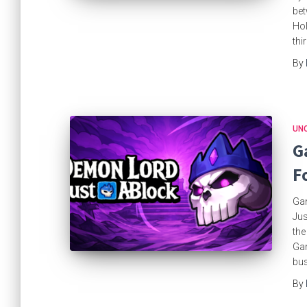
bet
Hol
thi
By
UN
G
F
Gam
Jus
the
Gam
bus
By