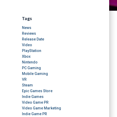
Tags
News
Reviews
Release Date
Video
PlayStation
Xbox
Nintendo
PC Gaming
Mobile Gaming
VR
Steam
Epic Games Store
Indie Games
Video Game PR
Video Game Marketing
Indie Game PR