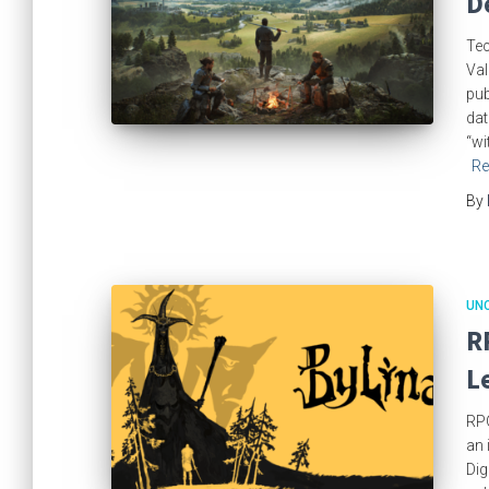
D
Tec
Val
pub
dat
“wi
Re
By
UN
R
L
RPG
an 
Dig