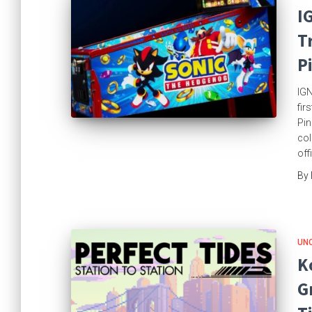
I
T
P
IGN
fir
Pin
col
off
By
UN
K
G