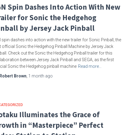
GN Spin Dashes Into Action With New
railer for Sonic the Hedgehog
inball by Jersey Jack Pinball
 spin dashes into action with the new trailer for Sonic Pinball, the
st official Sonic the Hedgehog Pinball Machine by Jersey Jack
ball. Check out the Sonic the Hedgehog Pinball trailer for this
laboration between Jersey Jack Pinball and SEGA, as the first
icial Sonic the Hedgehog pinball machine
Read more…
Robert Brown
,
1 month
ago
CATEGORIZED
otaku Illuminates the Grace of
rowth in “Masterpiece” Perfect