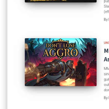
pub
Sla
(ef
By
UN
M
A
MMO
sin
gui
out
don
By