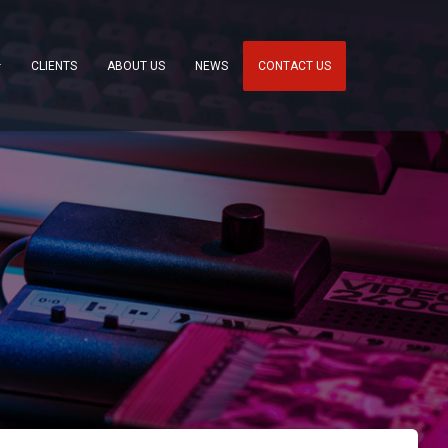
CLIENTS
ABOUT US
NEWS
CONTACT US