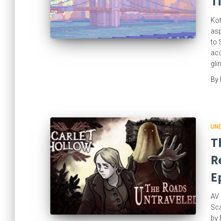
T
Kot
asp
to 
acc
gli
By
UN
T
R
E
AV 
Sca
by 