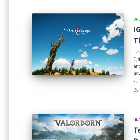
UN
I
T
IGN
7, 
and
adv
Jij
By
UN
T