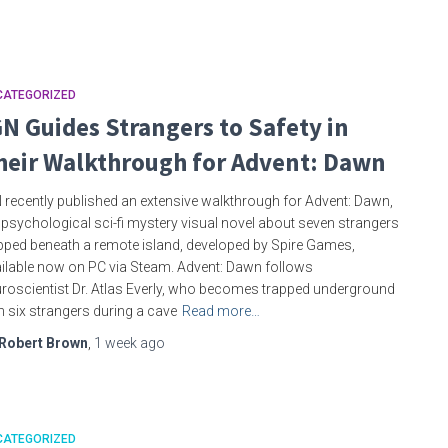
CATEGORIZED
GN Guides Strangers to Safety in
heir Walkthrough for Advent: Dawn
 recently published an extensive walkthrough for Advent: Dawn,
 psychological sci-fi mystery visual novel about seven strangers
pped beneath a remote island, developed by Spire Games,
ilable now on PC via Steam. Advent: Dawn follows
roscientist Dr. Atlas Everly, who becomes trapped underground
h six strangers during a cave
Read more…
Robert Brown
,
1 week
ago
CATEGORIZED