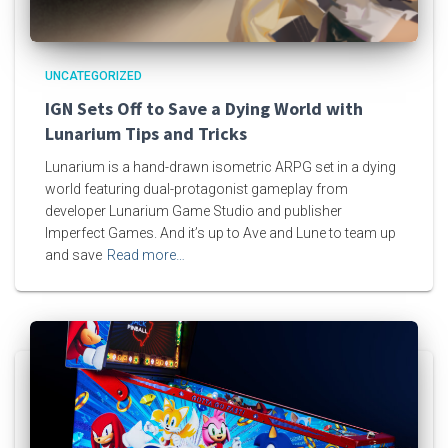
UNCATEGORIZED
IGN Sets Off to Save a Dying World with
Lunarium Tips and Tricks
Lunarium is a hand-drawn isometric ARPG set in a dying
world featuring dual-protagonist gameplay from
developer Lunarium Game Studio and publisher
Imperfect Games. And it’s up to Ave and Lune to team up
and save
Read more…