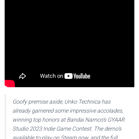
Goofy premise aside,
Unko Technica
has
already garnered some impressive accolades,
winning top honors at Bandai Namco’s GYAAR
Studio 2023 Indie Game Contest. The demo’s
available to play on Steam now, and the full