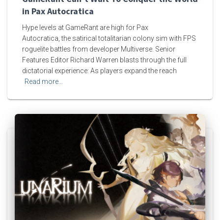
in Pax Autocratica
Hype levels at GameRant are high for Pax
Autocratica, the satirical totalitarian colony sim with FPS
roguelite battles from developer Multiverse. Senior
Features Editor Richard Warren blasts through the full
dictatorial experience: As players expand the reach
Read more…