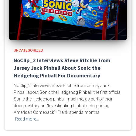
UNCATEGORIZED
NoClip_2 Interviews Steve Ritchie from
Jersey Jack Pinball About Sonic the
Hedgehog Pinball For Documentary
NoClip_2 interviews Steve Ritchie from Jersey Jack
Pinball about Sonic the Hedgehog Pinball, the first official
Sonic the Hedgehog pinball machine, as part of their
documentary on “Investigating Pinball’s Surprising
American Comeback”. Frank spends months
Read more…