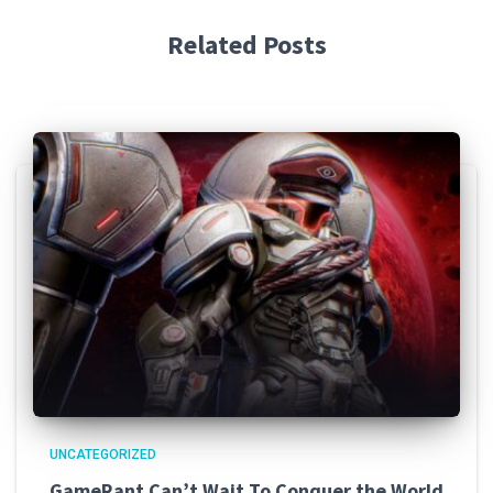
Related Posts
UNCATEGORIZED
GameRant Can’t Wait To Conquer the World