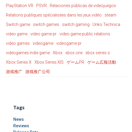
PlayStation VR
PSVR
Relaciones públicas de videojuegos
Relations publiques spécialisées dans les jeux vidéo
steam
Switch game
switch games
switch gaming
Unko Technica
video game
video game pr
video game public relations
video games
videogame
videogame pr
videogames indie game
Xbox
xbox one
xbox series s
Xbox Series X
Xbox Series X|S
ゲームPR
ゲーム広報活動
游戏推广
游戏推广公司
Tags
News
Reviews