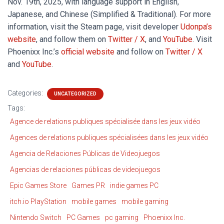
Nov. 19th, 2025, with language support in English,
Japanese, and Chinese (Simplified & Traditional). For more
information, visit the Steam page, visit developer
Udonpa’s
website
, and follow them on
Twitter / X
, and
YouTube
. Visit
Phoenixx Inc.’s
official website
and follow on
Twitter / X
and
YouTube
.
Categories:
UNCATEGORIZED
Tags:
Agence de relations publiques spécialisée dans les jeux vidéo
Agences de relations publiques spécialisées dans les jeux vidéo
Agencia de Relaciones Públicas de Videojuegos
Agencias de relaciones públicas de videojuegos
Epic Games Store
Games PR
indie games PC
itch.io PlayStation
mobile games
mobile gaming
Nintendo Switch
PC Games
pc gaming
Phoenixx Inc.