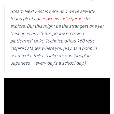
Steam Next Fest is here, and we’ve already
found plenty of
cool new indie games
to
explore. But this might be the strangest one yet.
Described as a “retro poopy precision
platformer”
Unko Technica
offers 150 retro-
inspired stages where you play as a poop in
search of a toilet. (Unko means “poop” in
Japanese — every day’s a school day.)