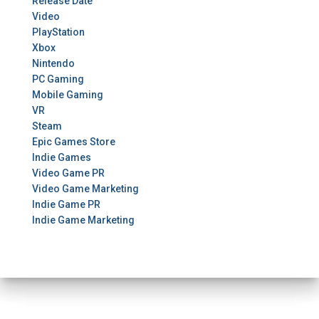
Release Date
Video
PlayStation
Xbox
Nintendo
PC Gaming
Mobile Gaming
VR
Steam
Epic Games Store
Indie Games
Video Game PR
Video Game Marketing
Indie Game PR
Indie Game Marketing