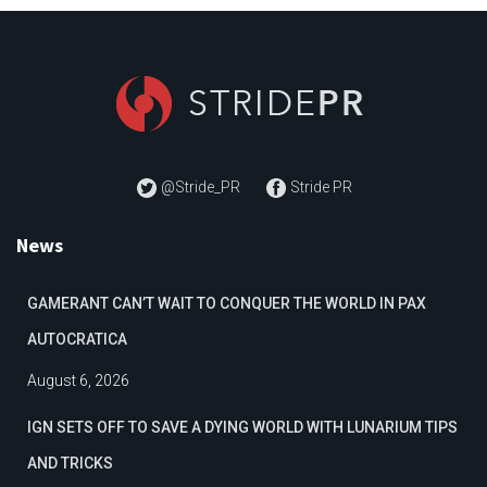
@Stride_PR
Stride PR
News
GAMERANT CAN’T WAIT TO CONQUER THE WORLD IN PAX
AUTOCRATICA
August 6, 2026
IGN SETS OFF TO SAVE A DYING WORLD WITH LUNARIUM TIPS
AND TRICKS