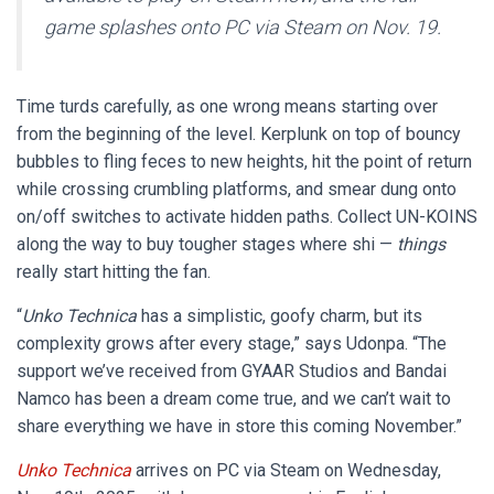
game splashes onto PC via Steam on Nov. 19.
Time turds carefully, as one wrong means starting over
from the beginning of the level. Kerplunk on top of bouncy
bubbles to fling feces to new heights, hit the point of return
while crossing crumbling platforms, and smear dung onto
on/off switches to activate hidden paths. Collect UN-KOINS
along the way to buy tougher stages where shi —
things
really start hitting the fan.
“
Unko Technica
has a simplistic, goofy charm, but its
complexity grows after every stage,” says Udonpa. “The
support we’ve received from GYAAR Studios and Bandai
Namco has been a dream come true, and we can’t wait to
share everything we have in store this coming November.”
Unko Technica
arrives on PC via Steam on Wednesday,