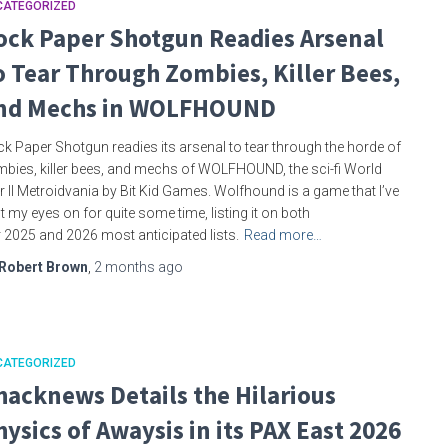
CATEGORIZED
ock Paper Shotgun Readies Arsenal
o Tear Through Zombies, Killer Bees,
nd Mechs in WOLFHOUND
k Paper Shotgun readies its arsenal to tear through the horde of
bies, killer bees, and mechs of WOLFHOUND, the sci-fi World
 II Metroidvania by Bit Kid Games. Wolfhound is a game that I’ve
t my eyes on for quite some time, listing it on both
 2025 and 2026 most anticipated lists.
Read more…
Robert Brown
,
2 months
ago
CATEGORIZED
hacknews Details the Hilarious
hysics of Awaysis in its PAX East 2026