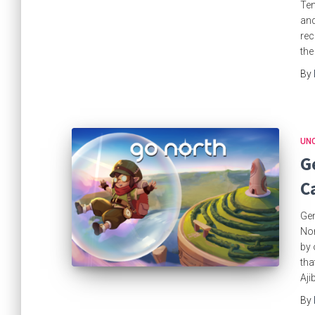
Ten
an
rec
the
By
UN
G
C
Gem
Nor
by 
tha
Aji
By