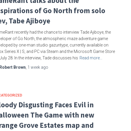
ameRant talks about the
nspirations of Go North from solo
ev, Tabe Ajiboye
eRant recently had the chance to interview Tade Ajiboye, the
eloper of Go North, the atmospheric maze adventure game
eloped by one-man studio gazuntype, currently available on
x Series X | S, and PC via Steam and the Microsoft Game Store
July 28. In the interview, Tade discusses his
Read more…
Robert Brown
,
1 week
ago
CATEGORIZED
loody Disgusting Faces Evil in
alloween The Game with new
range Grove Estates map and