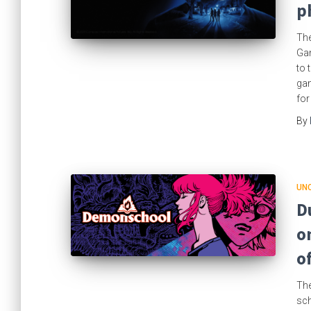
p
The
Gam
to 
gam
for
By
UN
D
o
o
The
sch