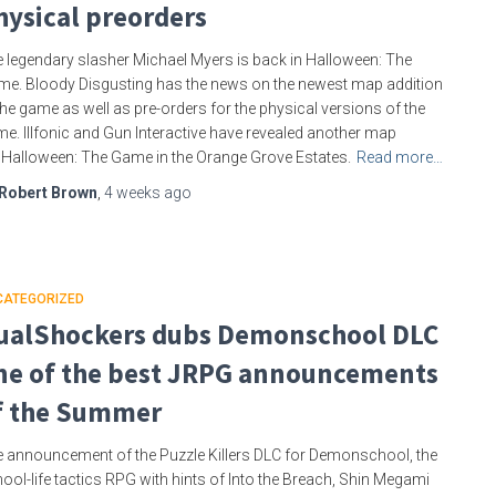
hysical preorders
 legendary slasher Michael Myers is back in Halloween: The
e. Bloody Disgusting has the news on the newest map addition
the game as well as pre-orders for the physical versions of the
e. Illfonic and Gun Interactive have revealed another map
 Halloween: The Game in the Orange Grove Estates.
Read more…
Robert Brown
,
4 weeks
ago
CATEGORIZED
ualShockers dubs Demonschool DLC
ne of the best JRPG announcements
f the Summer
 announcement of the Puzzle Killers DLC for Demonschool, the
ool-life tactics RPG with hints of Into the Breach, Shin Megami