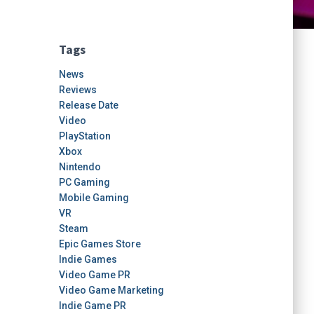
Tags
News
Reviews
Release Date
Video
PlayStation
Xbox
Nintendo
PC Gaming
Mobile Gaming
VR
Steam
Epic Games Store
Indie Games
Video Game PR
Video Game Marketing
Indie Game PR