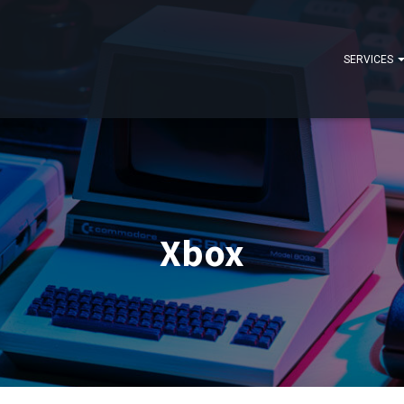
SERVICES
Xbox