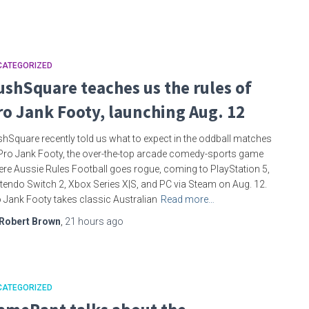
CATEGORIZED
ushSquare teaches us the rules of
ro Jank Footy, launching Aug. 12
hSquare recently told us what to expect in the oddball matches
Pro Jank Footy, the over-the-top arcade comedy-sports game
re Aussie Rules Football goes rogue, coming to PlayStation 5,
tendo Switch 2, Xbox Series X|S, and PC via Steam on Aug. 12.
 Jank Footy takes classic Australian
Read more…
Robert Brown
,
21 hours
ago
CATEGORIZED