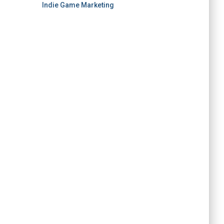
Indie Game Marketing