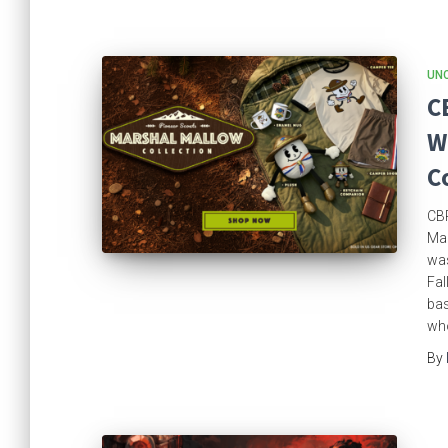
UN
C
W
C
CBR
Mar
was
Fal
bas
who
By