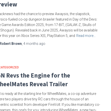
review
cknews had the chance to preview Awaysis, the slapstick,
sics-fueled co-op dungeon brawler featured in Day of the Devs:
 Game Awards Edition 2025, from 17-BIT, (GALAK-Z, Skulls of
 Shogun). Revealed back in June 2025, Awaysis will be available
er this year on Xbox Series X|S, PlayStation 5, and
Read more…
Robert Brown
,
4 months
ago
CATEGORIZED
GN Revs the Engine for the
heelMates Reveal Trailer
 is ready at the starting line for WheelMates, a co-op adventure
re two players drive tiny RC cars through the house of an
entric scientist from developer FireVolt: If you like mandatory co-
games, this one’s for you: introducing WheelMates, a new two-