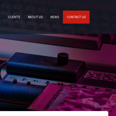
CLIENTS
ABOUT US
NEWS
CONTACT US