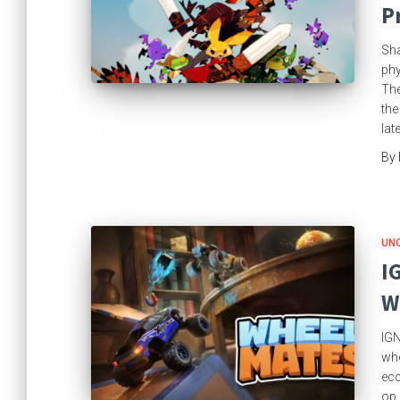
P
Sha
phy
The
the
lat
By
UN
I
W
IGN
whe
ecc
op 