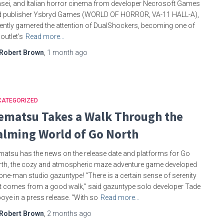
sei, and Italian horror cinema from developer Necrosoft Games
d publisher Ysbryd Games (WORLD OF HORROR, VA-11 HALL-A),
ently garnered the attention of DualShockers, becoming one of
 outlet’s
Read more…
Robert Brown
,
1 month
ago
CATEGORIZED
ematsu Takes a Walk Through the
alming World of Go North
atsu has the news on the release date and platforms for Go
th, the cozy and atmospheric maze adventure game developed
one-man studio gazuntype! “There is a certain sense of serenity
t comes from a good walk,” said gazuntype solo developer Tade
boye in a press release. “With so
Read more…
Robert Brown
,
2 months
ago