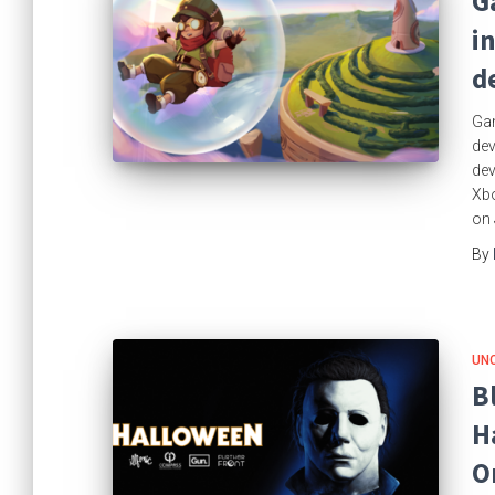
G
i
d
Gam
dev
dev
Xbo
on 
By
UN
B
H
O