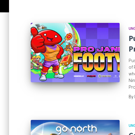
UN
P
P
Pus
of 
whe
Nin
Pro
By
UN