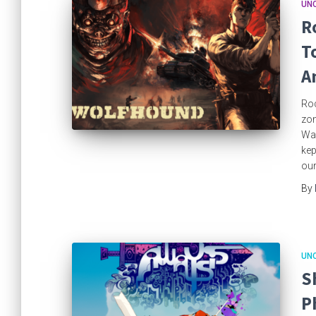
UN
R
T
A
Roc
zom
War
kep
our
By
UN
S
P