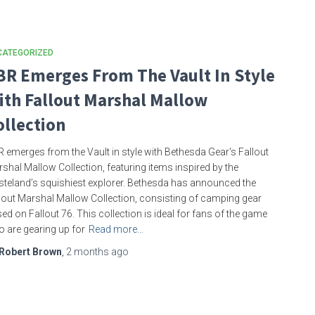
CATEGORIZED
BR Emerges From The Vault In Style
ith Fallout Marshal Mallow
ollection
 emerges from the Vault in style with Bethesda Gear‘s Fallout
shal Mallow Collection, featuring items inspired by the
teland’s squishiest explorer. Bethesda has announced the
lout Marshal Mallow Collection, consisting of camping gear
ed on Fallout 76. This collection is ideal for fans of the game
 are gearing up for
Read more…
Robert Brown
,
2 months
ago