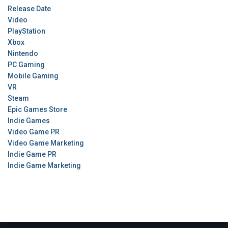
Release Date
Video
PlayStation
Xbox
Nintendo
PC Gaming
Mobile Gaming
VR
Steam
Epic Games Store
Indie Games
Video Game PR
Video Game Marketing
Indie Game PR
Indie Game Marketing