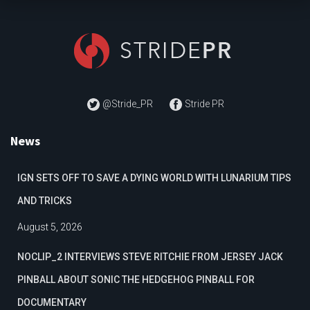
@Stride_PR
Stride PR
News
IGN SETS OFF TO SAVE A DYING WORLD WITH LUNARIUM TIPS
AND TRICKS
August 5, 2026
NOCLIP_2 INTERVIEWS STEVE RITCHIE FROM JERSEY JACK
PINBALL ABOUT SONIC THE HEDGEHOG PINBALL FOR
DOCUMENTARY