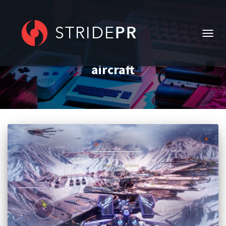
TOGG
NAVIG
aircraft