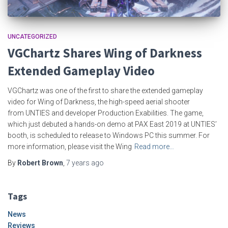
UNCATEGORIZED
VGChartz Shares Wing of Darkness
Extended Gameplay Video
VGChartz was one of the first to share the extended gameplay
video for Wing of Darkness, the high-speed aerial shooter
from UNTIES and developer Production Exabilities. The game,
which just debuted a hands-on demo at PAX East 2019 at UNTIES’
booth, is scheduled to release to Windows PC this summer. For
more information, please visit the Wing
Read more…
By
Robert Brown
,
7 years
ago
Tags
News
Reviews