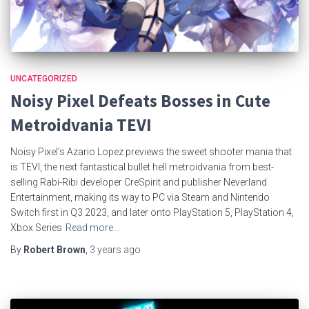
UNCATEGORIZED
Noisy Pixel Defeats Bosses in Cute
Metroidvania TEVI
Noisy Pixel’s Azario Lopez previews the sweet shooter mania that
is TEVI, the next fantastical bullet hell metroidvania from best-
selling Rabi-Ribi developer CreSpirit and publisher Neverland
Entertainment, making its way to PC via Steam and Nintendo
Switch first in Q3 2023, and later onto PlayStation 5, PlayStation 4,
Xbox Series
Read more…
By
Robert Brown
,
3 years
ago