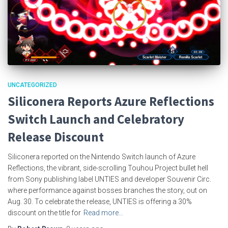
UNCATEGORIZED
Siliconera Reports Azure Reflections
Switch Launch and Celebratory
Release Discount
Siliconera reported on the Nintendo Switch launch of Azure
Reflections, the vibrant, side-scrolling Touhou Project bullet hell
from Sony publishing label UNTIES and developer Souvenir Circ.
where performance against bosses branches the story, out on
Aug. 30. To celebrate the release, UNTIES is offering a 30%
discount on the title for
Read more…