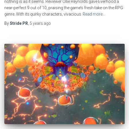
nothing is as it seems. Reviewer Ollie Reynolds gave Everhood a
near-perfect 9 out of 10, praising the game’s fresh take on the RPG
genre. With its quirky characters, vivacious
Read more…
By
Stride PR
,
5 years
ago