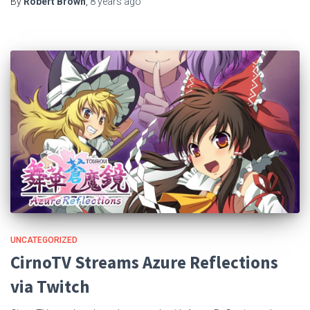
By
Robert Brown
,
8 years
ago
UNCATEGORIZED
CirnoTV Streams Azure Reflections
via Twitch