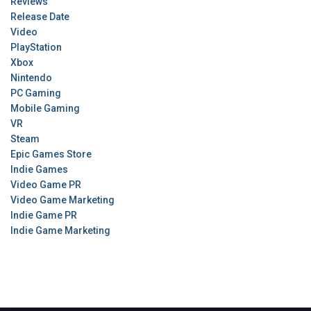
Reviews
Release Date
Video
PlayStation
Xbox
Nintendo
PC Gaming
Mobile Gaming
VR
Steam
Epic Games Store
Indie Games
Video Game PR
Video Game Marketing
Indie Game PR
Indie Game Marketing