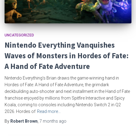
UNCATEGORIZED
Nintendo Everything Vanquishes
Waves of Monsters in Hordes of Fate:
A Hand of Fate Adventure
Nintendo Everything’s Brian draws the game-winning hand in
Hordes of Fate: A Hand of Fate Adventure, the grimdark
deckbuilding auto-shooter and next installment in the Hand of Fate
franchise enjoyed by millions from Spitfire Interactive and Spicy
Koala, coming to consoles including Nintendo Switch 2 in Q2
2026. Hordes of
Read more…
By
Robert Brown
,
7 months
ago