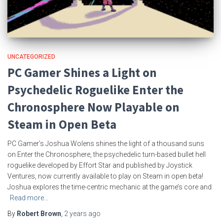
UNCATEGORIZED
PC Gamer Shines a Light on
Psychedelic Roguelike Enter the
Chronosphere Now Playable on
Steam in Open Beta
PC Gamer’s Joshua Wolens shines the light of a thousand suns
on Enter the Chronosphere, the psychedelic turn-based bullet hell
roguelike developed by Effort Star and published by Joystick
Ventures, now currently available to play on Steam in open beta!
Joshua explores the time-centric mechanic at the game’s core and
Read more…
By
Robert Brown
,
2 years
ago