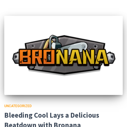
UNCATEGORIZED
Bleeding Cool Lays a Delicious
Beatdown with Bronana