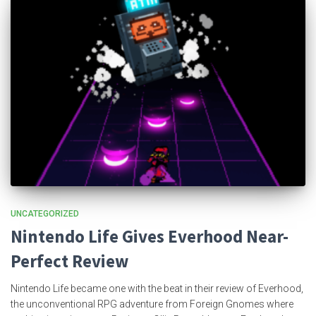
UNCATEGORIZED
Nintendo Life Gives Everhood Near-
Perfect Review
Nintendo Life became one with the beat in their review of Everhood,
the unconventional RPG adventure from Foreign Gnomes where