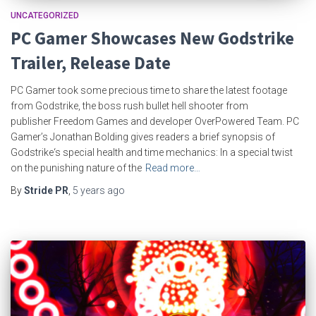
UNCATEGORIZED
PC Gamer Showcases New Godstrike
Trailer, Release Date
PC Gamer took some precious time to share the latest footage
from Godstrike, the boss rush bullet hell shooter from
publisher Freedom Games and developer OverPowered Team. PC
Gamer’s Jonathan Bolding gives readers a brief synopsis of
Godstrike‘s special health and time mechanics: In a special twist
on the punishing nature of the
Read more…
By
Stride PR
,
5 years
ago