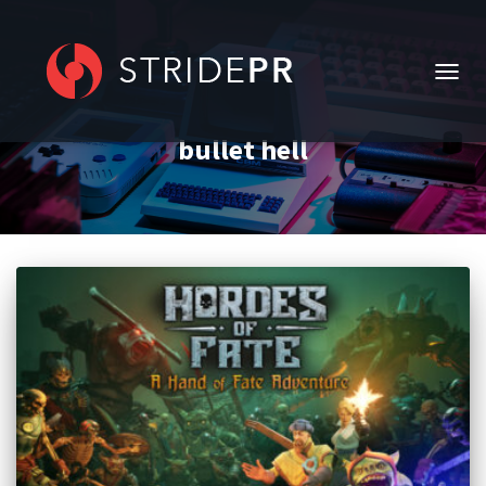
TOGG
NAVIG
bullet hell