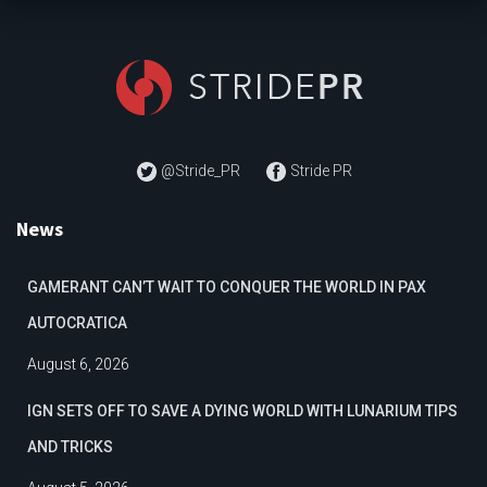
@Stride_PR
Stride PR
News
GAMERANT CAN’T WAIT TO CONQUER THE WORLD IN PAX
AUTOCRATICA
August 6, 2026
IGN SETS OFF TO SAVE A DYING WORLD WITH LUNARIUM TIPS
AND TRICKS