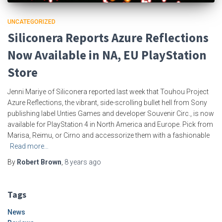
UNCATEGORIZED
Siliconera Reports Azure Reflections
Now Available in NA, EU PlayStation
Store
Jenni Mariye of Siliconera reported last week that Touhou Project
Azure Reflections, the vibrant, side-scrolling bullet hell from Sony
publishing label Unties Games and developer Souvenir Circ., is now
available for PlayStation 4 in North America and Europe. Pick from
Marisa, Reimu, or Cirno and accessorize them with a fashionable
Read more…
By
Robert Brown
,
8 years
ago
Tags
News