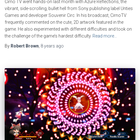
Cirno TV went hands-on last month with Azure Reflections, the
vibrant, side-scrolling, bullet hell from Sony publishing label Unties
Games and developer Souvenir Circ. In his broadcast, CirnoTV
frequently commented on the cute, 2D artwork featured in the
game. He also experimented with different difficulties and took on
the challenge of the game’s hardest difficulty
Read more…
By
Robert Brown
,
8 years
ago