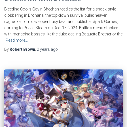
Bleeding Cool’s Gavin Sheehan readies the fist for a snack-style
clobbering in Bronana, the top-down survival bullet heaven
roguelike from developer busy bear and publisher Spark Games,
coming to PC via Steam on Dec. 13, 2024. Battle a menu stacked
with menacing bosses like the duke-dealing Baguette Brother or the
Read more…
By
Robert Brown
,
2 years
ago