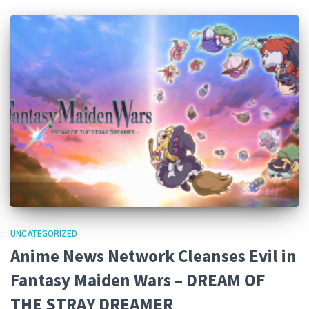
UNCATEGORIZED
Anime News Network Cleanses Evil in
Fantasy Maiden Wars – DREAM OF
THE STRAY DREAMER