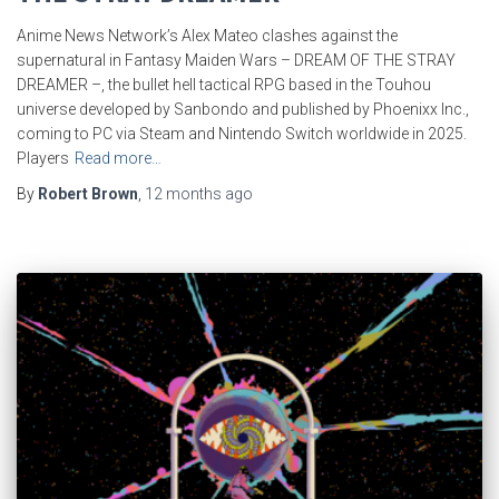
Anime News Network’s Alex Mateo clashes against the
supernatural in Fantasy Maiden Wars – DREAM OF THE STRAY
DREAMER –, the bullet hell tactical RPG based in the Touhou
universe developed by Sanbondo and published by Phoenixx Inc.,
coming to PC via Steam and Nintendo Switch worldwide in 2025.
Players
Read more…
By
Robert Brown
,
12 months
ago