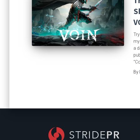
T
S
V
Try
mys
a d
pub
“Co
By