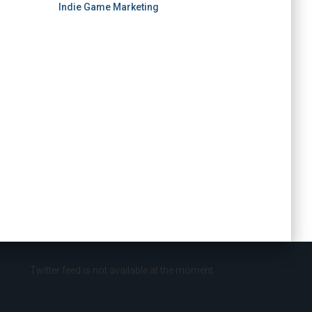
Indie Game Marketing
Twitter feed is not available at the moment.