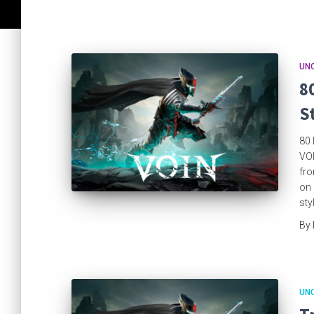
UN
8
S
80 
VOI
fro
on 
sty
By
UN