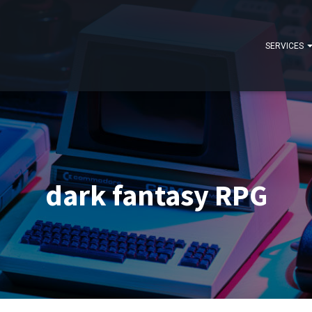
SERVICES
dark fantasy RPG