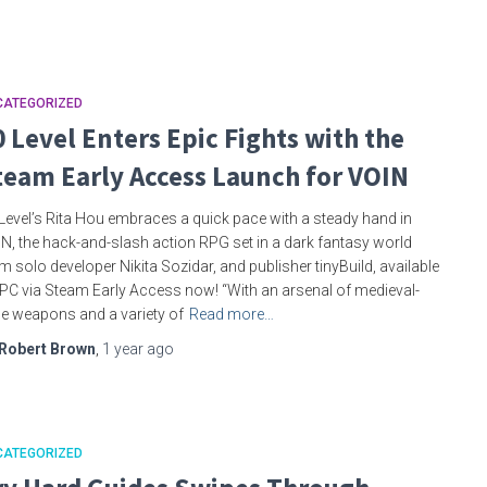
CATEGORIZED
0 Level Enters Epic Fights with the
team Early Access Launch for VOIN
Level’s Rita Hou embraces a quick pace with a steady hand in
N, the hack-and-slash action RPG set in a dark fantasy world
m solo developer Nikita Sozidar, and publisher tinyBuild, available
PC via Steam Early Access now! “With an arsenal of medieval-
le weapons and a variety of
Read more…
Robert Brown
,
1 year
ago
CATEGORIZED