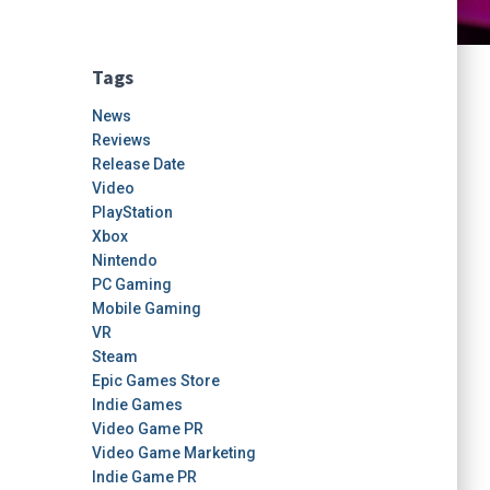
Tags
News
Reviews
Release Date
Video
PlayStation
Xbox
Nintendo
PC Gaming
Mobile Gaming
VR
Steam
Epic Games Store
Indie Games
Video Game PR
Video Game Marketing
Indie Game PR