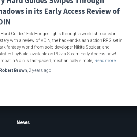
ry Hard Guides Swipes Through
hadows in its Early Access Review of
OIN
 Hard Guides’ Erik Hodges fights through a world shrouded in
tery with a review of VOIN, the hack-and-slash action RPG set in
ark fantasy world from solo developer Nikita Sozidar, and
lisher tinyBuild, available on PC via Steam Early Access now!
mbat in Voin is fast-paced, mechanically simple,
Read more…
Robert Brown
,
2 years
ago
News