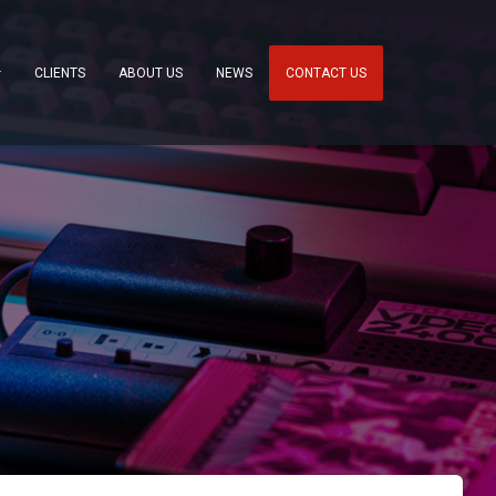
CLIENTS
ABOUT US
NEWS
CONTACT US