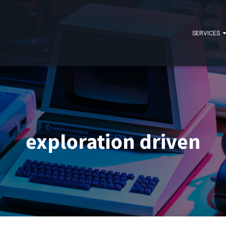
SERVICES
exploration driven