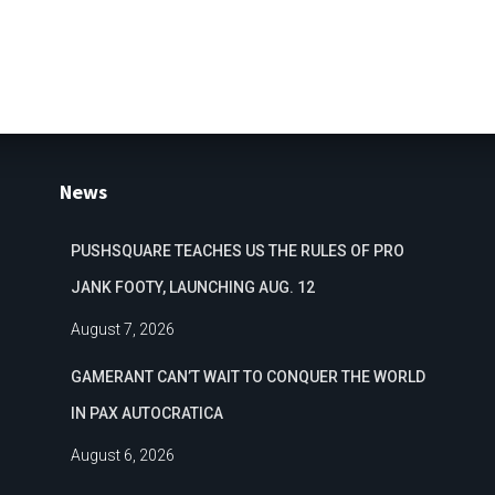
News
PUSHSQUARE TEACHES US THE RULES OF PRO
JANK FOOTY, LAUNCHING AUG. 12
August 7, 2026
GAMERANT CAN’T WAIT TO CONQUER THE WORLD
IN PAX AUTOCRATICA
August 6, 2026