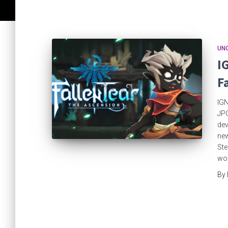
UN
I
F
IGN
JPG
dev
new
Ste
wo
By