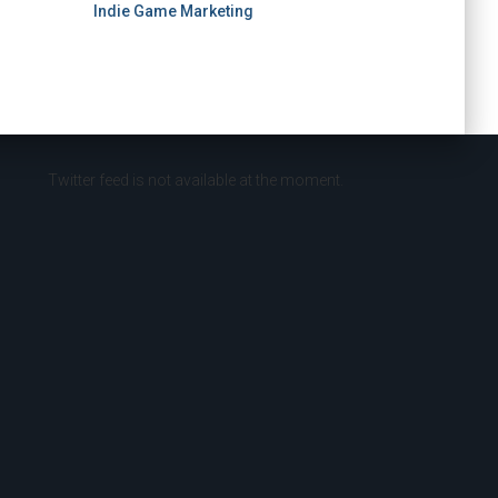
Indie Game Marketing
Twitter feed is not available at the moment.