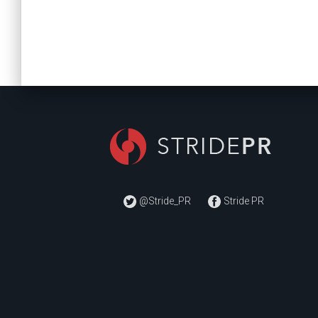
@Stride_PR
Stride PR