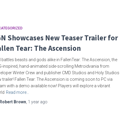
CATEGORIZED
GN Showcases New Teaser Trailer for
allen Tear: The Ascension
 battles beasts and gods alike in FallenTear: The Ascension, the
-inspired, hand-animated side-scrolling Metroidvania from
eloper Winter Crew and publisher CMD Studios and Holy Studios
 trailer! Fallen Tear: The Ascension is coming soon to PC via
am with a demo available now! Players will explore a vibrant
rld
Read more…
Robert Brown
,
1 year
ago