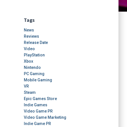
Tags
News
Reviews
Release Date
Video
PlayStation
Xbox
Nintendo
PC Gaming
Mobile Gaming
VR
Steam
Epic Games Store
Indie Games
Video Game PR
Video Game Marketing
Indie Game PR