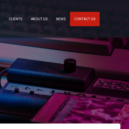
CLIENTS
ABOUT US
NEWS
CONTACT US