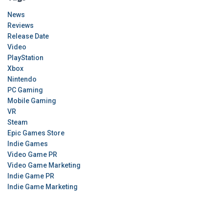
News
Reviews
Release Date
Video
PlayStation
Xbox
Nintendo
PC Gaming
Mobile Gaming
VR
Steam
Epic Games Store
Indie Games
Video Game PR
Video Game Marketing
Indie Game PR
Indie Game Marketing