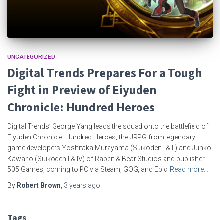
UNCATEGORIZED
Digital Trends Prepares For a Tough
Fight in Preview of Eiyuden
Chronicle: Hundred Heroes
Digital Trends’ George Yang leads the squad onto the battlefield of
Eiyuden Chronicle: Hundred Heroes, the JRPG from legendary
game developers Yoshitaka Murayama (Suikoden I & II) and Junko
Kawano (Suikoden I & IV) of Rabbit & Bear Studios and publisher
505 Games, coming to PC via Steam, GOG, and Epic
Read more…
By
Robert Brown
,
3 years
ago
Tags