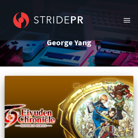
TOGG
NAVIG
George Yang