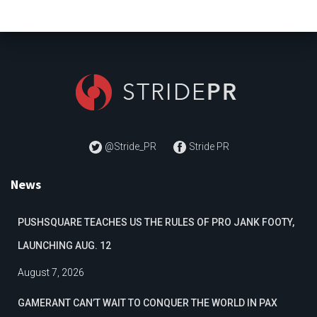
@Stride_PR
Stride PR
News
PUSHSQUARE TEACHES US THE RULES OF PRO JANK FOOTY,
LAUNCHING AUG. 12
August 7, 2026
GAMERANT CAN’T WAIT TO CONQUER THE WORLD IN PAX