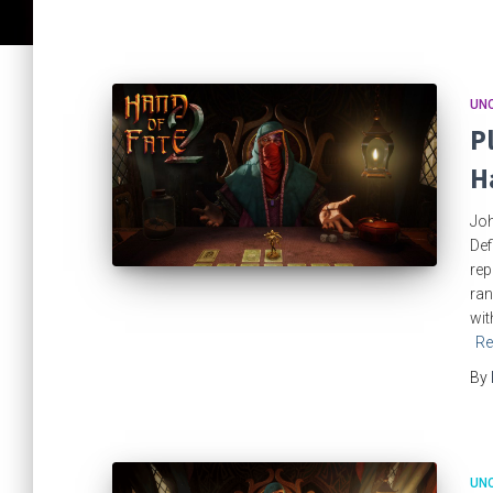
UN
P
H
Joh
Def
rep
ran
wit
Re
By
UN