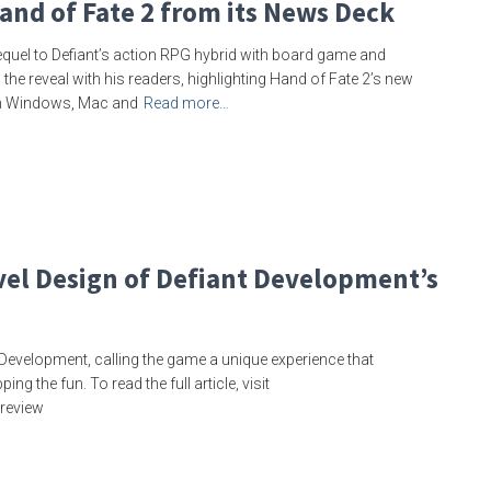
and of Fate 2 from its News Deck
equel to Defiant’s action RPG hybrid with board game and
 the reveal with his readers, highlighting Hand of Fate 2’s new
on Windows, Mac and
Read more…
vel Design of Defiant Development’s
Development, calling the game a unique experience that
 the fun. To read the full article, visit
-review