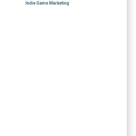
Indie Game Marketing