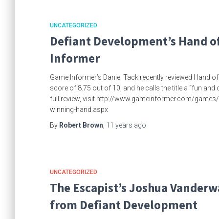
UNCATEGORIZED
Defiant Development’s Hand of
Informer
Game Informer’s Daniel Tack recently reviewed Hand o
score of 8.75 out of 10, and he calls the title a “fun an
full review, visit http://www.gameinformer.com/games
winning-hand.aspx
By
Robert Brown
,
11 years
ago
UNCATEGORIZED
The Escapist’s Joshua Vanderwa
from Defiant Development