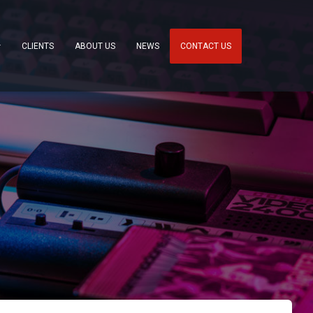
CLIENTS
ABOUT US
NEWS
CONTACT US