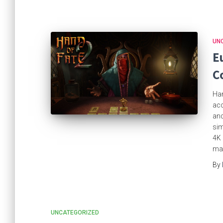
UN
E
C
Han
acc
and
sim
4K 
mag
By
UNCATEGORIZED