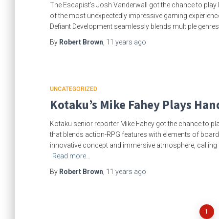
The Escapist’s Josh Vanderwall got the chance to play 
of the most unexpectedly impressive gaming experience
Defiant Development seamlessly blends multiple genres in
By
Robert Brown
,
11 years
ago
UNCATEGORIZED
Kotaku’s Mike Fahey Plays Han
Kotaku senior reporter Mike Fahey got the chance to pla
that blends action-RPG features with elements of board
innovative concept and immersive atmosphere, calling th
Read more…
By
Robert Brown
,
11 years
ago
Posts
1