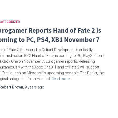
CATEGORIZED
urogamer Reports Hand of Fate 2 Is
oming to PC, PS4, XB1 November 7
d of Fate 2, the sequel to Defiant Development’s critically-
laimed action RPG Hand of Fate, is coming to PC, PlayStation 4,
 Xbox One on November 7, Eurogamer reports. Releasing
ultaneously with the Xbox One X, Hand of Fate 2 will support
HD at launch on Microsoft’s upcoming console. The Dealer, the
ical antagonist from Hand of
Read more…
Robert Brown
,
9 years
ago