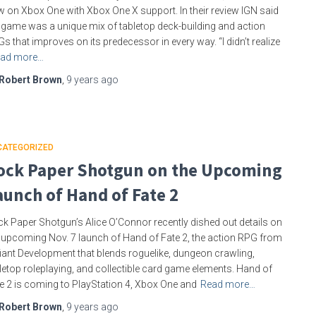
 on Xbox One with Xbox One X support. In their review IGN said
 game was a unique mix of tabletop deck-building and action
s that improves on its predecessor in every way. “I didn’t realize
ad more…
Robert Brown
,
9 years
ago
CATEGORIZED
ock Paper Shotgun on the Upcoming
aunch of Hand of Fate 2
k Paper Shotgun’s Alice O’Connor recently dished out details on
 upcoming Nov. 7 launch of Hand of Fate 2, the action RPG from
iant Development that blends roguelike, dungeon crawling,
letop roleplaying, and collectible card game elements. Hand of
e 2 is coming to PlayStation 4, Xbox One and
Read more…
Robert Brown
,
9 years
ago