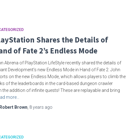
CATEGORIZED
layStation Shares the Details of
and of Fate 2’s Endless Mode
n Abrena of PlayStation LifeStyle recently shared the details of
iant Development’s new Endless Mode in Hand of Fate 2. John
orts on the new Endless Mode, which allows players to climb the
ks of the leaderboards in the card-based dungeon crawler
h the addition of infinite quests! These are replayable and bring
ad more…
Robert Brown
,
8 years
ago
CATEGORIZED