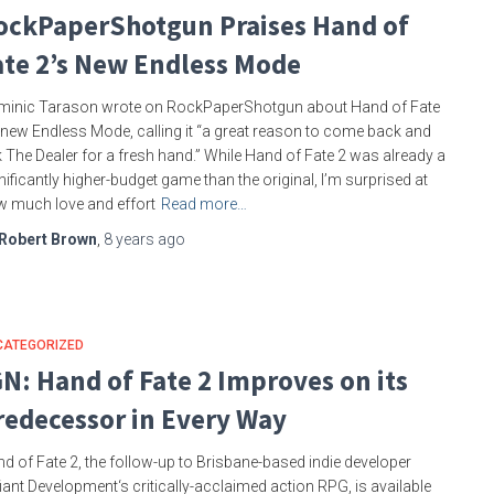
ockPaperShotgun Praises Hand of
ate 2’s New Endless Mode
inic Tarason wrote on RockPaperShotgun about Hand of Fate
 new Endless Mode, calling it “a great reason to come back and
 The Dealer for a fresh hand.” While Hand of Fate 2 was already a
nificantly higher-budget game than the original, I’m surprised at
 much love and effort
Read more…
Robert Brown
,
8 years
ago
CATEGORIZED
GN: Hand of Fate 2 Improves on its
redecessor in Every Way
d of Fate 2, the follow-up to Brisbane-based indie developer
iant Development‘s critically-acclaimed action RPG, is available