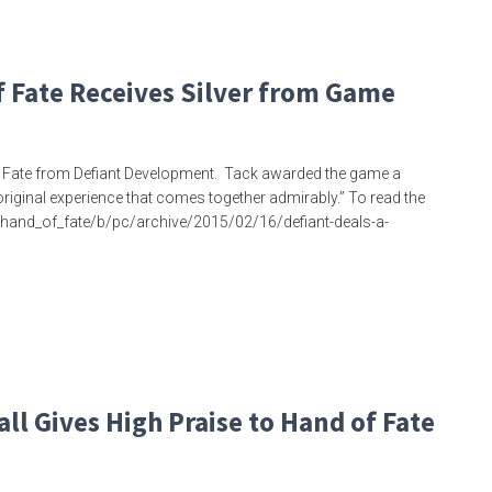
 Fate Receives Silver from Game
f Fate from Defiant Development. Tack awarded the game a
d original experience that comes together admirably.” To read the
/hand_of_fate/b/pc/archive/2015/02/16/defiant-deals-a-
ll Gives High Praise to Hand of Fate