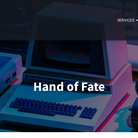
SERVICES
Hand of Fate