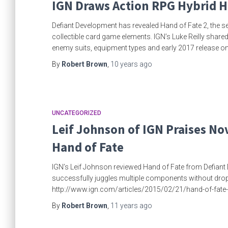
IGN Draws Action RPG Hybrid H
Defiant Development has revealed Hand of Fate 2, the s
collectible card game elements. IGN’s Luke Reilly shared
enemy suits, equipment types and early 2017 release 
By
Robert Brown
,
10 years
ago
UNCATEGORIZED
Leif Johnson of IGN Praises No
Hand of Fate
IGN’s Leif Johnson reviewed Hand of Fate from Defiant 
successfully juggles multiple components without dropping
http://www.ign.com/articles/2015/02/21/hand-of-fate
By
Robert Brown
,
11 years
ago