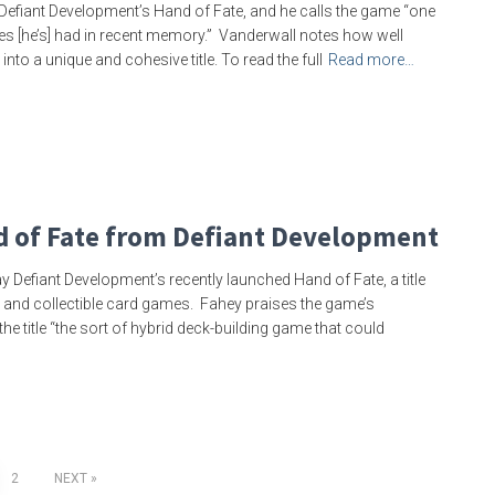
Defiant Development’s Hand of Fate, and he calls the game “one
s [he’s] had in recent memory.” Vanderwall notes how well
to a unique and cohesive title. To read the full
Read more…
d of Fate from Defiant Development
y Defiant Development’s recently launched Hand of Fate, a title
 and collectible card games. Fahey praises the game’s
e title “the sort of hybrid deck-building game that could
2
NEXT