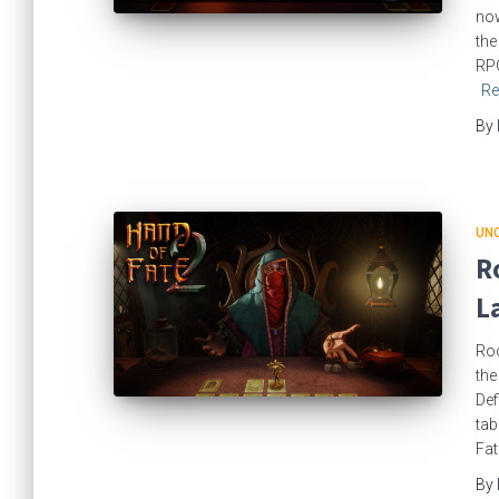
now
the
RPG
Re
By
UN
R
L
Roc
the
Def
tab
Fat
By