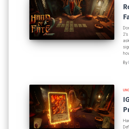
R
F
Dom
2‘s
ask
sig
how
By
UN
I
P
Han
Def