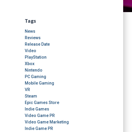
Tags
News
Reviews
Release Date
Video
PlayStation
Xbox
Nintendo
PC Gaming
Mobile Gaming
VR
Steam
Epic Games Store
Indie Games
Video Game PR
Video Game Marketing
Indie Game PR