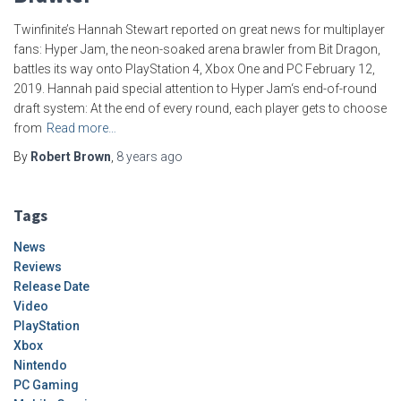
Twinfinite’s Hannah Stewart reported on great news for multiplayer
fans: Hyper Jam, the neon-soaked arena brawler from Bit Dragon,
battles its way onto PlayStation 4, Xbox One and PC February 12,
2019. Hannah paid special attention to Hyper Jam‘s end-of-round
draft system: At the end of every round, each player gets to choose
from
Read more…
By
Robert Brown
,
8 years
ago
Tags
News
Reviews
Release Date
Video
PlayStation
Xbox
Nintendo
PC Gaming