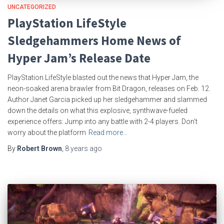
UNCATEGORIZED
PlayStation LifeStyle
Sledgehammers Home News of
Hyper Jam’s Release Date
PlayStation LifeStyle blasted out the news that Hyper Jam, the
neon-soaked arena brawler from Bit Dragon, releases on Feb. 12.
Author Janet Garcia picked up her sledgehammer and slammed
down the details on what this explosive, synthwave-fueled
experience offers: Jump into any battle with 2-4 players. Don’t
worry about the platform
Read more…
By
Robert Brown
,
8 years
ago