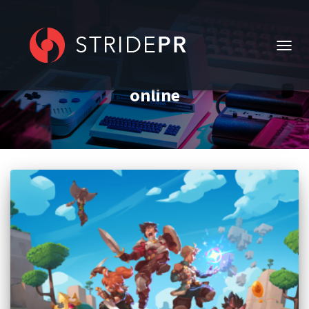
TOGG
NAVIG
online