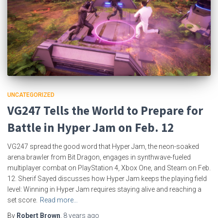
UNCATEGORIZED
VG247 Tells the World to Prepare for
Battle in Hyper Jam on Feb. 12
VG247 spread the good word that Hyper Jam, the neon-soaked
arena brawler from Bit Dragon, engages in synthwave-fueled
multiplayer combat on PlayStation 4, Xbox One, and Steam on Feb.
12. Sherif Sayed discusses how Hyper Jam keeps the playing field
level: Winning in Hyper Jam requires staying alive and reaching a
set score.
Read more…
By
Robert Brown
,
8 years
ago