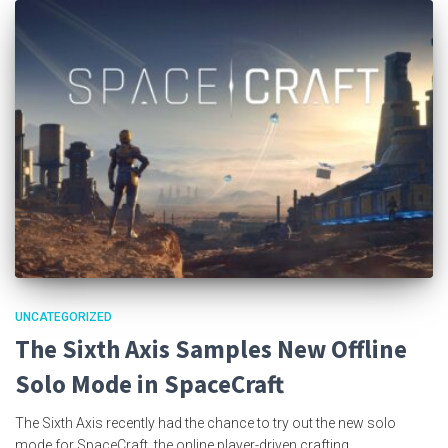
UNCATEGORIZED
The Sixth Axis Samples New Offline
Solo Mode in SpaceCraft
The Sixth Axis recently had the chance to try out the new solo
mode for SpaceCraft, the online player-driven crafting,