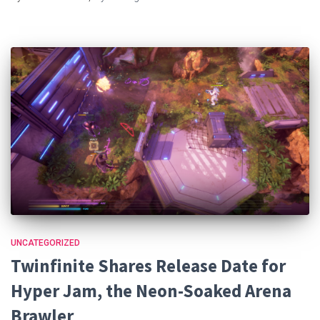
UNCATEGORIZED
Twinfinite Shares Release Date for
Hyper Jam, the Neon-Soaked Arena
Brawler