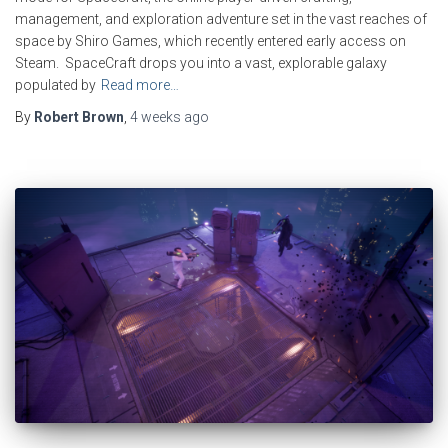
management, and exploration adventure set in the vast reaches of
space by Shiro Games, which recently entered early access on
Steam. SpaceCraft drops you into a vast, explorable galaxy
populated by
Read more…
By
Robert Brown
,
4 weeks
ago