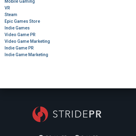
Mobile Gaming
VR
Steam
Epic Games Store
Indie Games
Video Game PR
Video Game Marketing
Indie Game PR
Indie Game Marketing