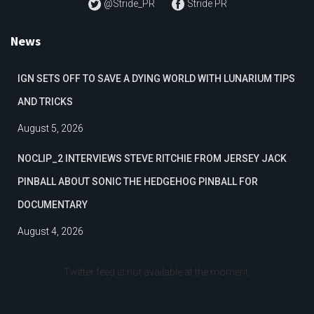
@Stride_PR
Stride PR
News
IGN SETS OFF TO SAVE A DYING WORLD WITH LUNARIUM TIPS
AND TRICKS
August 5, 2026
NOCLIP_2 INTERVIEWS STEVE RITCHIE FROM JERSEY JACK
PINBALL ABOUT SONIC THE HEDGEHOG PINBALL FOR
DOCUMENTARY
August 4, 2026
Twitter feed is not available at the moment.