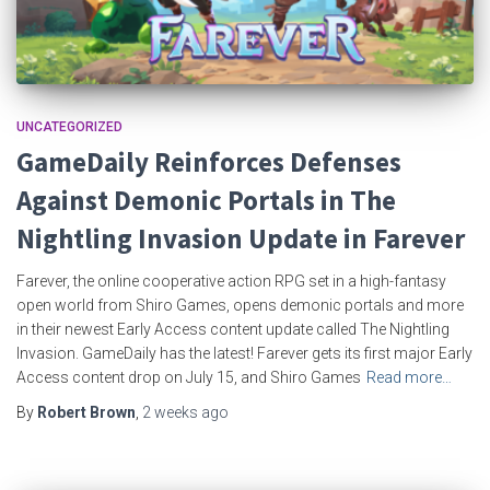
UNCATEGORIZED
GameDaily Reinforces Defenses
Against Demonic Portals in The
Nightling Invasion Update in Farever
Farever, the online cooperative action RPG set in a high-fantasy
open world from Shiro Games, opens demonic portals and more
in their newest Early Access content update called The Nightling
Invasion. GameDaily has the latest! Farever gets its first major Early
Access content drop on July 15, and Shiro Games
Read more…
By
Robert Brown
,
2 weeks
ago