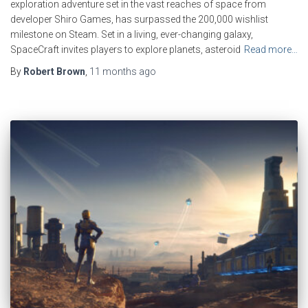
exploration adventure set in the vast reaches of space from
developer Shiro Games, has surpassed the 200,000 wishlist
milestone on Steam. Set in a living, ever-changing galaxy,
SpaceCraft invites players to explore planets, asteroid
Read more…
By
Robert Brown
,
11 months
ago