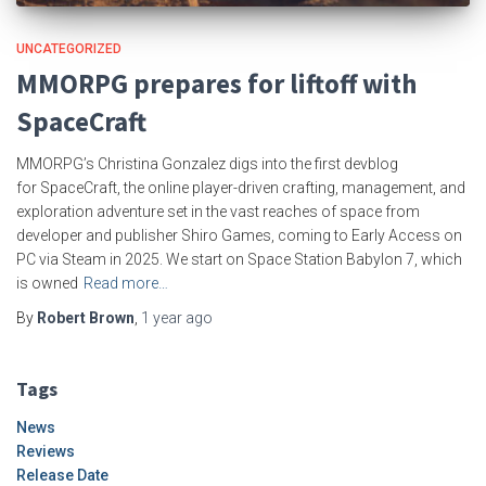
UNCATEGORIZED
MMORPG prepares for liftoff with
SpaceCraft
MMORPG’s Christina Gonzalez digs into the first devblog
for SpaceCraft, the online player-driven crafting, management, and
exploration adventure set in the vast reaches of space from
developer and publisher Shiro Games, coming to Early Access on
PC via Steam in 2025. We start on Space Station Babylon 7, which
is owned
Read more…
By
Robert Brown
,
1 year
ago
Tags
News
Reviews
Release Date