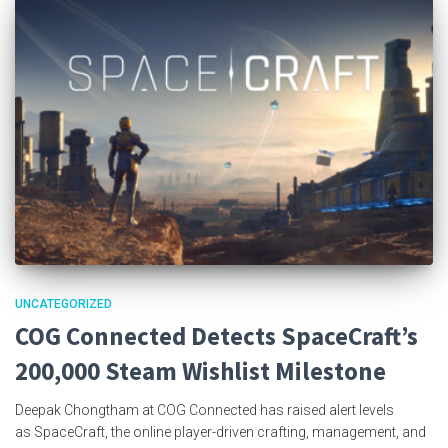
UNCATEGORIZED
COG Connected Detects SpaceCraft’s
200,000 Steam Wishlist Milestone
Deepak Chongtham at COG Connected has raised alert levels
as SpaceCraft, the online player-driven crafting, management, and