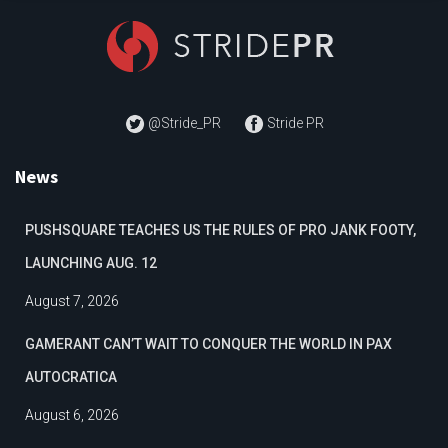
@Stride_PR
Stride PR
News
PUSHSQUARE TEACHES US THE RULES OF PRO JANK FOOTY,
LAUNCHING AUG. 12
August 7, 2026
GAMERANT CAN’T WAIT TO CONQUER THE WORLD IN PAX
AUTOCRATICA
August 6, 2026