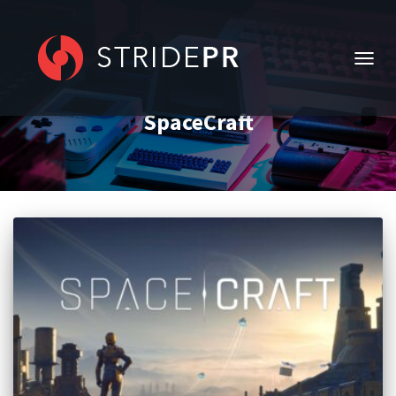
TOGG
NAVIG
SpaceCraft