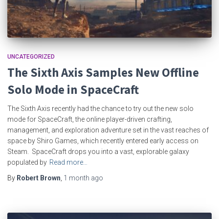
UNCATEGORIZED
The Sixth Axis Samples New Offline
Solo Mode in SpaceCraft
The Sixth Axis recently had the chance to try out the new solo
mode for SpaceCraft, the online player-driven crafting,
management, and exploration adventure set in the vast reaches of
space by Shiro Games, which recently entered early access on
Steam. SpaceCraft drops you into a vast, explorable galaxy
populated by
Read more…
By
Robert Brown
,
1 month
ago