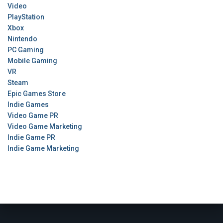
Video
PlayStation
Xbox
Nintendo
PC Gaming
Mobile Gaming
VR
Steam
Epic Games Store
Indie Games
Video Game PR
Video Game Marketing
Indie Game PR
Indie Game Marketing