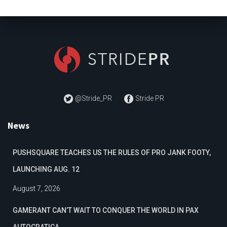
@Stride_PR
Stride PR
News
PUSHSQUARE TEACHES US THE RULES OF PRO JANK FOOTY,
LAUNCHING AUG. 12
August 7, 2026
GAMERANT CAN’T WAIT TO CONQUER THE WORLD IN PAX