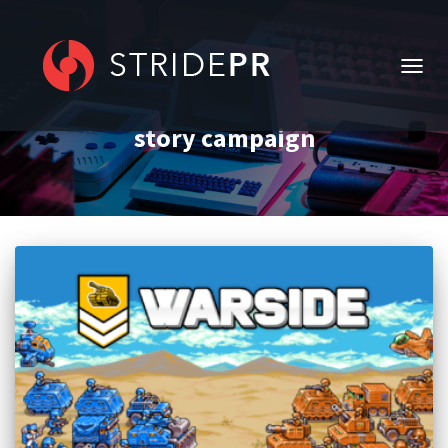
TOGG
NAVIG
story campaign