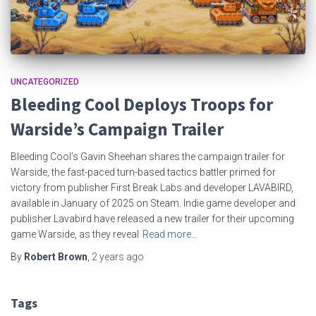
UNCATEGORIZED
Bleeding Cool Deploys Troops for
Warside’s Campaign Trailer
Bleeding Cool’s Gavin Sheehan shares the campaign trailer for
Warside, the fast-paced turn-based tactics battler primed for
victory from publisher First Break Labs and developer LAVABIRD,
available in January of 2025 on Steam. Indie game developer and
publisher Lavabird have released a new trailer for their upcoming
game Warside, as they reveal
Read more…
By
Robert Brown
,
2 years
ago
Tags