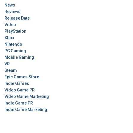
News
Reviews
Release Date
Video
PlayStation
Xbox
Nintendo
PC Gaming
Mobile Gaming
VR
Steam
Epic Games Store
Indie Games
Video Game PR
Video Game Marketing
Indie Game PR
Indie Game Marketing