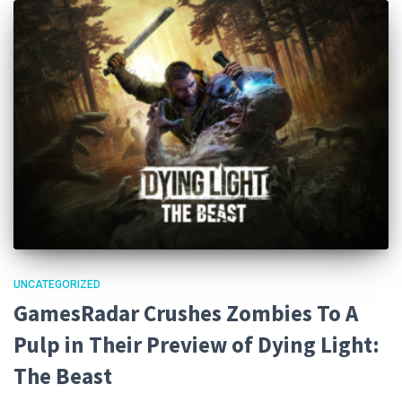
UNCATEGORIZED
GamesRadar Crushes Zombies To A
Pulp in Their Preview of Dying Light:
The Beast