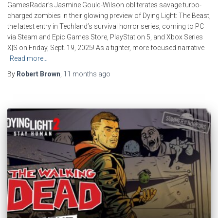
GamesRadar’s Jasmine Gould-Wilson obliterates savage turbo-
charged zombies in their glowing preview of Dying Light: The Beast,
the latest entry in Techland’s survival horror series, coming to PC
via Steam and Epic Games Store, PlayStation 5, and Xbox Series
X|S on Friday, Sept. 19, 2025! As a tighter, more focused narrative
Read more…
By
Robert Brown
,
11 months
ago