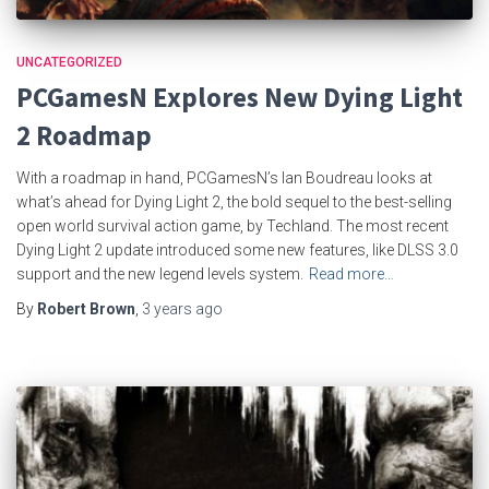
UNCATEGORIZED
PCGamesN Explores New Dying Light
2 Roadmap
With a roadmap in hand, PCGamesN’s Ian Boudreau looks at
what’s ahead for Dying Light 2, the bold sequel to the best-selling
open world survival action game, by Techland. The most recent
Dying Light 2 update introduced some new features, like DLSS 3.0
support and the new legend levels system.
Read more…
By
Robert Brown
,
3 years
ago