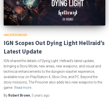
UNCATEGORIZED
IGN Scopes Out Dying Light Hellraid’s
Latest Update
IGN shared the details of Dying Light: Hellraid’s latest update,
bringing a Story Mode, new areas, new weapons, and visual and
technical enhancements to the dungeon-slasher experience,
available now on PlayStation 4, Xbox One, and PC. Beyond the
story missions, The Prisoner also adds two new weapons to the
game.
Read more…
By
Robert Brown
,
5 years
ago