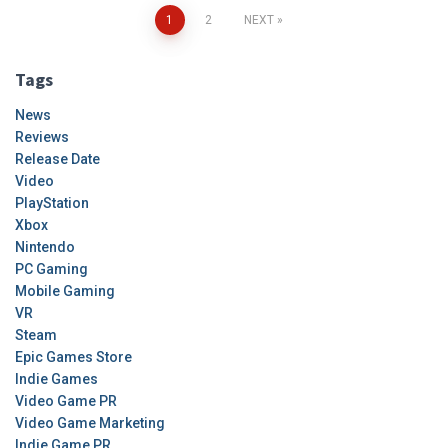
Posts
1
2
NEXT
pagination
Tags
News
Reviews
Release Date
Video
PlayStation
Xbox
Nintendo
PC Gaming
Mobile Gaming
VR
Steam
Epic Games Store
Indie Games
Video Game PR
Video Game Marketing
Indie Game PR