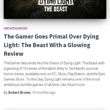
UNCATEGORIZED
The Gamer Goes Primal Over Dying
Light: The Beast With a Glowing
Review
TheGamer descends into the chaos of Dying Light: The Beast with
a glowing 9/10 review of the latest entry in Techland’s survival
horror series, available now on PC, Xbox, PlayStation, and the Epic
Games Store. To this day, Dying Light remains one of the most
ambitious zombie games of all time. Like
Read more…
By
Robert Brown
,
10 months
ago