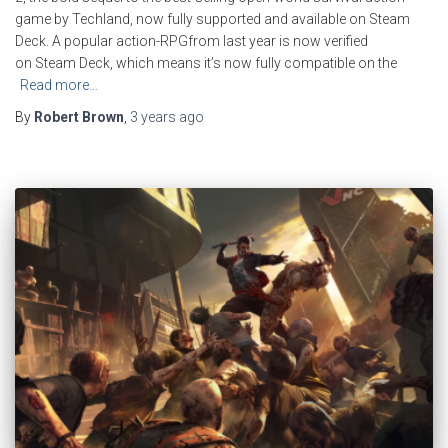
game by Techland, now fully supported and available on Steam
Deck. A popular action-RPGfrom last year is now verified
on Steam Deck, which means it’s now fully compatible on the
Read more…
By
Robert Brown
,
3 years
ago