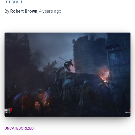
(more…)
By
Robert Brown
,
4 years
ago
UNCATEGORIZED