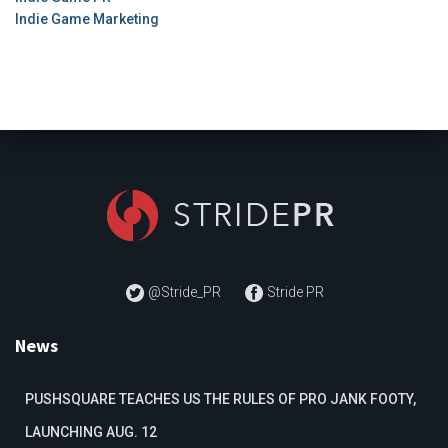
Indie Game Marketing
@Stride_PR
Stride PR
News
PUSHSQUARE TEACHES US THE RULES OF PRO JANK FOOTY,
LAUNCHING AUG. 12