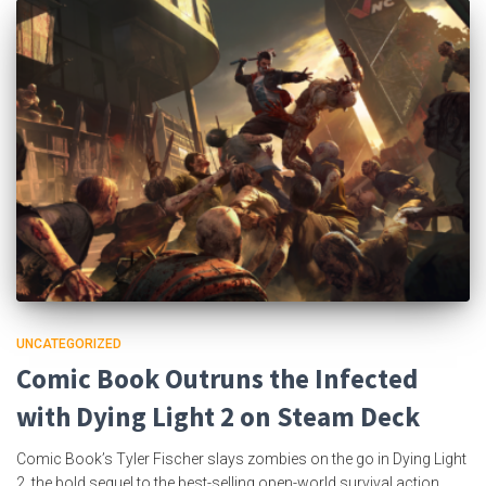
UNCATEGORIZED
Comic Book Outruns the Infected
with Dying Light 2 on Steam Deck
Comic Book’s Tyler Fischer slays zombies on the go in Dying Light
2, the bold sequel to the best-selling open-world survival action