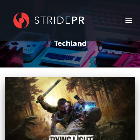
TOGG
NAVIG
Techland