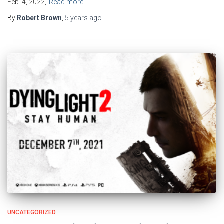
Feb. 4, 2022,
Read more…
By
Robert Brown
,
5 years
ago
UNCATEGORIZED