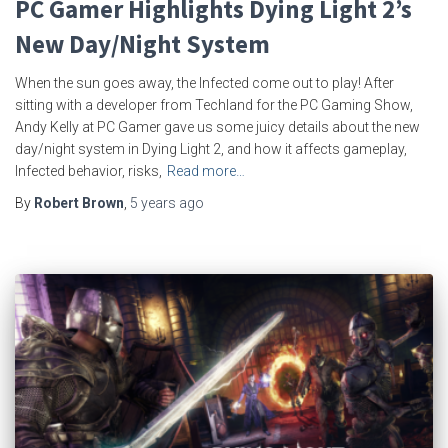
PC Gamer Highlights Dying Light 2’s
New Day/Night System
When the sun goes away, the Infected come out to play! After
sitting with a developer from Techland for the PC Gaming Show,
Andy Kelly at PC Gamer gave us some juicy details about the new
day/night system in Dying Light 2, and how it affects gameplay,
Infected behavior, risks,
Read more…
By
Robert Brown
,
5 years
ago