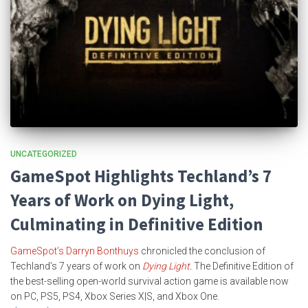
UNCATEGORIZED
GameSpot Highlights Techland’s 7
Years of Work on Dying Light,
Culminating in Definitive Edition
GameSpot’s Darryn Bonthuys
chronicled the conclusion of
Techland’s 7 years of work on
Dying Light
.
The Definitive Edition
of
the best-selling open-world survival action game is available now
on PC, PS5, PS4, Xbox Series X|S, and Xbox One.