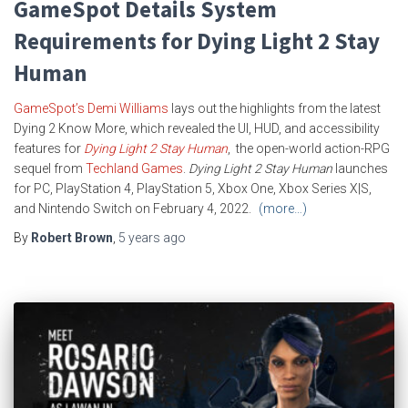
GameSpot Details System
Requirements for Dying Light 2 Stay
Human
GameSpot’s Demi Williams
lays out the highlights from the latest
Dying 2 Know More, which revealed the UI, HUD, and accessibility
features for
Dying Light 2 Stay Human
, the open-world action-RPG
sequel from
Techland Games
.
Dying Light 2
Stay Human
launches
for PC, PlayStation 4, PlayStation 5, Xbox One, Xbox Series X|S,
and Nintendo Switch on February 4, 2022.
(more…)
By
Robert Brown
,
5 years
ago