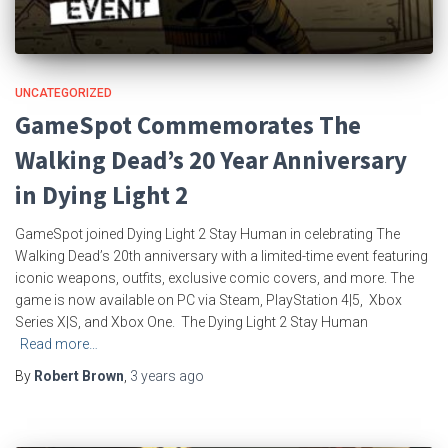
UNCATEGORIZED
GameSpot Commemorates The
Walking Dead’s 20 Year Anniversary
in Dying Light 2
GameSpot joined Dying Light 2 Stay Human in celebrating The
Walking Dead’s 20th anniversary with a limited-time event featuring
iconic weapons, outfits, exclusive comic covers, and more. The
game is now available on PC via Steam, PlayStation 4|5, Xbox
Series X|S, and Xbox One. The Dying Light 2 Stay Human
Read more…
By
Robert Brown
,
3 years
ago