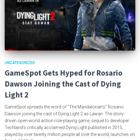
UNCATEGORIZED
GameSpot Gets Hyped for Rosario
Dawson Joining the Cast of Dying
Light 2
GameSpot spreads the word of “The Mandalorian’s” Rosario
Dawson joining the cast of Dying Light 2 as Lawan. The story-
driven open-world action role-playing game, sequel to developer
Techland’s critically acclaimed Dying Light published in 2015,
played by over twenty million people all over the world, launches on