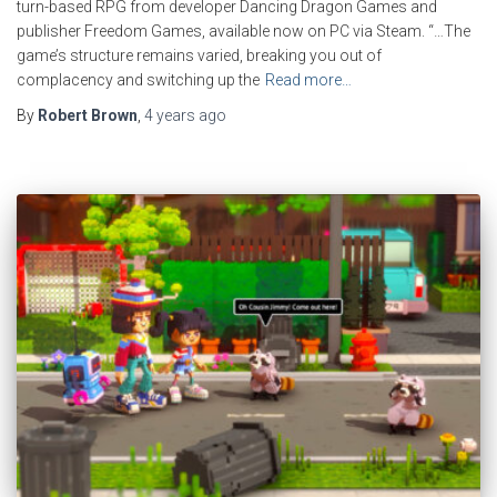
turn-based RPG from developer Dancing Dragon Games and
publisher Freedom Games, available now on PC via Steam. “…The
game’s structure remains varied, breaking you out of
complacency and switching up the
Read more…
By
Robert Brown
,
4 years
ago