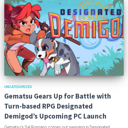
UNCATEGORIZED
Gematsu Gears Up for Battle with
Turn-based RPG Designated
Demigod’s Upcoming PC Launch
Gematsu’s Sal Romano comes out swinging in Designated