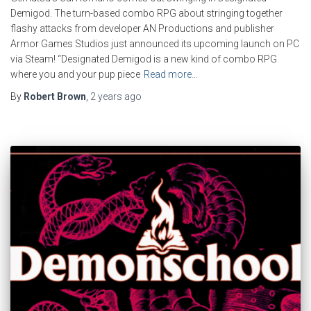
Demigod. The turn-based combo RPG about stringing together
flashy attacks from developer AN Productions and publisher
Armor Games Studios just announced its upcoming launch on PC
via Steam! “Designated Demigod is a new kind of combo RPG
where you and your pup piece
Read more…
By
Robert Brown
,
2 years
ago