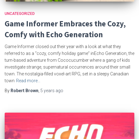
UNCATEGORIZED
Game Informer Embraces the Cozy,
Comfy with Echo Generation
Game Informer closed out their year with a look at what they
referred to as a “cozy, comfy holiday game” inEcho Generation, the
turn-based adventure from Cococucumber where a gang of kids
investigate strange, supernatural occurrences around their small
town. The nostalgia-filled voxel-art RPG, set in a sleepy Canadian
town
Read more…
By
Robert Brown
,
5 years
ago