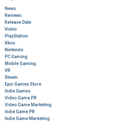
News
Reviews
Release Date
Video
PlayStation
Xbox
Nintendo
PC Gaming
Mobile Gaming
VR
Steam
Epic Games Store
Indie Games
Video Game PR
Video Game Marketing
Indie Game PR
Indie Game Marketing