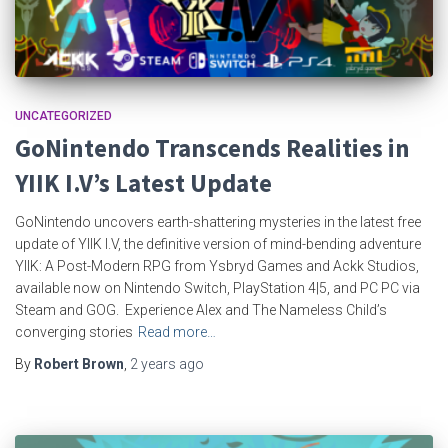
UNCATEGORIZED
GoNintendo Transcends Realities in
YIIK I.V’s Latest Update
GoNintendo uncovers earth-shattering mysteries in the latest free
update of YIIK I.V, the definitive version of mind-bending adventure
YIIK: A Post-Modern RPG from Ysbryd Games and Ackk Studios,
available now on Nintendo Switch, PlayStation 4|5, and PC PC via
Steam and GOG. Experience Alex and The Nameless Child’s
converging stories
Read more…
By
Robert Brown
,
2 years
ago