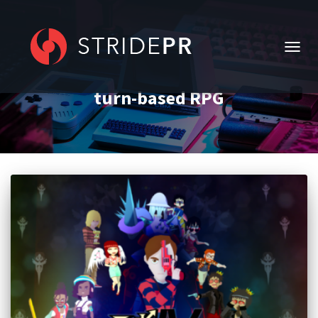
TOGG
NAVIG
turn-based RPG