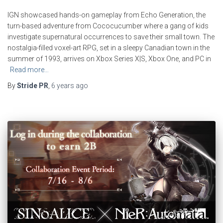
IGN showcased hands-on gameplay from Echo Generation, the
turn-based adventure from Cococucumber where a gang of kids
investigate supernatural occurrences to save their small town. The
nostalgia-filled voxel-art RPG, set in a sleepy Canadian town in the
summer of 1993, arrives on Xbox Series X|S, Xbox One, and PC in
Read more…
By
Stride PR
,
6 years
ago