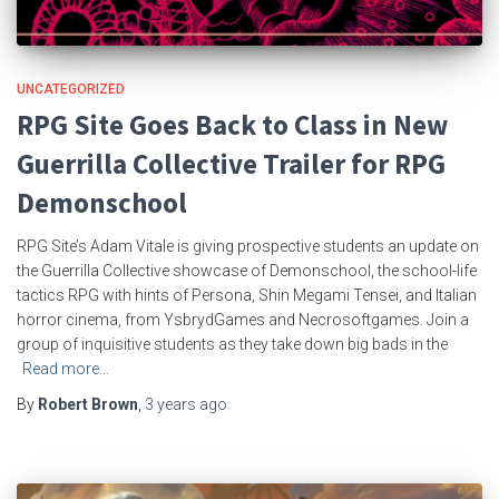
UNCATEGORIZED
RPG Site Goes Back to Class in New
Guerrilla Collective Trailer for RPG
Demonschool
RPG Site’s Adam Vitale is giving prospective students an update on
the Guerrilla Collective showcase of Demonschool, the school-life
tactics RPG with hints of Persona, Shin Megami Tensei, and Italian
horror cinema, from YsbrydGames and Necrosoftgames. Join a
group of inquisitive students as they take down big bads in the
Read more…
By
Robert Brown
,
3 years
ago