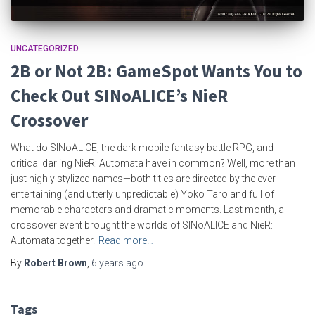
UNCATEGORIZED
2B or Not 2B: GameSpot Wants You to
Check Out SINoALICE’s NieR
Crossover
What do SINoALICE, the dark mobile fantasy battle RPG, and
critical darling NieR: Automata have in common? Well, more than
just highly stylized names—both titles are directed by the ever-
entertaining (and utterly unpredictable) Yoko Taro and full of
memorable characters and dramatic moments. Last month, a
crossover event brought the worlds of SINoALICE and NieR:
Automata together.
Read more…
By
Robert Brown
,
6 years
ago
Tags