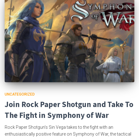
UNCATEGORIZED
Join Rock Paper Shotgun and Take To
The Fight in Symphony of War
Rock Paper Shotgun’s Sin Vega takes to the fight with an
enthusiastically positive feature on Symphony of War, the tactical