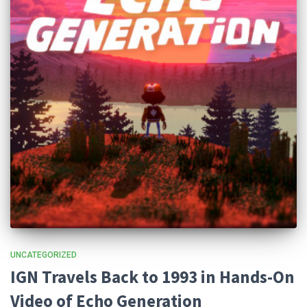
UNCATEGORIZED
IGN Travels Back to 1993 in Hands-On
Video of Echo Generation