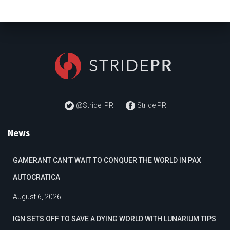
@Stride_PR
Stride PR
News
GAMERANT CAN’T WAIT TO CONQUER THE WORLD IN PAX
AUTOCRATICA
August 6, 2026
IGN SETS OFF TO SAVE A DYING WORLD WITH LUNARIUM TIPS