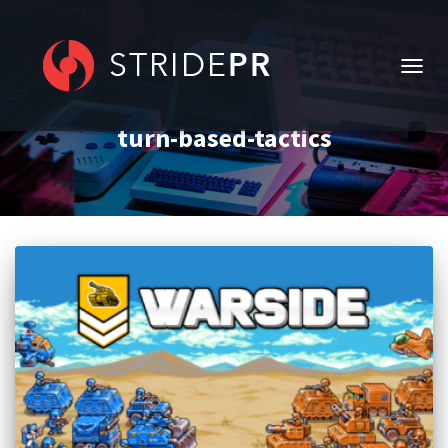
TOGG
NAVIG
turn-based-tactics