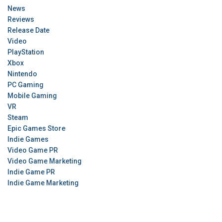
News
Reviews
Release Date
Video
PlayStation
Xbox
Nintendo
PC Gaming
Mobile Gaming
VR
Steam
Epic Games Store
Indie Games
Video Game PR
Video Game Marketing
Indie Game PR
Indie Game Marketing