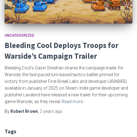
UNCATEGORIZED
Bleeding Cool Deploys Troops for
Warside’s Campaign Trailer
Bleeding Cool’s Gavin Sheehan shares the campaign trailer for
Warside, the fast-paced turn-based tactics battler primed for
victory from publisher First Break Labs and developer LAVABIRD,
available in January of 2025 on Steam. Indie game developer and
publisher Lavabird have released a new trailer for their upcoming
game Warside, as they reveal
Read more…
By
Robert Brown
,
2 years
ago
Tags