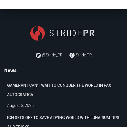
@Stride_PR
Stride PR
News
GAMERANT CAN’T WAIT TO CONQUER THE WORLD IN PAX
AUTOCRATICA
August 6, 2026
IGN SETS OFF TO SAVE A DYING WORLD WITH LUNARIUM TIPS