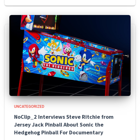
UNCATEGORIZED
NoClip_2 Interviews Steve Ritchie from
Jersey Jack Pinball About Sonic the
Hedgehog Pinball For Documentary