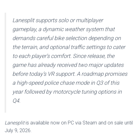
Lanesplit supports solo or multiplayer
gameplay, a dynamic weather system that
demands careful bike selection depending on
the terrain, and optional traffic settings to cater
to each player’s comfort. Since release, the
game has already received two major updates
before today’s VR support. A roadmap promises
a high-speed police chase mode in Q3 of this
year followed by motorcycle tuning options in
Q4.
Lanesplit
is available now on PC via Steam and on sale until
July 9, 2026.