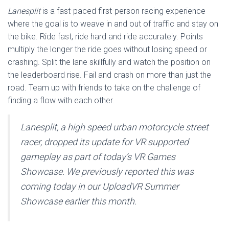
Lanesplit
is a fast-paced first-person racing experience
where the goal is to weave in and out of traffic and stay on
the bike. Ride fast, ride hard and ride accurately. Points
multiply the longer the ride goes without losing speed or
crashing. Split the lane skillfully and watch the position on
the leaderboard rise. Fail and crash on more than just the
road. Team up with friends to take on the challenge of
finding a flow with each other.
Lanesplit, a high speed urban motorcycle street
racer, dropped its update for VR supported
gameplay as part of today’s VR Games
Showcase. We previously reported this was
coming today in our UploadVR Summer
Showcase earlier this month.