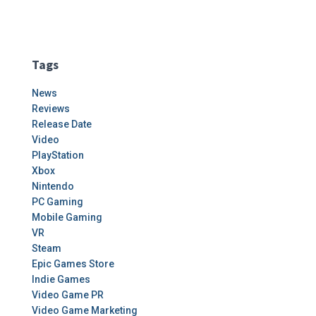
Tags
News
Reviews
Release Date
Video
PlayStation
Xbox
Nintendo
PC Gaming
Mobile Gaming
VR
Steam
Epic Games Store
Indie Games
Video Game PR
Video Game Marketing