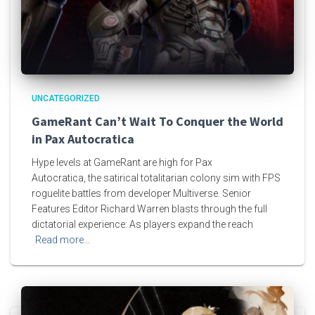
UNCATEGORIZED
GameRant Can’t Wait To Conquer the World
in Pax Autocratica
Hype levels at GameRant are high for Pax
Autocratica, the satirical totalitarian colony sim with FPS
roguelite battles from developer Multiverse. Senior
Features Editor Richard Warren blasts through the full
dictatorial experience: As players expand the reach
Read more…