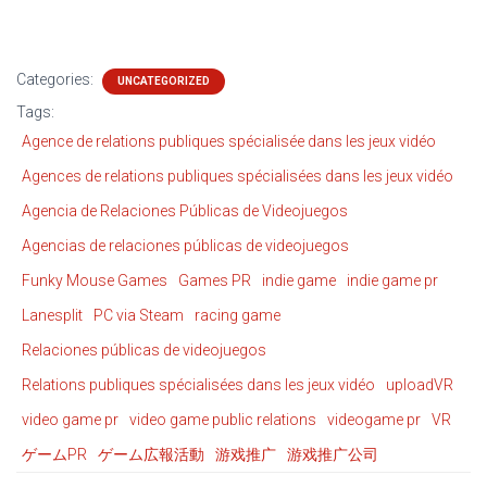
Categories:
UNCATEGORIZED
Tags:
Agence de relations publiques spécialisée dans les jeux vidéo
Agences de relations publiques spécialisées dans les jeux vidéo
Agencia de Relaciones Públicas de Videojuegos
Agencias de relaciones públicas de videojuegos
Funky Mouse Games
Games PR
indie game
indie game pr
Lanesplit
PC via Steam
racing game
Relaciones públicas de videojuegos
Relations publiques spécialisées dans les jeux vidéo
uploadVR
video game pr
video game public relations
videogame pr
VR
ゲームPR
ゲーム広報活動
游戏推广
游戏推广公司