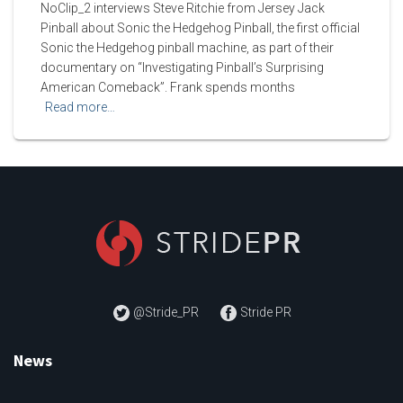
NoClip_2 interviews Steve Ritchie from Jersey Jack
Pinball about Sonic the Hedgehog Pinball, the first official
Sonic the Hedgehog pinball machine, as part of their
documentary on “Investigating Pinball’s Surprising
American Comeback”. Frank spends months
Read more…
@Stride_PR
Stride PR
News