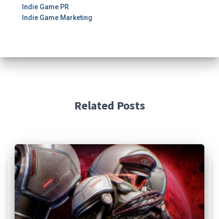
Indie Game PR
Indie Game Marketing
Related Posts