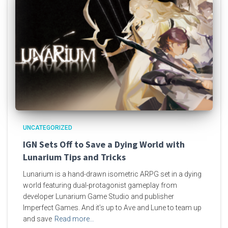
UNCATEGORIZED
IGN Sets Off to Save a Dying World with
Lunarium Tips and Tricks
Lunarium is a hand-drawn isometric ARPG set in a dying
world featuring dual-protagonist gameplay from
developer Lunarium Game Studio and publisher
Imperfect Games. And it’s up to Ave and Lune to team up
and save
Read more…