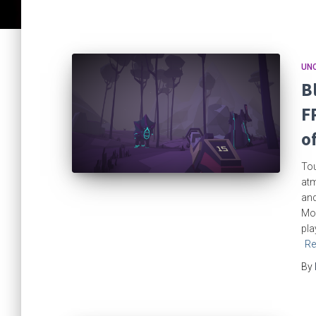
UN
B
F
o
Tou
atm
and
Mor
pla
Re
By