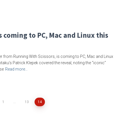
s coming to PC, Mac and Linux this
ter from Running With Scissors, is coming to PC, Mac and Linux
Kotaku’s Patrick Klepek covered the reveal, noting the “iconic”
ase
Read more…
1
…
13
14