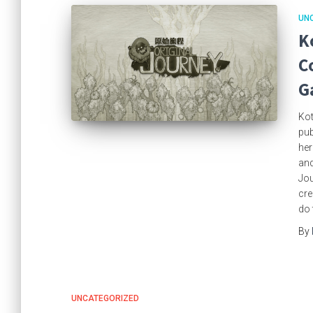
UN
K
C
G
Kot
pub
her
and
Jou
cre
do 
By
UNCATEGORIZED