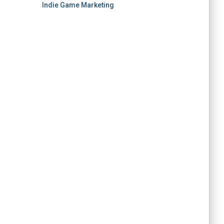
Indie Game Marketing