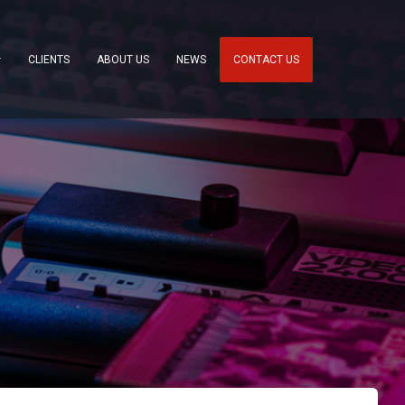
CLIENTS
ABOUT US
NEWS
CONTACT US