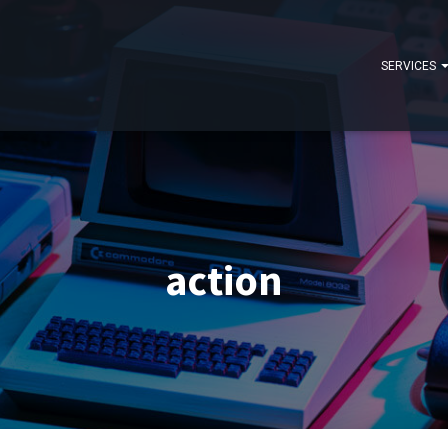
SERVICES
action