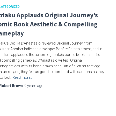
CATEGORIZED
otaku Applauds Original Journey’s
omic Book Aesthetic & Compelling
ameplay
aku’s Cecilia D’Anastasio reviewed Original Journey, from
lisher Another Indie and developer Bonfire Entertainment, and in
 article applauded the action rogue-like’s comic book aesthetic
 compelling gameplay. D’Anastasio writes “Original
rney entices with its hand-drawn pencil art of alien mutant egg
atures…[and] they feel as good to bombard with cannons as they
to look
Read more…
Robert Brown
,
9 years
ago