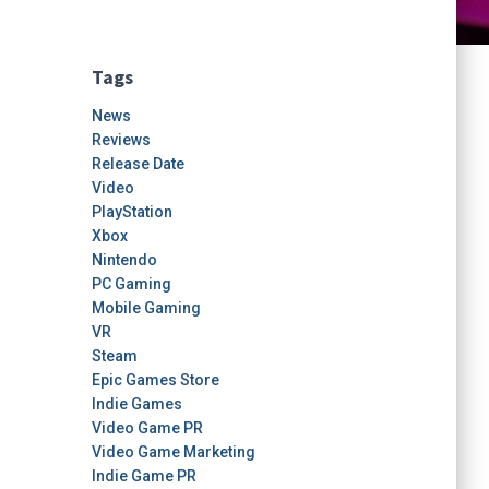
Tags
News
Reviews
Release Date
Video
PlayStation
Xbox
Nintendo
PC Gaming
Mobile Gaming
VR
Steam
Epic Games Store
Indie Games
Video Game PR
Video Game Marketing
Indie Game PR