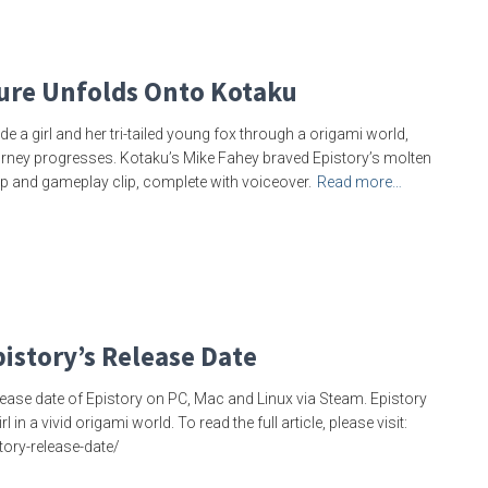
ure Unfolds Onto Kotaku
 a girl and her tri-tailed young fox through a origami world,
urney progresses. Kotaku’s Mike Fahey braved Epistory’s molten
p and gameplay clip, complete with voiceover.
Read more…
istory’s Release Date
ase date of Epistory on PC, Mac and Linux via Steam. Epistory
 a vivid origami world. To read the full article, please visit:
ry-release-date/