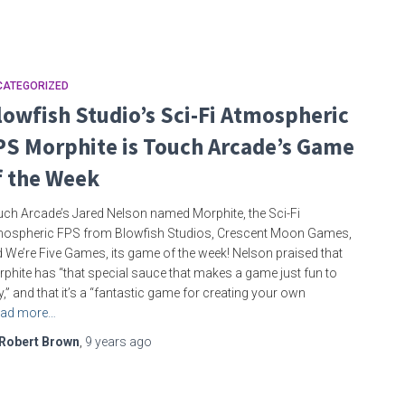
CATEGORIZED
lowfish Studio’s Sci-Fi Atmospheric
PS Morphite is Touch Arcade’s Game
f the Week
ch Arcade’s Jared Nelson named Morphite, the Sci-Fi
ospheric FPS from Blowfish Studios, Crescent Moon Games,
 We’re Five Games, its game of the week! Nelson praised that
phite has “that special sauce that makes a game just fun to
y,” and that it’s a “fantastic game for creating your own
ad more…
Robert Brown
,
9 years
ago