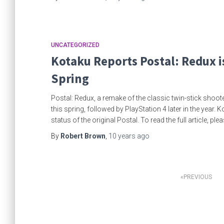
UNCATEGORIZED
Kotaku Reports Postal: Redux i
Spring
Postal: Redux, a remake of the classic twin-stick shoo
this spring, followed by PlayStation 4 later in the year. 
status of the original Postal. To read the full article, ple
By
Robert Brown
,
10 years
ago
Posts
PREVIOUS
pagination