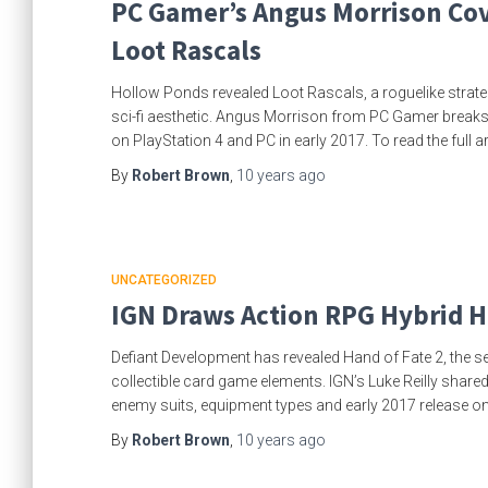
PC Gamer’s Angus Morrison Cov
Loot Rascals
Hollow Ponds revealed Loot Rascals, a roguelike strate
sci-fi aesthetic. Angus Morrison from PC Gamer breaks d
on PlayStation 4 and PC in early 2017. To read the full ar
By
Robert Brown
,
10 years
ago
UNCATEGORIZED
IGN Draws Action RPG Hybrid H
Defiant Development has revealed Hand of Fate 2, the s
collectible card game elements. IGN’s Luke Reilly shared
enemy suits, equipment types and early 2017 release 
By
Robert Brown
,
10 years
ago