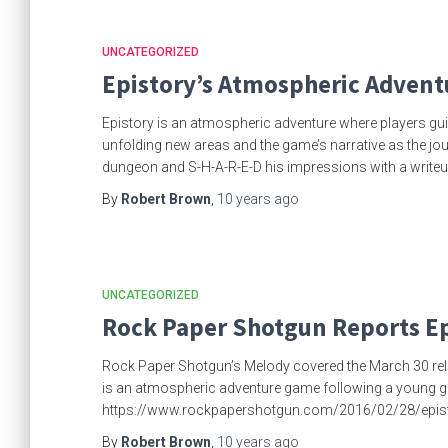
UNCATEGORIZED
Epistory’s Atmospheric Advent
Epistory is an atmospheric adventure where players guide
unfolding new areas and the game’s narrative as the jo
dungeon and S-H-A-R-E-D his impressions with a writeu
By
Robert Brown
,
10 years
ago
UNCATEGORIZED
Rock Paper Shotgun Reports Ep
Rock Paper Shotgun’s Melody covered the March 30 rele
is an atmospheric adventure game following a young girl in
https://www.rockpapershotgun.com/2016/02/28/episto
By
Robert Brown
,
10 years
ago