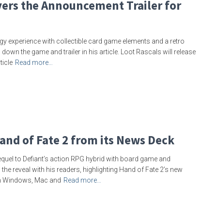
ers the Announcement Trailer for
gy experience with collectible card game elements and a retro
own the game and trailer in his article. Loot Rascals will release
ticle
Read more…
and of Fate 2 from its News Deck
equel to Defiant’s action RPG hybrid with board game and
 the reveal with his readers, highlighting Hand of Fate 2’s new
on Windows, Mac and
Read more…