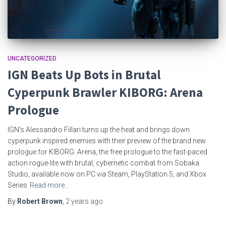
UNCATEGORIZED
IGN Beats Up Bots in Brutal
Cyperpunk Brawler KIBORG: Arena
Prologue
IGN’s Alessandro Fillari turns up the heat and brings down
cyperpunk inspired enemies with their preview of the brand new
prologue for KIBORG: Arena, the free prologue to the fast-paced
action rogue-lite with brutal, cybernetic combat from Sobaka
Studio, available now on PC via Steam, PlayStation 5, and Xbox
Series
Read more…
By
Robert Brown
,
2 years
ago