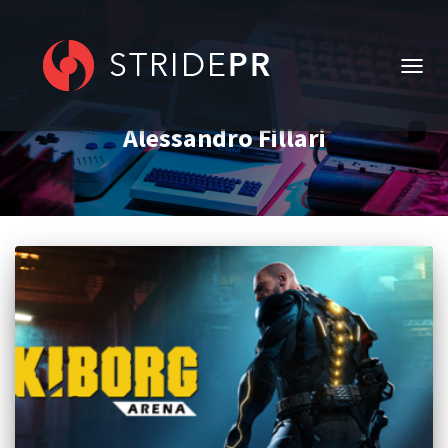
TOGG
NAVIG
Alessandro Fillari