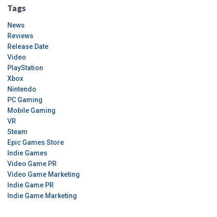
Tags
News
Reviews
Release Date
Video
PlayStation
Xbox
Nintendo
PC Gaming
Mobile Gaming
VR
Steam
Epic Games Store
Indie Games
Video Game PR
Video Game Marketing
Indie Game PR
Indie Game Marketing