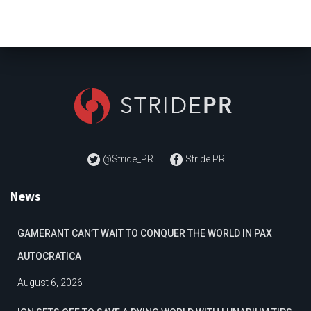
@Stride_PR
Stride PR
News
GAMERANT CAN’T WAIT TO CONQUER THE WORLD IN PAX
AUTOCRATICA
August 6, 2026