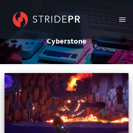
TOGG
NAVIG
Cyberstone