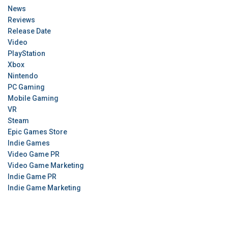
News
Reviews
Release Date
Video
PlayStation
Xbox
Nintendo
PC Gaming
Mobile Gaming
VR
Steam
Epic Games Store
Indie Games
Video Game PR
Video Game Marketing
Indie Game PR
Indie Game Marketing