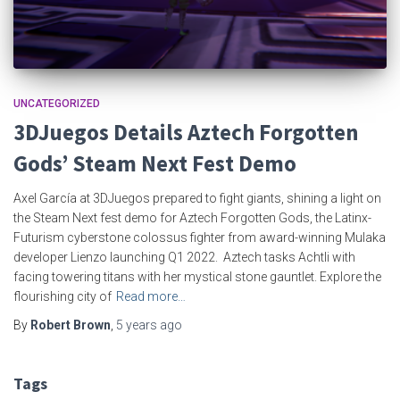
UNCATEGORIZED
3DJuegos Details Aztech Forgotten
Gods’ Steam Next Fest Demo
Axel García at 3DJuegos prepared to fight giants, shining a light on
the Steam Next fest demo for Aztech Forgotten Gods, the Latinx-
Futurism cyberstone colossus fighter from award-winning Mulaka
developer Lienzo launching Q1 2022. Aztech tasks Achtli with
facing towering titans with her mystical stone gauntlet. Explore the
flourishing city of
Read more…
By
Robert Brown
,
5 years
ago
Tags