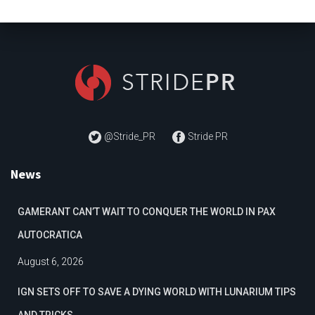
@Stride_PR
Stride PR
News
GAMERANT CAN’T WAIT TO CONQUER THE WORLD IN PAX
AUTOCRATICA
August 6, 2026
IGN SETS OFF TO SAVE A DYING WORLD WITH LUNARIUM TIPS