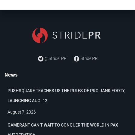
@Stride_PR
Stride PR
News
PUSHSQUARE TEACHES US THE RULES OF PRO JANK FOOTY,
LAUNCHING AUG. 12
August 7, 2026
GAMERANT CAN’T WAIT TO CONQUER THE WORLD IN PAX