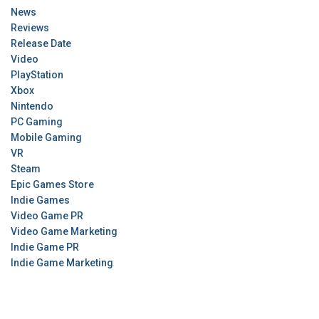
News
Reviews
Release Date
Video
PlayStation
Xbox
Nintendo
PC Gaming
Mobile Gaming
VR
Steam
Epic Games Store
Indie Games
Video Game PR
Video Game Marketing
Indie Game PR
Indie Game Marketing