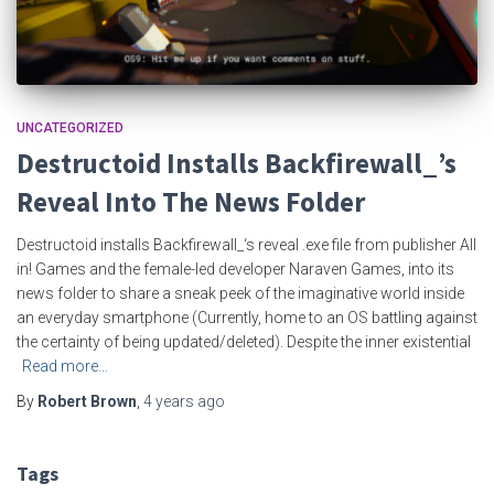
UNCATEGORIZED
Destructoid Installs Backfirewall_’s
Reveal Into The News Folder
Destructoid installs Backfirewall_‘s reveal .exe file from publisher All
in! Games and the female-led developer Naraven Games, into its
news folder to share a sneak peek of the imaginative world inside
an everyday smartphone (Currently, home to an OS battling against
the certainty of being updated/deleted). Despite the inner existential
Read more…
By
Robert Brown
,
4 years
ago
Tags