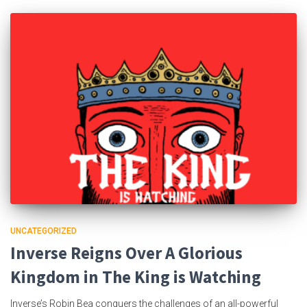
UNCATEGORIZED
Inverse Reigns Over A Glorious
Kingdom in The King is Watching
Inverse’s Robin Bea conquers the challenges of an all-powerful