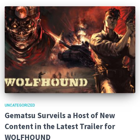
UNCATEGORIZED
Gematsu Surveils a Host of New
Content in the Latest Trailer for
WOLFHOUND