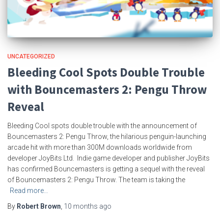
UNCATEGORIZED
Bleeding Cool Spots Double Trouble
with Bouncemasters 2: Pengu Throw
Reveal
Bleeding Cool spots double trouble with the announcement of
Bouncemasters 2: Pengu Throw, the hilarious penguin-launching
arcade hit with more than 300M downloads worldwide from
developer JoyBits Ltd. Indie game developer and publisher JoyBits
has confirmed Bouncemasters is getting a sequel with the reveal
of Bouncemasters 2: Pengu Throw. The team is taking the
Read more…
By
Robert Brown
,
10 months
ago