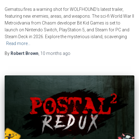
Gematsu fires a warning shot for WOLFHOUND‘s latest trailer,
featuring new enemies, areas, and weapons. The sci-fi World War II
Metroidvania from Chasm developer Bit Kid Games is set to
launch on Nintendo Switch, PlayStation 5, and Steam for PC and
Steam Deck in 2026. Explore the mysterious island, scavenging
Read more…
By
Robert Brown
,
10 months
ago