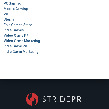
PC Gaming
Mobile Gaming
VR
Steam
Epic Games Store
Indie Games
Video Game PR
Video Game Marketing
Indie Game PR
Indie Game Marketing