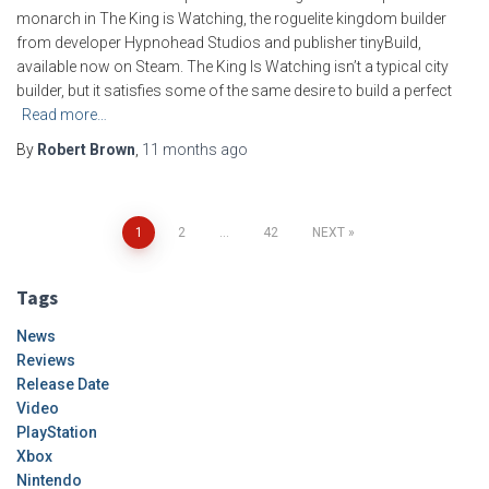
monarch in The King is Watching, the roguelite kingdom builder
from developer Hypnohead Studios and publisher tinyBuild,
available now on Steam. The King Is Watching isn’t a typical city
builder, but it satisfies some of the same desire to build a perfect
Read more…
By
Robert Brown
,
11 months
ago
Posts
1
2
…
42
NEXT
pagination
Tags
News
Reviews
Release Date
Video
PlayStation
Xbox
Nintendo