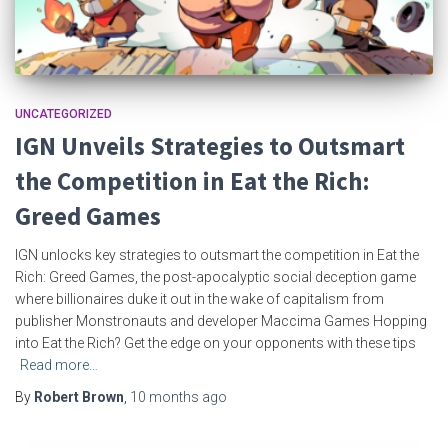
UNCATEGORIZED
IGN Unveils Strategies to Outsmart
the Competition in Eat the Rich:
Greed Games
IGN unlocks key strategies to outsmart the competition in Eat the
Rich: Greed Games, the post-apocalyptic social deception game
where billionaires duke it out in the wake of capitalism from
publisher Monstronauts and developer Maccima Games Hopping
into Eat the Rich? Get the edge on your opponents with these tips
Read more…
By
Robert Brown
,
10 months
ago