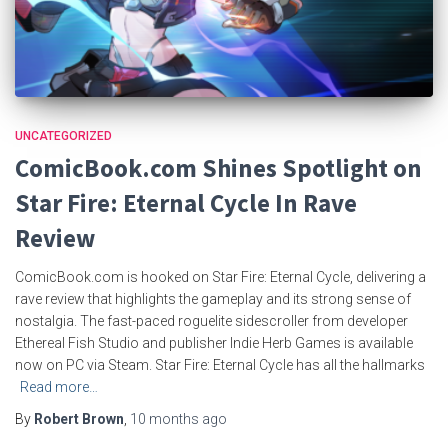
UNCATEGORIZED
ComicBook.com Shines Spotlight on
Star Fire: Eternal Cycle In Rave
Review
ComicBook.com is hooked on Star Fire: Eternal Cycle, delivering a
rave review that highlights the gameplay and its strong sense of
nostalgia. The fast-paced roguelite sidescroller from developer
Ethereal Fish Studio and publisher Indie Herb Games is available
now on PC via Steam. Star Fire: Eternal Cycle has all the hallmarks
Read more…
By
Robert Brown
,
10 months
ago