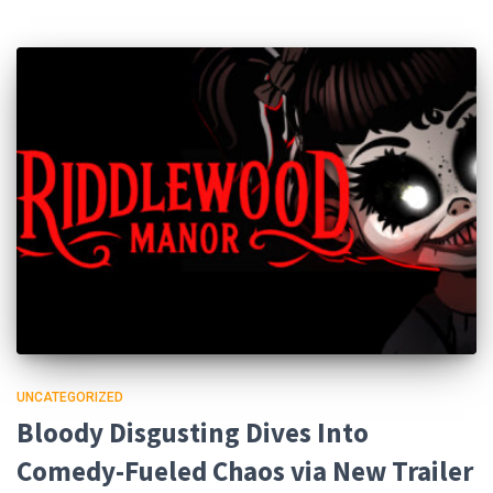
UNCATEGORIZED
Bloody Disgusting Dives Into
Comedy-Fueled Chaos via New Trailer