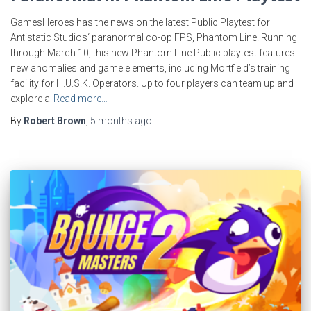
GamesHeroes has the news on the latest Public Playtest for
Antistatic Studios‘ paranormal co-op FPS, Phantom Line. Running
through March 10, this new Phantom Line Public playtest features
new anomalies and game elements, including Mortfield’s training
facility for H.U.S.K. Operators. Up to four players can team up and
explore a
Read more…
By
Robert Brown
,
5 months
ago