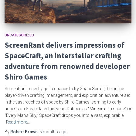
UNCATEGORIZED
ScreenRant delivers impressions of
SpaceCraft, an interstellar crafting
adventure from renowned developer
Shiro Games
ScreenRant recently got a chance to try SpaceScraft, the online
player-driven crafting, management, and exploration adventure set
in the vast reaches of space by Shiro Games, coming to early
access on Steam later this year. Dubbed as “Minecraft in space” or
“Every Man’s Sky,” SpaceCraft drops you into a vast, explorable
Read more…
By
Robert Brown
,
5 months
ago