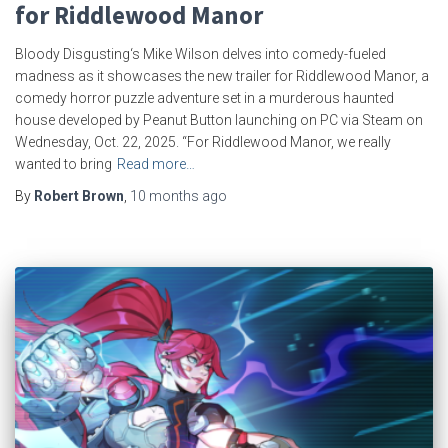
for Riddlewood Manor
Bloody Disgusting‘s Mike Wilson delves into comedy-fueled
madness as it showcases the new trailer for Riddlewood Manor, a
comedy horror puzzle adventure set in a murderous haunted
house developed by Peanut Button launching on PC via Steam on
Wednesday, Oct. 22, 2025. “For Riddlewood Manor, we really
wanted to bring
Read more…
By
Robert Brown
,
10 months
ago