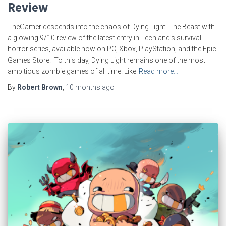
Review
TheGamer descends into the chaos of Dying Light: The Beast with
a glowing 9/10 review of the latest entry in Techland’s survival
horror series, available now on PC, Xbox, PlayStation, and the Epic
Games Store. To this day, Dying Light remains one of the most
ambitious zombie games of all time. Like
Read more…
By
Robert Brown
,
10 months
ago