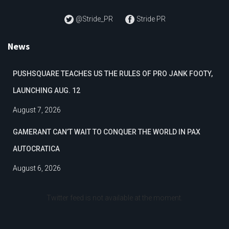
@Stride_PR
Stride PR
News
PUSHSQUARE TEACHES US THE RULES OF PRO JANK FOOTY,
LAUNCHING AUG. 12
August 7, 2026
GAMERANT CAN’T WAIT TO CONQUER THE WORLD IN PAX
AUTOCRATICA
August 6, 2026
Twitter feed is not available at the moment.