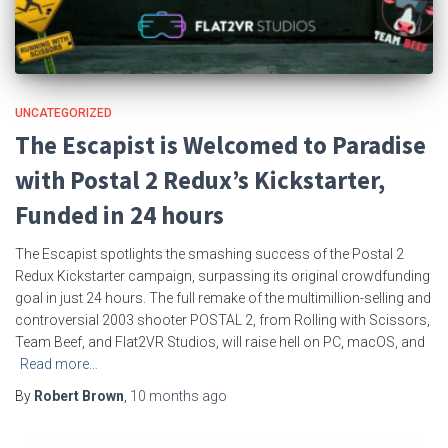
UNCATEGORIZED
The Escapist is Welcomed to Paradise
with Postal 2 Redux’s Kickstarter,
Funded in 24 hours
The Escapist spotlights the smashing success of the Postal 2
Redux Kickstarter campaign, surpassing its original crowdfunding
goal in just 24 hours. The full remake of the multimillion-selling and
controversial 2003 shooter POSTAL 2, from Rolling with Scissors,
Team Beef, and Flat2VR Studios, will raise hell on PC, macOS, and
Read more…
By
Robert Brown
,
10 months
ago