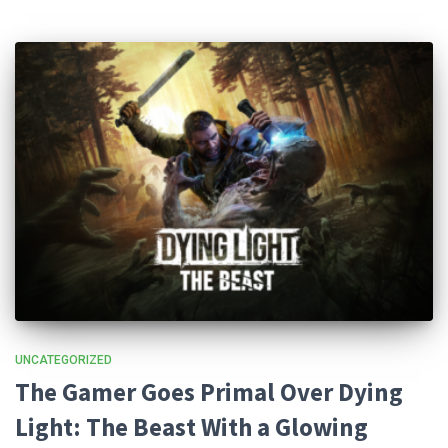
UNCATEGORIZED
The Gamer Goes Primal Over Dying
Light: The Beast With a Glowing