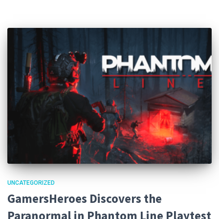
UNCATEGORIZED
GamersHeroes Discovers the
Paranormal in Phantom Line Playtest