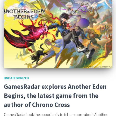
UNCATEGORIZED
GamesRadar explores Another Eden
Begins, the latest game from the
author of Chrono Cross
GamesRadar took the opportunity to tell us more about Another