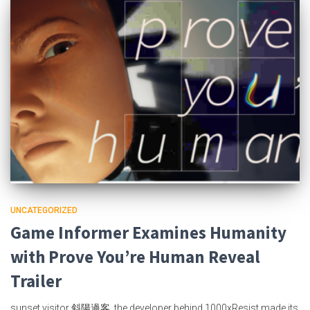
UNCATEGORIZED
Game Informer Examines Humanity
with Prove You’re Human Reveal
Trailer
sunset visitor 斜陽過客, the developer behind 1000xResist made its