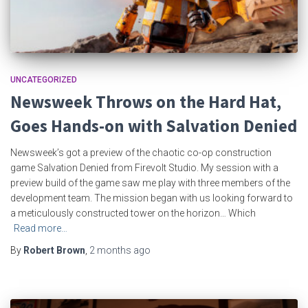
UNCATEGORIZED
Newsweek Throws on the Hard Hat,
Goes Hands-on with Salvation Denied
Newsweek’s got a preview of the chaotic co-op construction
game Salvation Denied from Firevolt Studio. My session with a
preview build of the game saw me play with three members of the
development team. The mission began with us looking forward to
a meticulously constructed tower on the horizon… Which
Read more…
By
Robert Brown
,
2 months
ago