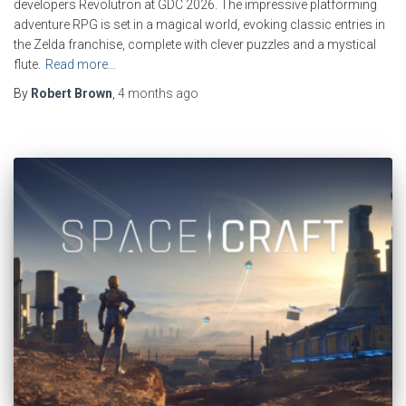
developers Revolutron at GDC 2026. The impressive platforming
adventure RPG is set in a magical world, evoking classic entries in
the Zelda franchise, complete with clever puzzles and a mystical
flute.
Read more…
By
Robert Brown
,
4 months
ago