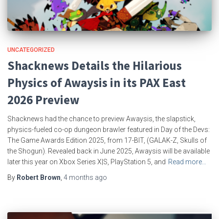
UNCATEGORIZED
Shacknews Details the Hilarious
Physics of Awaysis in its PAX East
2026 Preview
Shacknews had the chance to preview Awaysis, the slapstick,
physics-fueled co-op dungeon brawler featured in Day of the Devs:
The Game Awards Edition 2025, from 17-BIT, (GALAK-Z, Skulls of
the Shogun). Revealed back in June 2025, Awaysis will be available
later this year on Xbox Series X|S, PlayStation 5, and
Read more…
By
Robert Brown
,
4 months
ago