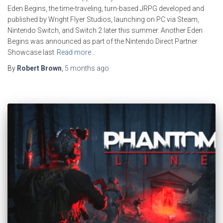
Eden Begins, the time-traveling, turn-based JRPG developed and
published by Wright Flyer Studios, launching on PC via Steam,
Nintendo Switch, and Switch 2 later this summer. Another Eden
Begins was announced as part of the Nintendo Direct Partner
Showcase last
Read more…
By
Robert Brown
,
5 months
ago