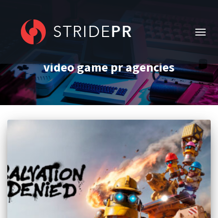
TOGG
NAVIG
video game pr agencies