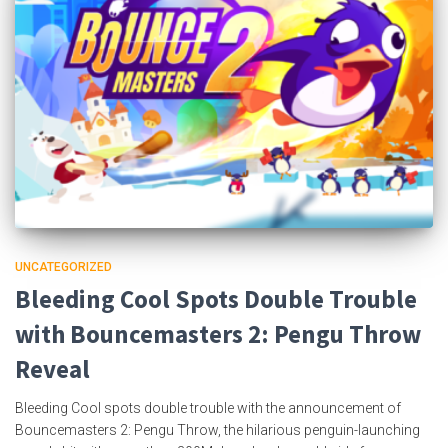
UNCATEGORIZED
Bleeding Cool Spots Double Trouble
with Bouncemasters 2: Pengu Throw
Reveal
Bleeding Cool spots double trouble with the announcement of
Bouncemasters 2: Pengu Throw, the hilarious penguin-launching