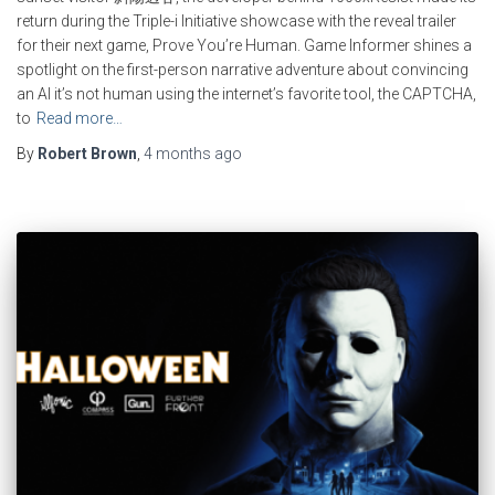
return during the Triple-i Initiative showcase with the reveal trailer
for their next game, Prove You’re Human. Game Informer shines a
spotlight on the first-person narrative adventure about convincing
an AI it’s not human using the internet’s favorite tool, the CAPTCHA,
to
Read more…
By
Robert Brown
,
4 months
ago