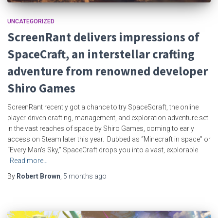
UNCATEGORIZED
ScreenRant delivers impressions of
SpaceCraft, an interstellar crafting
adventure from renowned developer
Shiro Games
ScreenRant recently got a chance to try SpaceScraft, the online
player-driven crafting, management, and exploration adventure set
in the vast reaches of space by Shiro Games, coming to early
access on Steam later this year. Dubbed as “Minecraft in space” or
“Every Man’s Sky,” SpaceCraft drops you into a vast, explorable
Read more…
By
Robert Brown
,
5 months
ago