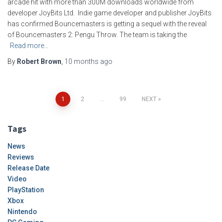
arcade hit with more than 300M downloads worldwide from
developer JoyBits Ltd. Indie game developer and publisher JoyBits
has confirmed Bouncemasters is getting a sequel with the reveal
of Bouncemasters 2: Pengu Throw. The team is taking the
Read more…
By
Robert Brown
,
10 months
ago
Posts
1
2
…
99
NEXT
pagination
Tags
News
Reviews
Release Date
Video
PlayStation
Xbox
Nintendo