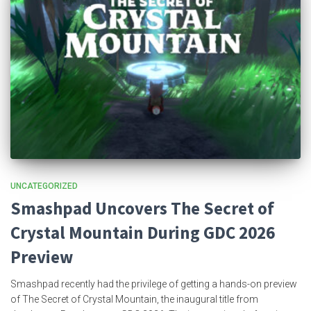
UNCATEGORIZED
Smashpad Uncovers The Secret of
Crystal Mountain During GDC 2026
Preview
Smashpad recently had the privilege of getting a hands-on preview
of The Secret of Crystal Mountain, the inaugural title from