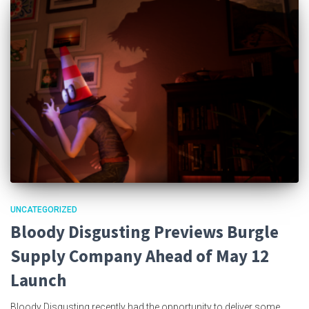
UNCATEGORIZED
Bloody Disgusting Previews Burgle
Supply Company Ahead of May 12
Launch
Bloody Disgusting recently had the opportunity to deliver some