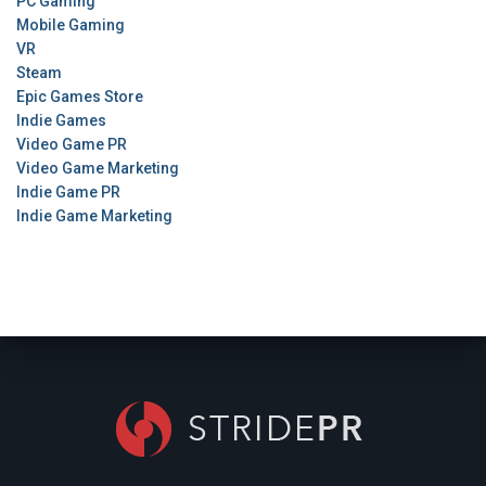
PC Gaming
Mobile Gaming
VR
Steam
Epic Games Store
Indie Games
Video Game PR
Video Game Marketing
Indie Game PR
Indie Game Marketing