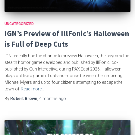
UNCATEGORIZED
IGN’s Preview of IllFonic’s Halloween
is Full of Deep Cuts
IGN recently had the chance to preview Halloween, the asymmetric
stealth horror game developed and published by IllFonic, co-
published by Gun Interactive, during PAX East 2026. Halloween
plays out like a game of cat-and-mouse between the lumbering
Michael Myers and up to four citizens attempting to escape the
town of
Read more…
By
Robert Brown
,
4 months
ago