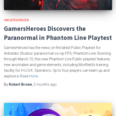
UNCATEGORIZED
GamersHeroes Discovers the
Paranormal in Phantom Line Playtest
GamesHeroes has the news on the latest Public Playtest for
Antistatic Studios‘ paranormal co-op FPS, Phantom Line. Running
through March 10, this new Phantom Line Public playtest features
new anomalies and game elements, including Mortfield’s training
facility for H.U.S.K. Operators. Up to four players can team up and
explore a
Read more…
By
Robert Brown
,
5 months
ago