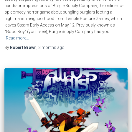
hands-on impressions of Burgle Supply Company, the online co-
op comedy horror game about bungling burglars looting a
nightmarish neighborhood from Terrible Posture Games, which
leaves Steam Early Access on May 12. Previously known as
“Good Boy” (you’ll see), Burgle Supply Company has you
Read more…
By
Robert Brown
,
3 months
ago