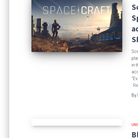
S
S
a
S
Scr
pla
in 
acc
“Ev
Re
By
UN
B