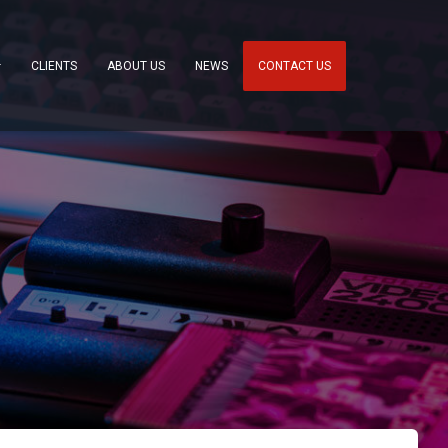
CLIENTS
ABOUT US
NEWS
CONTACT US