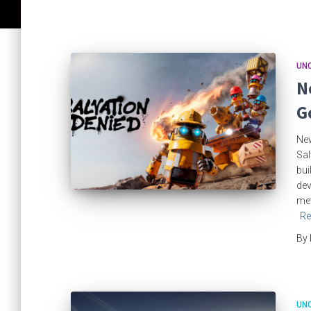
UN
N
G
New
Sal
bui
dev
met
Re
By
UN