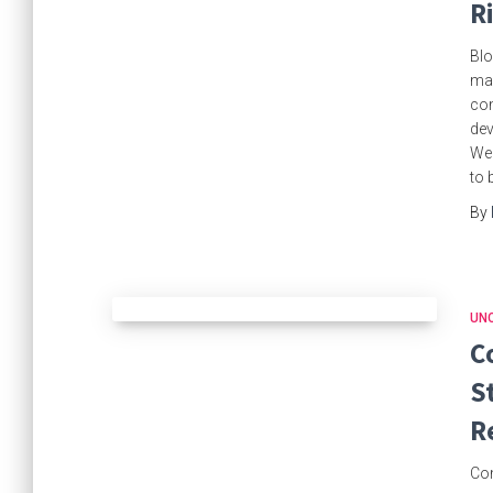
R
Blo
mad
com
dev
Wed
to 
By
UN
C
S
R
Com