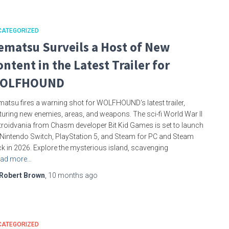
CATEGORIZED
ematsu Surveils a Host of New
ontent in the Latest Trailer for
OLFHOUND
atsu fires a warning shot for WOLFHOUND‘s latest trailer,
turing new enemies, areas, and weapons. The sci-fi World War II
roidvania from Chasm developer Bit Kid Games is set to launch
Nintendo Switch, PlayStation 5, and Steam for PC and Steam
k in 2026. Explore the mysterious island, scavenging
ad more…
Robert Brown
,
10 months
ago
CATEGORIZED