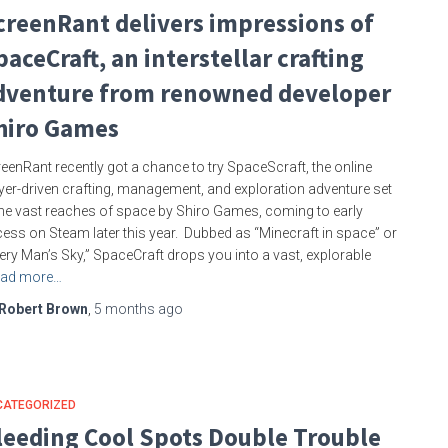
creenRant delivers impressions of
paceCraft, an interstellar crafting
dventure from renowned developer
hiro Games
eenRant recently got a chance to try SpaceScraft, the online
yer-driven crafting, management, and exploration adventure set
the vast reaches of space by Shiro Games, coming to early
ess on Steam later this year. Dubbed as “Minecraft in space” or
ery Man’s Sky,” SpaceCraft drops you into a vast, explorable
ad more…
Robert Brown
,
5 months
ago
CATEGORIZED
leeding Cool Spots Double Trouble