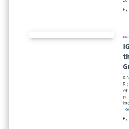
zom
By
UN
I
t
G
IGN
Ric
whe
pu
int
Re
By