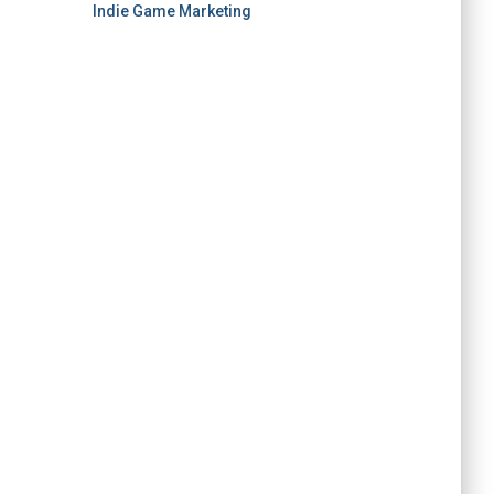
Indie Game Marketing