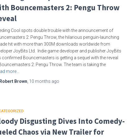
ith Bouncemasters 2: Pengu Throw
eveal
eding Cool spots double trouble with the announcement of
ncemasters 2: Pengu Throw, the hilarious penguin-launching
ade hit with more than 300M downloads worldwide from
eloper JoyBits Ltd. Indie game developer and publisher JoyBits
 confirmed Bouncemasters is getting a sequel with the reveal
Bouncemasters 2: Pengu Throw. The team is taking the
ad more…
Robert Brown
,
10 months
ago
CATEGORIZED
loody Disgusting Dives Into Comedy-
ueled Chaos via New Trailer for