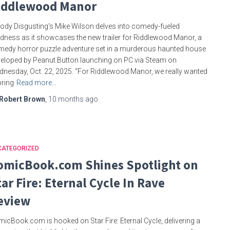
iddlewood Manor
ody Disgusting‘s Mike Wilson delves into comedy-fueled
ness as it showcases the new trailer for Riddlewood Manor, a
edy horror puzzle adventure set in a murderous haunted house
eloped by Peanut Button launching on PC via Steam on
nesday, Oct. 22, 2025. “For Riddlewood Manor, we really wanted
bring
Read more…
Robert Brown
,
10 months
ago
CATEGORIZED
omicBook.com Shines Spotlight on
tar Fire: Eternal Cycle In Rave
eview
icBook.com is hooked on Star Fire: Eternal Cycle, delivering a