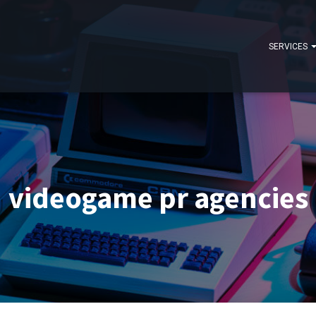
SERVICES
videogame pr agencies