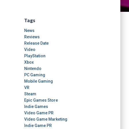
Tags
News
Reviews
Release Date
Video
PlayStation
Xbox
Nintendo
PC Gaming
Mobile Gaming
VR
Steam
Epic Games Store
Indie Games
Video Game PR
Video Game Marketing
Indie Game PR