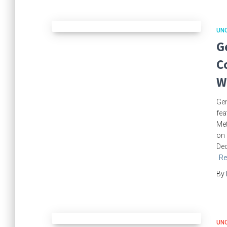
UN
G
C
W
Gem
fea
Met
on 
Dec
Re
By
UN