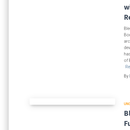
w
R
Ble
Bou
arc
dev
has
of 
Re
By
UN
B
F