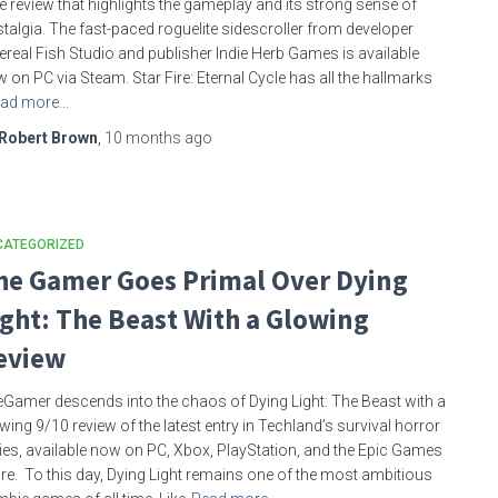
e review that highlights the gameplay and its strong sense of
talgia. The fast-paced roguelite sidescroller from developer
ereal Fish Studio and publisher Indie Herb Games is available
 on PC via Steam. Star Fire: Eternal Cycle has all the hallmarks
ad more…
Robert Brown
,
10 months
ago
CATEGORIZED
he Gamer Goes Primal Over Dying
ight: The Beast With a Glowing
eview
Gamer descends into the chaos of Dying Light: The Beast with a
wing 9/10 review of the latest entry in Techland’s survival horror
ies, available now on PC, Xbox, PlayStation, and the Epic Games
re. To this day, Dying Light remains one of the most ambitious