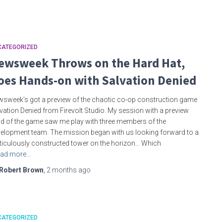
CATEGORIZED
ewsweek Throws on the Hard Hat,
oes Hands-on with Salvation Denied
sweek’s got a preview of the chaotic co-op construction game
vation Denied from Firevolt Studio. My session with a preview
ld of the game saw me play with three members of the
elopment team. The mission began with us looking forward to a
iculously constructed tower on the horizon… Which
ad more…
Robert Brown
,
2 months
ago
CATEGORIZED