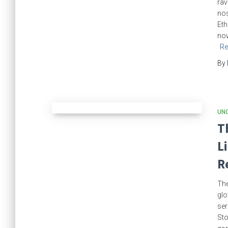
rav
nos
Eth
now
Re
By
UN
T
L
R
The
glo
ser
Sto