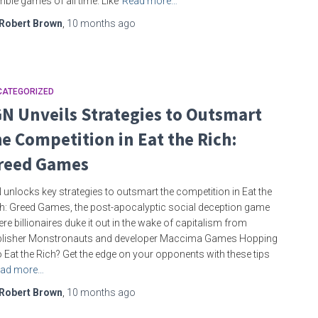
bie games of all time. Like
Read more…
Robert Brown
,
10 months
ago
CATEGORIZED
GN Unveils Strategies to Outsmart
he Competition in Eat the Rich:
reed Games
 unlocks key strategies to outsmart the competition in Eat the
h: Greed Games, the post-apocalyptic social deception game
re billionaires duke it out in the wake of capitalism from
blisher Monstronauts and developer Maccima Games Hopping
o Eat the Rich? Get the edge on your opponents with these tips
ad more…
Robert Brown
,
10 months
ago