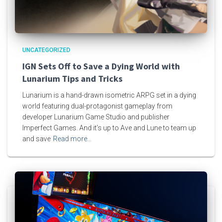
UNCATEGORIZED
IGN Sets Off to Save a Dying World with
Lunarium Tips and Tricks
Lunarium is a hand-drawn isometric ARPG set in a dying
world featuring dual-protagonist gameplay from
developer Lunarium Game Studio and publisher
Imperfect Games. And it’s up to Ave and Lune to team up
and save
Read more…