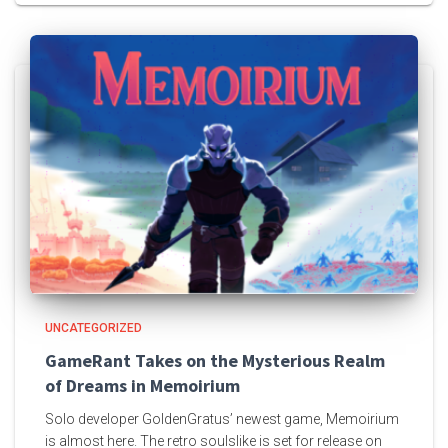
UNCATEGORIZED
GameRant Takes on the Mysterious Realm
of Dreams in Memoirium
Solo developer GoldenGratus’ newest game, Memoirium
is almost here. The retro soulslike is set for release on