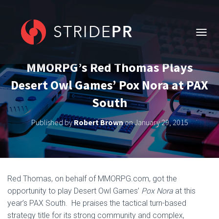
T
O
G
MMORPG’s Red Thomas Plays
G
L
Desert Owl Games’ Pox Nora at PAX
E
N
South
A
V
Published by
Robert Brown
on
January 29, 2015
I
G
A
T
I
O
Red Thomas, on behalf of MMORPG.com, got the
N
opportunity to play Desert Owl Games’
Pox Nora
at this
year’s PAX South. He praises the tactical turn-based
strategy title for its strong community and complex,