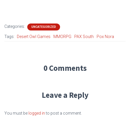
Categories:
UNCATEGORIZED
Tags:
Desert Owl Games
MMORPG
PAX South
Pox Nora
0 Comments
Leave a Reply
You must be
logged in
to post a comment.