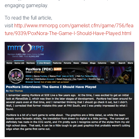
engaging gameplay.
To read the full article,
visit
http://www.mmorpg.com/gamelist.cfm/game/756/fea
ture/9339/PoxNora-The-Game-I-Should-Have-Played.html