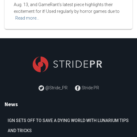
Aug. 13, and GameRant‘s latest piece highlights their
excitement for it! Used regularly by horror games due to
Read more…
@Stride_PR
Stride PR
News
IGN SETS OFF TO SAVE A DYING WORLD WITH LUNARIUM TIPS
AND TRICKS