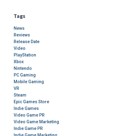
Tags
News
Reviews
Release Date
Video
PlayStation
Xbox
Nintendo
PC Gaming
Mobile Gaming
VR
Steam
Epic Games Store
Indie Games
Video Game PR
Video Game Marketing
Indie Game PR
Indie Game Marketing