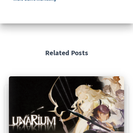
Related Posts