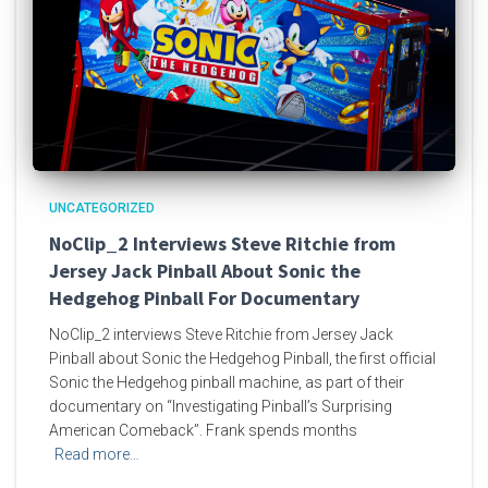
UNCATEGORIZED
NoClip_2 Interviews Steve Ritchie from
Jersey Jack Pinball About Sonic the
Hedgehog Pinball For Documentary
NoClip_2 interviews Steve Ritchie from Jersey Jack
Pinball about Sonic the Hedgehog Pinball, the first official
Sonic the Hedgehog pinball machine, as part of their
documentary on “Investigating Pinball’s Surprising
American Comeback”. Frank spends months
Read more…