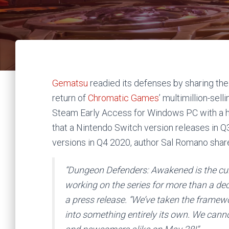
Gematsu
readied its defenses by sharing th
return of
Chromatic Games
’ multimillion-se
Steam Early Access for Windows PC with a h
that a Nintendo Switch version releases in 
versions in Q4 2020, author Sal Romano shar
“
Dungeon Defenders: Awakened
is the cu
working on the series for more than a d
a press release. “We’ve taken the framewo
into something entirely its own. We canno