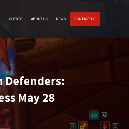
CLIENTS
ABOUT US
NEWS
CONTACT US
 Defenders:
ess May 28