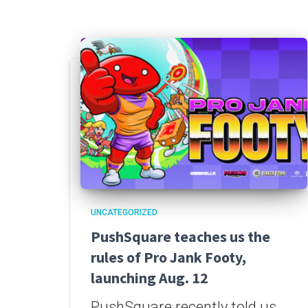
UNCATEGORIZED
PushSquare teaches us the
rules of Pro Jank Footy,
launching Aug. 12
PushSquare recently told us