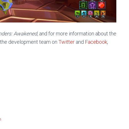
nders: Awakened,
and for more information about the
w the development team on
Twitter
and
Facebook
,
m