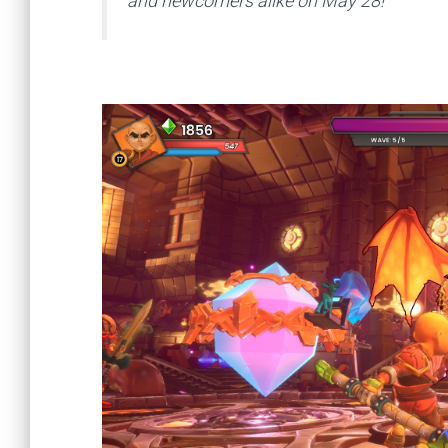
and newcomers alike on May 28!”