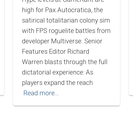
high for Pax Autocratica, the
satirical totalitarian colony sim
with FPS roguelite battles from
developer Multiverse. Senior
Features Editor Richard
Warren blasts through the full
dictatorial experience: As
players expand the reach
Read more…