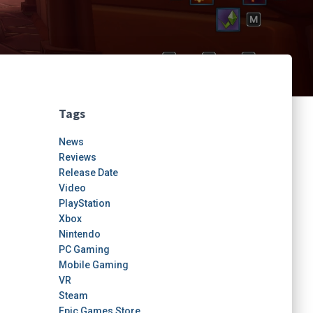
Tags
News
Reviews
Release Date
Video
PlayStation
Xbox
Nintendo
PC Gaming
Mobile Gaming
VR
Steam
Epic Games Store