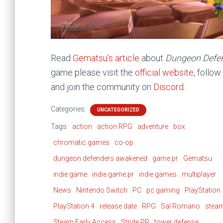
Read
Gematsu’s article
about
Dungeon Defe
game please visit the
official website
, follo
and join the community on
Discord
.
Categories:
UNCATEGORIZED
Tags:
action
action RPG
adventure
box
chromatic games
co-op
dungeon defenders awakened
game pr
Gematsu
indie game
indie game pr
indie games
multiplayer
News
Nintendo Switch
PC
pc gaming
PlayStation
PlayStation 4
release date
RPG
Sal Romano
stea
Steam Early Access
Stride PR
tower defense