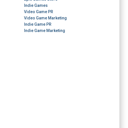
Indie Games
Video Game PR
Video Game Marketing
Indie Game PR
Indie Game Marketing