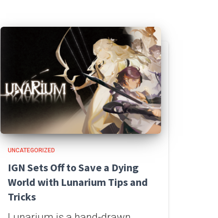
UNCATEGORIZED
IGN Sets Off to Save a Dying
World with Lunarium Tips and
Tricks
Lunarium is a hand-drawn