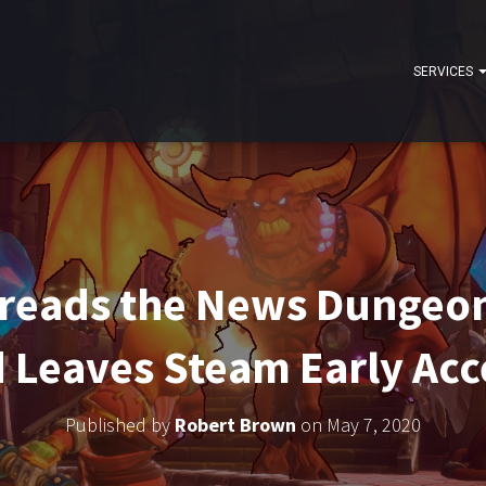
SERVICES
reads the News Dungeon
Leaves Steam Early Acc
Published by
Robert Brown
on
May 7, 2020