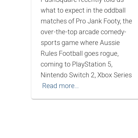
what to expect in the oddball
matches of Pro Jank Footy, the
over-the-top arcade comedy-
sports game where Aussie
Rules Football goes rogue,
coming to PlayStation 5,
Nintendo Switch 2, Xbox Series
Read more…