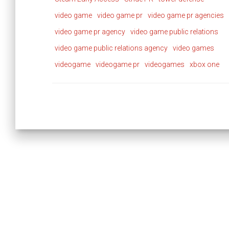
video game
video game pr
video game pr agencies
video game pr agency
video game public relations
video game public relations agency
video games
videogame
videogame pr
videogames
xbox one