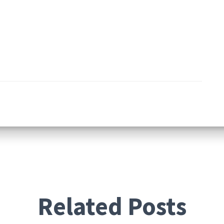
Related Posts