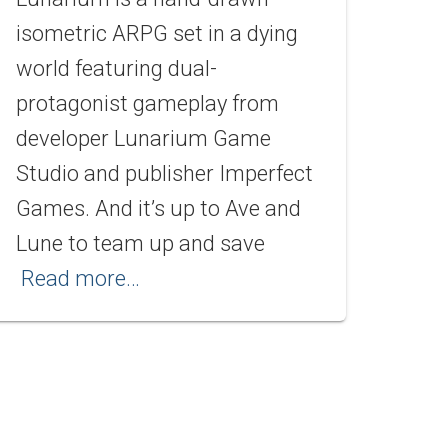
isometric ARPG set in a dying
world featuring dual-
protagonist gameplay from
developer Lunarium Game
Studio and publisher Imperfect
Games. And it’s up to Ave and
Lune to team up and save
Read more…