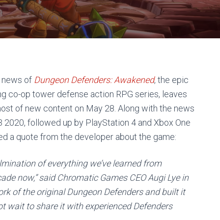
e news of
Dungeon Defenders: Awakened
, the epic
lling co-op tower defense action RPG series, leaves
ost of new content on May 28. Along with the news
Q3 2020, followed up by PlayStation 4 and Xbox One
ed a quote from the developer about the game:
lmination of everything we’ve learned from
ecade now,” said Chromatic Games CEO Augi Lye in
rk of the original
Dungeon Defenders
and built it
t wait to share it with experienced Defenders