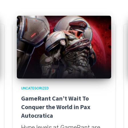
UNCATEGORIZED
GameRant Can’t Wait To
Conquer the World in Pax
Autocratica
Hype levels at GameRant are