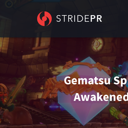
Gematsu Sp
Awakened 