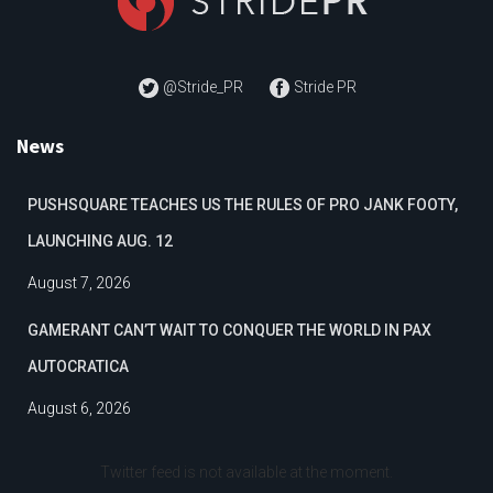
@Stride_PR
Stride PR
News
PUSHSQUARE TEACHES US THE RULES OF PRO JANK FOOTY,
LAUNCHING AUG. 12
August 7, 2026
GAMERANT CAN’T WAIT TO CONQUER THE WORLD IN PAX
AUTOCRATICA
August 6, 2026
Twitter feed is not available at the moment.