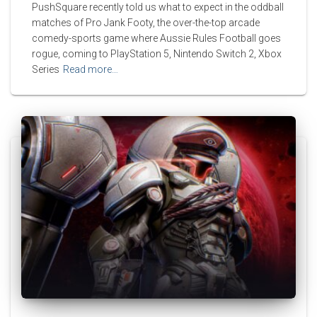
PushSquare recently told us what to expect in the oddball
matches of Pro Jank Footy, the over-the-top arcade
comedy-sports game where Aussie Rules Football goes
rogue, coming to PlayStation 5, Nintendo Switch 2, Xbox
Series
Read more…