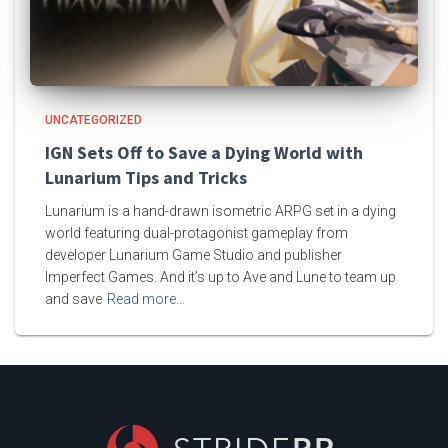
UNCATEGORIZED
IGN Sets Off to Save a Dying World with
Lunarium Tips and Tricks
Lunarium is a hand-drawn isometric ARPG set in a dying
world featuring dual-protagonist gameplay from
developer Lunarium Game Studio and publisher
Imperfect Games. And it’s up to Ave and Lune to team up
and save
Read more…