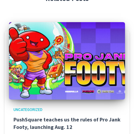
UNCATEGORIZED
PushSquare teaches us the rules of Pro Jank
Footy, launching Aug. 12