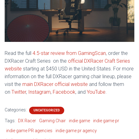
Read the full
4.5-star review from GamingScan
, order t
he
DXRacer Craft Series on the
official DXRacer Craft Series
website
starting at $450 USD in the United States. For more
information on the full DXRacer gaming chair lineup, please
visit the
main DXRacer official website
and follow them
on
Twitter
,
Instagram
,
Facebook
, and
YouTube
.
Categories:
UNCATEGORIZED
Tags:
DX Racer
Gaming Chair
indie game
indie game pr
indie game PR agencies
indie game pr agency