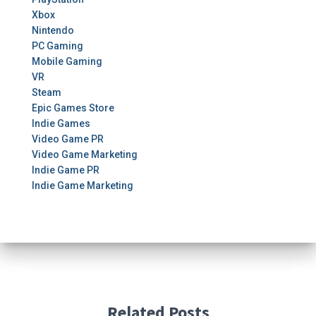
Xbox
Nintendo
PC Gaming
Mobile Gaming
VR
Steam
Epic Games Store
Indie Games
Video Game PR
Video Game Marketing
Indie Game PR
Indie Game Marketing
Related Posts