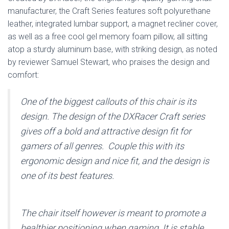
manufacturer, the Craft Series features soft polyurethane
leather, integrated lumbar support, a magnet recliner cover,
as well as a free cool gel memory foam pillow, all sitting
atop a sturdy aluminum base, with striking design, as noted
by reviewer Samuel Stewart, who praises the design and
comfort:
One of the biggest callouts of this chair is its
design. The design of the DXRacer Craft series
gives off a bold and attractive design fit for
gamers of all genres. Couple this with its
ergonomic design and nice fit, and the design is
one of its best features.
The chair itself however is meant to promote a
healthier positioning when gaming. It is stable