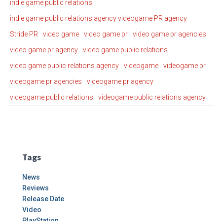
indie game public relations
indie game public relations agency videogame PR agency
Stride PR
video game
video game pr
video game pr agencies
video game pr agency
video game public relations
video game public relations agency
videogame
videogame pr
videogame pr agencies
videogame pr agency
videogame public relations
videogame public relations agency
Tags
News
Reviews
Release Date
Video
PlayStation