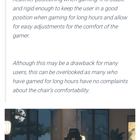
and rigid enough to keep the user in a good
position when gaming for long hours and allow
for easy adjustments for the comfort of the
gamer.
Although this may be a drawback for many
users, this can be overlooked as many who
have gamed for long hours have no complaints
about the chair’s comfortability.