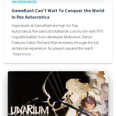
UNCATEGORIZED
GameRant Can’t Wait To Conquer the World
in Pax Autocratica
Hype levels at GameRant are high for Pax
Autocratica, the satirical totalitarian colony sim with FPS
roguelite battles from developer Multiverse. Senior
Features Editor Richard Warren blasts through the full
dictatorial experience: As players expand the reach
Read more…