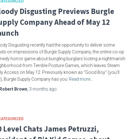
CATEGORIZED
loody Disgusting Previews Burgle
upply Company Ahead of May 12
aunch
ody Disgusting recently had the opportunity to deliver some
ds-on impressions of Burgle Supply Company, the online co-op
edy horror game about bungling burglars looting a nightmarish
ghborhood from Terrible Posture Games, which leaves Steam
ly Access on May 12. Previously known as “Good Boy” (you’ll
), Burgle Supply Company has you
Read more…
Robert Brown
,
3 months
ago
CATEGORIZED
0 Level Chats James Petruzzi,