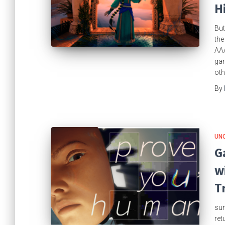
H
But
the
AAA
gam
oth
By
UN
G
w
T
sun
ret