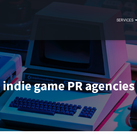
SERVICES
indie game PR agencies