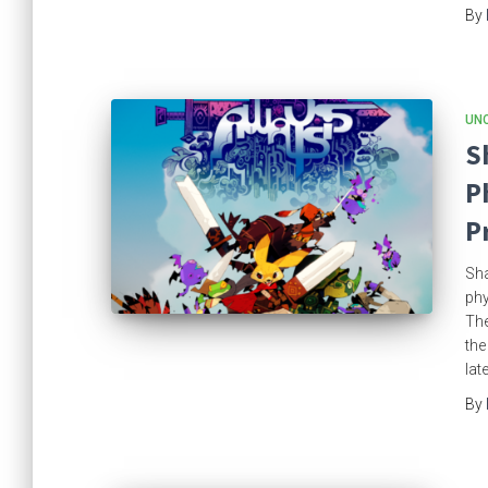
By
UN
S
P
P
Sha
phy
The
the
lat
By