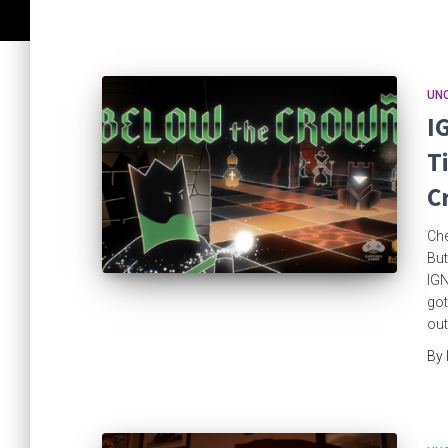
UN
I
T
C
Che
But
IGN
got
out
By