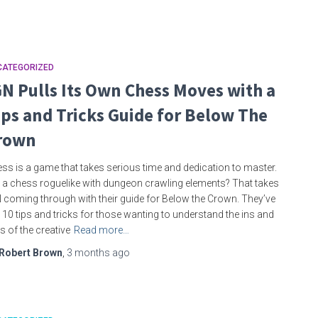
CATEGORIZED
GN Pulls Its Own Chess Moves with a
ips and Tricks Guide for Below The
rown
ss is a game that takes serious time and dedication to master.
 a chess roguelike with dungeon crawling elements? That takes
 coming through with their guide for Below the Crown. They’ve
 10 tips and tricks for those wanting to understand the ins and
s of the creative
Read more…
Robert Brown
,
3 months
ago