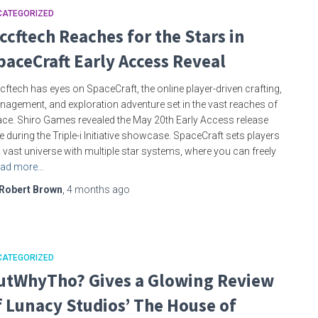
CATEGORIZED
ccftech Reaches for the Stars in
paceCraft Early Access Reveal
ftech has eyes on SpaceCraft, the online player-driven crafting,
agement, and exploration adventure set in the vast reaches of
ce. Shiro Games revealed the May 20th Early Access release
e during the Triple-i Initiative showcase. SpaceCraft sets players
a vast universe with multiple star systems, where you can freely
ad more…
Robert Brown
,
4 months
ago
CATEGORIZED
utWhyTho? Gives a Glowing Review
f Lunacy Studios’ The House of