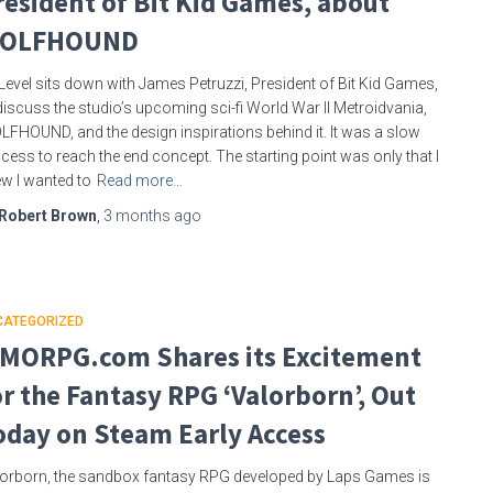
resident of Bit Kid Games, about
OLFHOUND
Level sits down with James Petruzzi, President of Bit Kid Games,
discuss the studio’s upcoming sci-fi World War II Metroidvania,
FHOUND, and the design inspirations behind it. It was a slow
cess to reach the end concept. The starting point was only that I
w I wanted to
Read more…
Robert Brown
,
3 months
ago
CATEGORIZED
MORPG.com Shares its Excitement
or the Fantasy RPG ‘Valorborn’, Out
oday on Steam Early Access
orborn, the sandbox fantasy RPG developed by Laps Games is