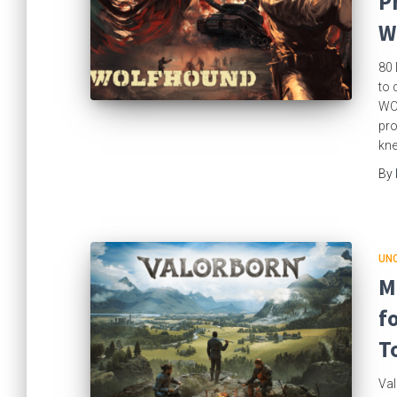
P
W
80 
to 
WOL
pro
kne
By
UN
M
f
T
Val