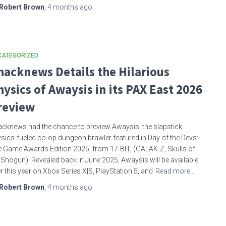
Robert Brown
,
4 months
ago
CATEGORIZED
hacknews Details the Hilarious
hysics of Awaysis in its PAX East 2026
review
cknews had the chance to preview Awaysis, the slapstick,
sics-fueled co-op dungeon brawler featured in Day of the Devs:
 Game Awards Edition 2025, from 17-BIT, (GALAK-Z, Skulls of
 Shogun). Revealed back in June 2025, Awaysis will be available
er this year on Xbox Series X|S, PlayStation 5, and
Read more…
Robert Brown
,
4 months
ago