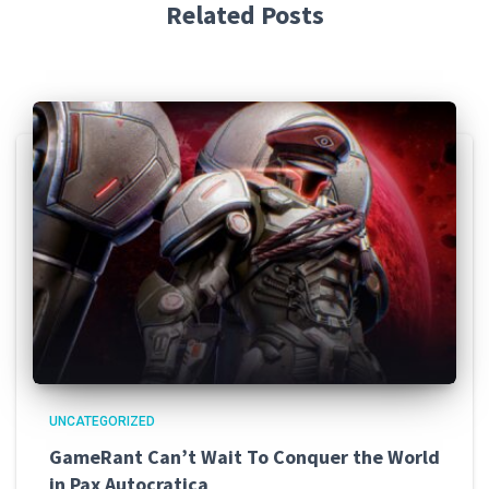
Related Posts
UNCATEGORIZED
GameRant Can’t Wait To Conquer the World
in Pax Autocratica