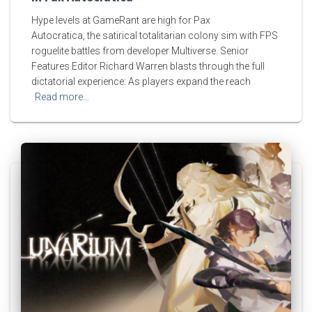
Hype levels at GameRant are high for Pax
Autocratica, the satirical totalitarian colony sim with FPS
roguelite battles from developer Multiverse. Senior
Features Editor Richard Warren blasts through the full
dictatorial experience: As players expand the reach
Read more…