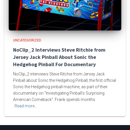
UNCATEGORIZED
NoClip_2 Interviews Steve Ritchie from
Jersey Jack Pinball About Sonic the
Hedgehog Pinball For Documentary
NoClip_2 interviews Steve Ritchie from Jersey Jack
Pinball about Sonic the Hedgehog Pinball, the first official
Sonic the Hedgehog pinball machine, as part of their
documentary on “Investigating Pinball’s Surprising
American Comeback”. Frank spends months
Read more…