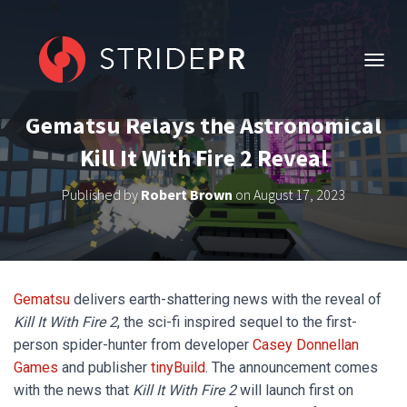
T
O
G
Gematsu Relays the Astronomical
G
L
Kill It With Fire 2 Reveal
E
N
Published by
Robert Brown
on
August 17, 2023
A
V
I
G
A
T
Gematsu
delivers earth-shattering news with the reveal of
I
O
Kill It With Fire 2
, the sci-fi inspired sequel to the first-
N
person spider-hunter from developer
Casey Donnellan
Games
and publisher
tinyBuild
. The announcement comes
with the news that
Kill It With Fire 2
will launch first on