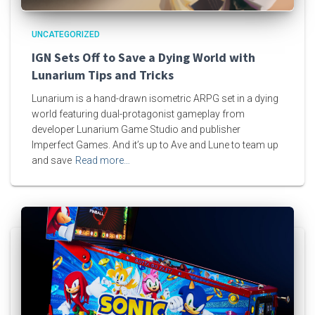
UNCATEGORIZED
IGN Sets Off to Save a Dying World with
Lunarium Tips and Tricks
Lunarium is a hand-drawn isometric ARPG set in a dying
world featuring dual-protagonist gameplay from
developer Lunarium Game Studio and publisher
Imperfect Games. And it’s up to Ave and Lune to team up
and save
Read more…