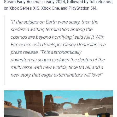
Steam Early Access in early 2024, followed by full releases
on Xbox Series X|S, Xbox One, and PlayStation 5|4.
“If the spiders on Earth were scary, then the
spiders awaiting termination among the
cosmos are beyond horrifying,” said
Kill It With
Fire
series solo developer Casey Donnellan in a
press release. “This astronomically
adventurous sequel explores the depths of the
multiverse with new worlds, time travel, and a
new story that eager exterminators will love!”