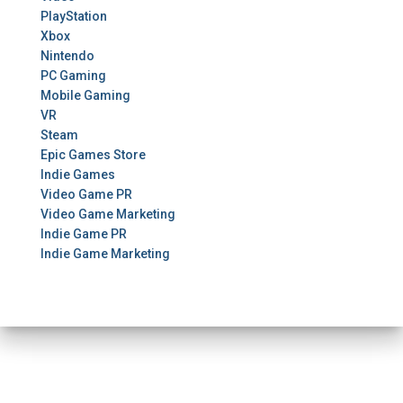
PlayStation
Xbox
Nintendo
PC Gaming
Mobile Gaming
VR
Steam
Epic Games Store
Indie Games
Video Game PR
Video Game Marketing
Indie Game PR
Indie Game Marketing