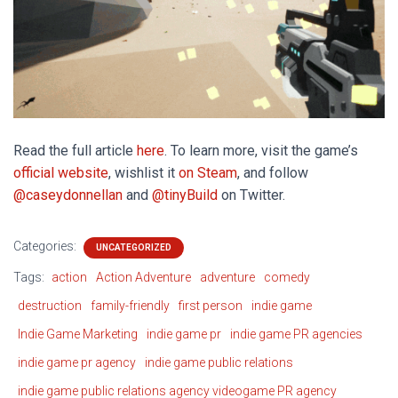
Read the full article
here
. To learn more, visit the game’s
official website
, wishlist it
on Steam
, and follow
@caseydonnellan
and
@tinyBuild
on Twitter.
Categories:
UNCATEGORIZED
Tags:
action
Action Adventure
adventure
comedy
destruction
family-friendly
first person
indie game
Indie Game Marketing
indie game pr
indie game PR agencies
indie game pr agency
indie game public relations
indie game public relations agency videogame PR agency