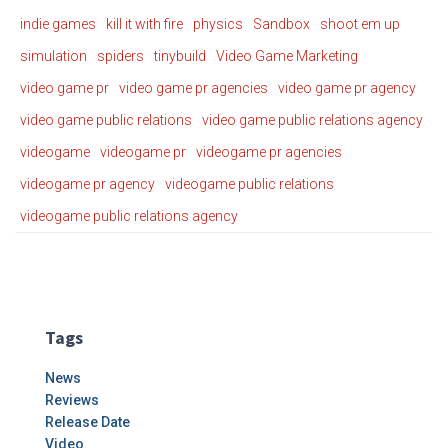
indie games
kill it with fire
physics
Sandbox
shoot em up
simulation
spiders
tinybuild
Video Game Marketing
video game pr
video game pr agencies
video game pr agency
video game public relations
video game public relations agency
videogame
videogame pr
videogame pr agencies
videogame pr agency
videogame public relations
videogame public relations agency
Tags
News
Reviews
Release Date
Video