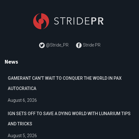
@Stride_PR
Stride PR
News
GAMERANT CAN’T WAIT TO CONQUER THE WORLD IN PAX
AUTOCRATICA
August 6, 2026
IGN SETS OFF TO SAVE A DYING WORLD WITH LUNARIUM TIPS
AND TRICKS
August 5, 2026