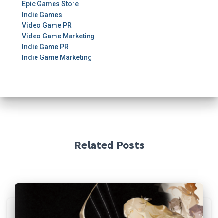
Epic Games Store
Indie Games
Video Game PR
Video Game Marketing
Indie Game PR
Indie Game Marketing
Related Posts