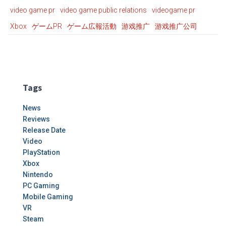
video game pr
video game public relations
videogame pr
Xbox
ゲームPR
ゲーム広報活動
游戏推广
游戏推广公司
Tags
News
Reviews
Release Date
Video
PlayStation
Xbox
Nintendo
PC Gaming
Mobile Gaming
VR
Steam