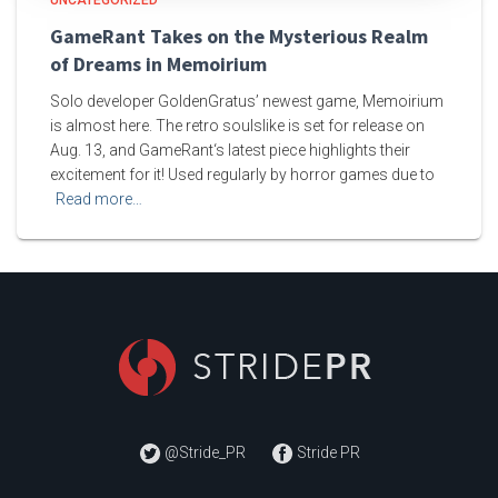
GameRant Takes on the Mysterious Realm
of Dreams in Memoirium
Solo developer GoldenGratus’ newest game, Memoirium
is almost here. The retro soulslike is set for release on
Aug. 13, and GameRant‘s latest piece highlights their
excitement for it! Used regularly by horror games due to
Read more…
@Stride_PR
Stride PR