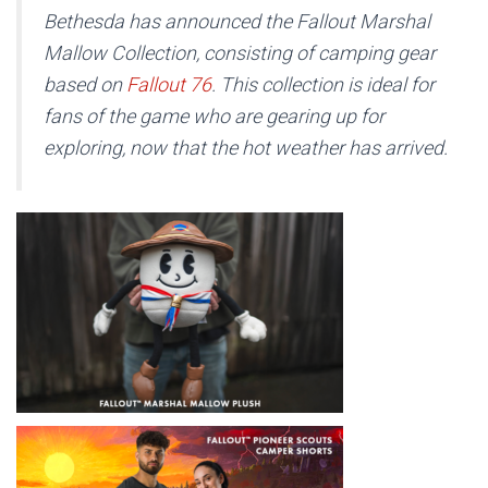
Bethesda has announced the Fallout Marshal
Mallow Collection, consisting of camping gear
based on
Fallout 76
.
This collection is ideal for
fans of the game who are gearing up for
exploring, now that the hot weather has arrived.