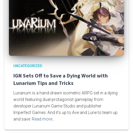
UNCATEGORIZED
IGN Sets Off to Save a Dying World with
Lunarium Tips and Tricks
Lunarium is a hand-drawn isometric ARPG set in a dying
world featuring dual-protagonist gameplay from
developer Lunarium Game Studio and publisher
Imperfect Games. And it’s up to Ave and Lune to team up
and save
Read more…