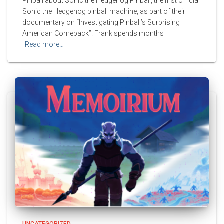
Pinball about Sonic the Hedgehog Pinball, the first official
Sonic the Hedgehog pinball machine, as part of their
documentary on “Investigating Pinball’s Surprising
American Comeback”. Frank spends months
Read more…
UNCATEGORIZED