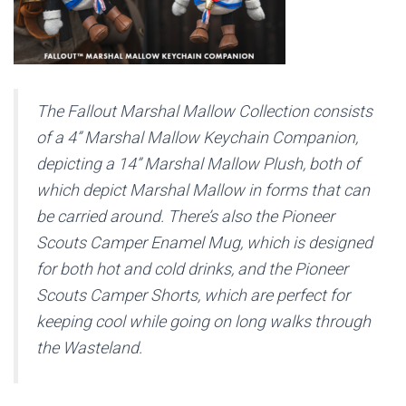
The Fallout Marshal Mallow Collection consists
of a 4” Marshal Mallow Keychain Companion,
depicting a 14” Marshal Mallow Plush, both of
which depict Marshal Mallow in forms that can
be carried around. There’s also the Pioneer
Scouts Camper Enamel Mug, which is designed
for both hot and cold drinks, and the Pioneer
Scouts Camper Shorts, which are perfect for
keeping cool while going on long walks through
the Wasteland.