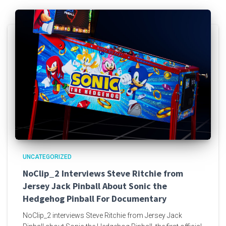
UNCATEGORIZED
NoClip_2 Interviews Steve Ritchie from
Jersey Jack Pinball About Sonic the
Hedgehog Pinball For Documentary
NoClip_2 interviews Steve Ritchie from Jersey Jack