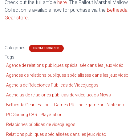
Check out the full article
here
. The Fallout Marshal Mallow
Collection is available now for purchase via the
Bethesda
Gear store
.
Categories:
UNCATEGORIZED
Tags:
Agence de relations publiques spécialisée dans les jeux vidéo
Agences de relations publiques spécialisées dans les jeux vidéo
Agencia de Relaciones Públicas de Videojuegos
Agencias de relaciones públicas de videojuegos News
Bethesda Gear
Fallout
Games PR
indie game pr
Nintendo
PC Gaming CBR
PlayStation
Relaciones públicas de videojuegos
Relations publiques spécialisées dans les jeux vidéo