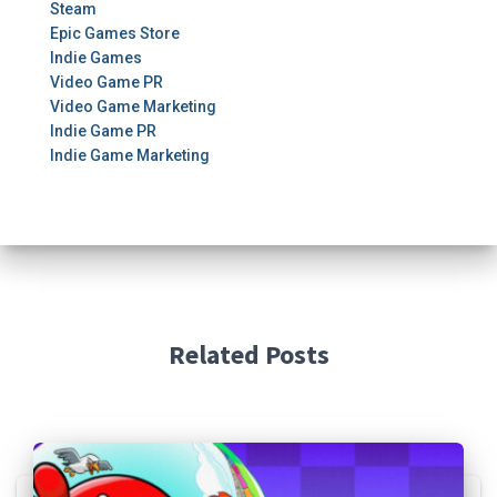
Steam
Epic Games Store
Indie Games
Video Game PR
Video Game Marketing
Indie Game PR
Indie Game Marketing
Related Posts