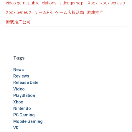
video game public relations
videogame pr
Xbox
xbox series s
Xbox Series X
ゲームPR
ゲーム広報活動
游戏推广
游戏推广公司
Tags
News
Reviews
Release Date
Video
PlayStation
Xbox
Nintendo
PC Gaming
Mobile Gaming
VR