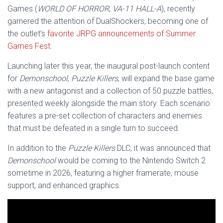
Games (
WORLD OF HORROR
,
VA-11 HALL-A
), recently
garnered the attention of DualShockers, becoming one of
the outlet’s
favorite JRPG announcements of Summer
Games Fest
.
Launching later this year, the inaugural post-launch content
for
Demonschool
,
Puzzle Killers
, will expand the base game
with a new antagonist and a collection of 50 puzzle battles,
presented weekly alongside the main story. Each scenario
features a pre-set collection of characters and enemies
that must be defeated in a single turn to succeed.
In addition to the
Puzzle Killers
DLC, it was announced that
Demonschool
would be coming to the Nintendo Switch 2
sometime in 2026, featuring a higher framerate, mouse
support, and enhanced graphics.