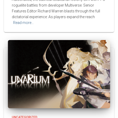
roguelite battles from developer Multiverse. Senior
Features Editor Richard Warren blasts through the full
dictatorial experience: As players expand the reach
Read more…
UNCATEGORIZED