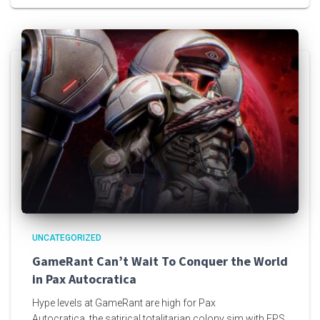
UNCATEGORIZED
GameRant Can’t Wait To Conquer the World
in Pax Autocratica
Hype levels at GameRant are high for Pax
Autocratica, the satirical totalitarian colony sim with FPS