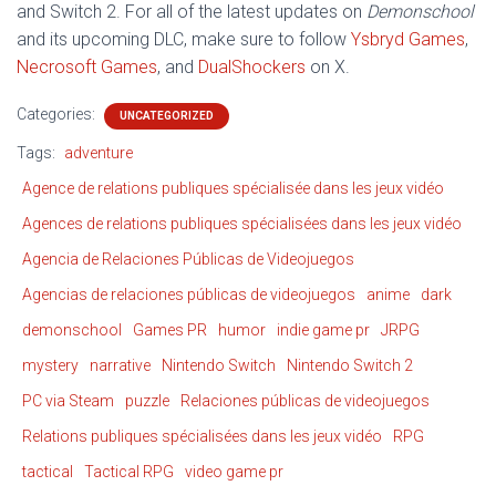
and Switch 2. For all of the latest updates on
Demonschool
and its upcoming DLC, make sure to follow
Ysbryd Games
,
Necrosoft Games
, and
DualShockers
on X.
Categories:
UNCATEGORIZED
Tags:
adventure
Agence de relations publiques spécialisée dans les jeux vidéo
Agences de relations publiques spécialisées dans les jeux vidéo
Agencia de Relaciones Públicas de Videojuegos
Agencias de relaciones públicas de videojuegos
anime
dark
demonschool
Games PR
humor
indie game pr
JRPG
mystery
narrative
Nintendo Switch
Nintendo Switch 2
PC via Steam
puzzle
Relaciones públicas de videojuegos
Relations publiques spécialisées dans les jeux vidéo
RPG
tactical
Tactical RPG
video game pr