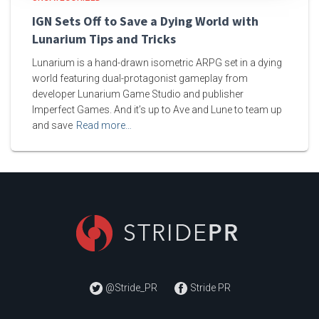
IGN Sets Off to Save a Dying World with
Lunarium Tips and Tricks
Lunarium is a hand-drawn isometric ARPG set in a dying
world featuring dual-protagonist gameplay from
developer Lunarium Game Studio and publisher
Imperfect Games. And it’s up to Ave and Lune to team up
and save
Read more…
@Stride_PR
Stride PR