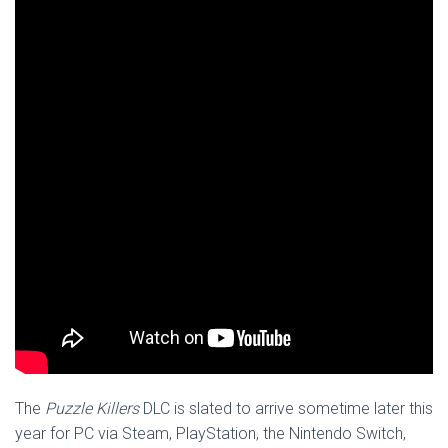
The
Puzzle Killers
DLC is slated to arrive sometime later this
year for PC via Steam, PlayStation, the Nintendo Switch,