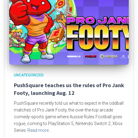
UNCATEGORIZED
PushSquare teaches us the rules of Pro Jank
Footy, launching Aug. 12
PushSquare recently told us what to expect in the oddball
matches of Pro Jank Footy, the over-the-top arcade
comedy-sports game where Aussie Rules Football goes
rogue, coming to PlayStation 5, Nintendo Switch 2, Xbox
Series
Read more…