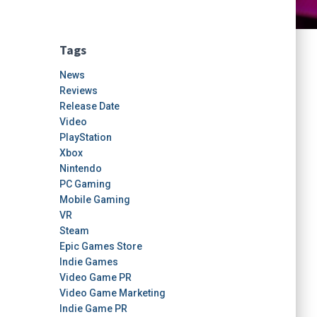
Tags
News
Reviews
Release Date
Video
PlayStation
Xbox
Nintendo
PC Gaming
Mobile Gaming
VR
Steam
Epic Games Store
Indie Games
Video Game PR
Video Game Marketing
Indie Game PR