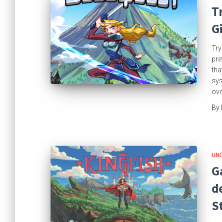
T
G
Try
pre
tha
sys
ove
By
UN
G
d
S