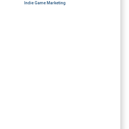
Indie Game Marketing