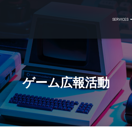
SERVICES
ゲーム広報活動