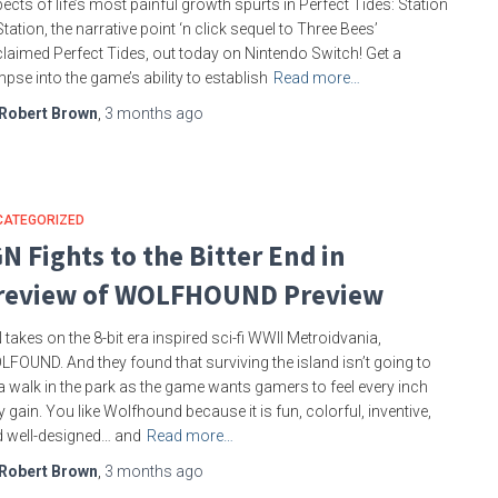
ects of life’s most painful growth spurts in Perfect Tides: Station
Station, the narrative point ‘n click sequel to Three Bees’
laimed Perfect Tides, out today on Nintendo Switch! Get a
mpse into the game’s ability to establish
Read more…
Robert Brown
,
3 months
ago
CATEGORIZED
GN Fights to the Bitter End in
review of WOLFHOUND Preview
 takes on the 8-bit era inspired sci-fi WWII Metroidvania,
FOUND. And they found that surviving the island isn’t going to
a walk in the park as the game wants gamers to feel every inch
y gain. You like Wolfhound because it is fun, colorful, inventive,
 well-designed… and
Read more…
Robert Brown
,
3 months
ago