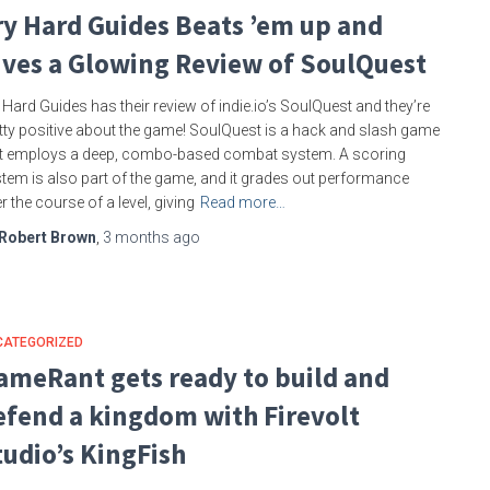
ry Hard Guides Beats ’em up and
ives a Glowing Review of SoulQuest
 Hard Guides has their review of indie.io’s SoulQuest and they’re
tty positive about the game! SoulQuest is a hack and slash game
t employs a deep, combo-based combat system. A scoring
tem is also part of the game, and it grades out performance
r the course of a level, giving
Read more…
Robert Brown
,
3 months
ago
CATEGORIZED
ameRant gets ready to build and
efend a kingdom with Firevolt
tudio’s KingFish