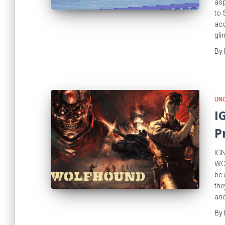
asp
to 
acc
gli
By
UN
I
P
IGN
WOL
be 
the
and
By