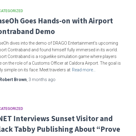
CATEGORIZED
aseOh Goes Hands-on with Airport
ontraband Demo
eOh dives into the demo of DRAGO Entertainment’s upcoming
port Contraband and found himself fully immersed in its world.
port Contraband is a roguelike simulation game where players
e on the role of a Customs Officer at Caldora Airport. The goal is
rly simple on its face: Meet travelers at
Read more…
Robert Brown
,
3 months
ago
CATEGORIZED
NET Interviews Sunset Visitor and
lack Tabby Publishing About “Prove