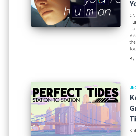
Y
CNE
Hum
it’
Vis
the
fou
By
UN
K
G
T
Kot