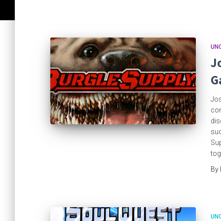
UN
J
G
Jos
com
dis
suc
Sup
tog
By
UN