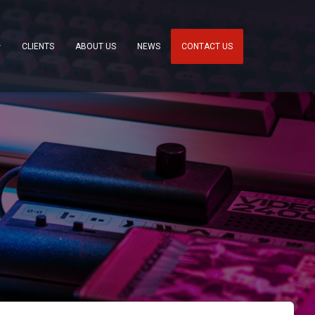
CLIENTS
ABOUT US
NEWS
CONTACT US