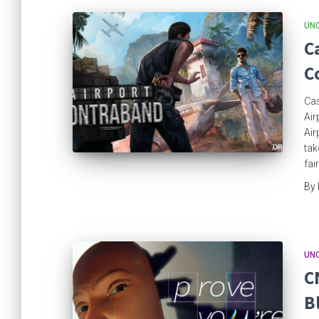
UN
C
C
Cas
Air
Air
tak
fai
By
UN
C
B