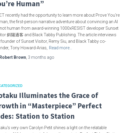
ou’re Human”
T recently had the opportunity to learn more about Prove You’re
an, the first-person narrative adventure about convincing an AI
s not human from award-winning 1000xRESIST developer Sunset
itor 斜陽過客 and Black Tabby Publishing. The article interviews
 founder of Sunset Visitor, Remy Siu, and Black Tabby co-
nder, Tony Howard-Arias,
Read more…
Robert Brown
,
3 months
ago
CATEGORIZED
otaku Illuminates the Grace of
rowth in “Masterpiece” Perfect
ides: Station to Station
aku’s very own Carolyn Petit shines a light on the relatable