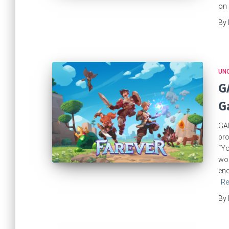
on 
By
UN
G
G
GAM
pro
“Yo
wor
ene
Re
By