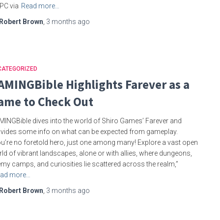
PC via
Read more…
Robert Brown
,
3 months
ago
CATEGORIZED
AMINGBible Highlights Farever as a
ame to Check Out
INGBible dives into the world of Shiro Games’ Farever and
vides some info on what can be expected from gameplay.
u’re no foretold hero, just one among many! Explore a vast open
ld of vibrant landscapes, alone or with allies, where dungeons,
my camps, and curiosities lie scattered across the realm,”
ad more…
Robert Brown
,
3 months
ago