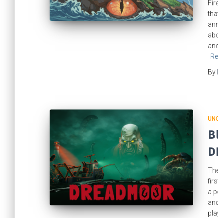
Fir
tha
ann
abo
anc
Re
By
UN
B
D
The
fir
a p
and
pla