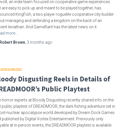
evolt, an indie team focused on cooperative game experiences
t are easy to pick up and meant to be played together, has
ounced KingFish, a two-player roguelite cooperative city-builder
ut managing and defending a kingdom on the back of an
ient leviathan. And GameRant has the latest news on it.
ad more…
Robert Brown
,
3 months
ago
CATEGORIZED
loody Disgusting Reels in Details of
READMOOR’s Public Playtest
 horror experts at Bloody Disgusting recently shared info on the
st public playtest of DREADMOOR, the dark fishing adventure set in
ost-nuclear apocalypse world developed by Dream Dock Games
 published by Digital Vortex Entertainment. Previously only
yable at in-person events, the DREADMOOR playtest is available