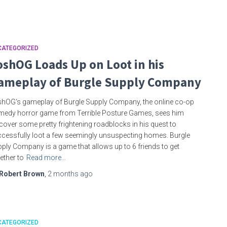
CATEGORIZED
oshOG Loads Up on Loot in his
ameplay of Burgle Supply Company
hOG‘s gameplay of Burgle Supply Company, the online co-op
edy horror game from Terrible Posture Games, sees him
cover some pretty frightening roadblocks in his quest to
cessfully loot a few seemingly unsuspecting homes. Burgle
ply Company is a game that allows up to 6 friends to get
ether to
Read more…
Robert Brown
,
2 months
ago
CATEGORIZED