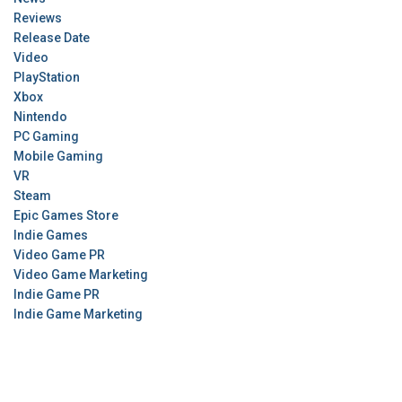
Reviews
Release Date
Video
PlayStation
Xbox
Nintendo
PC Gaming
Mobile Gaming
VR
Steam
Epic Games Store
Indie Games
Video Game PR
Video Game Marketing
Indie Game PR
Indie Game Marketing