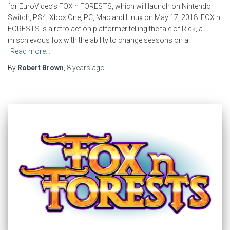
for EuroVideo’s FOX n FORESTS, which will launch on Nintendo
Switch, PS4, Xbox One, PC, Mac and Linux on May 17, 2018. FOX n
FORESTS is a retro action platformer telling the tale of Rick, a
mischievous fox with the ability to change seasons on a
Read more…
By
Robert Brown
,
8 years
ago