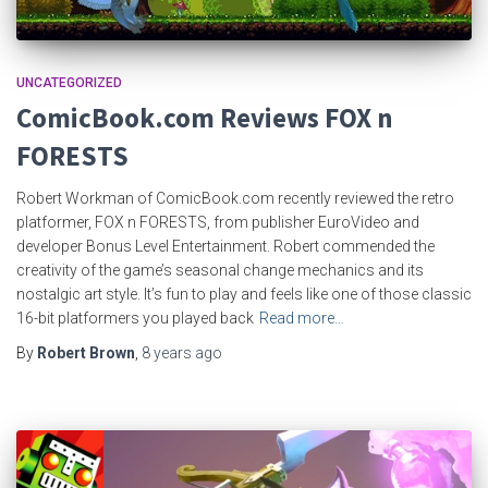
UNCATEGORIZED
ComicBook.com Reviews FOX n
FORESTS
Robert Workman of ComicBook.com recently reviewed the retro
platformer, FOX n FORESTS, from publisher EuroVideo and
developer Bonus Level Entertainment. Robert commended the
creativity of the game’s seasonal change mechanics and its
nostalgic art style. It’s fun to play and feels like one of those classic
16-bit platformers you played back
Read more…
By
Robert Brown
,
8 years
ago