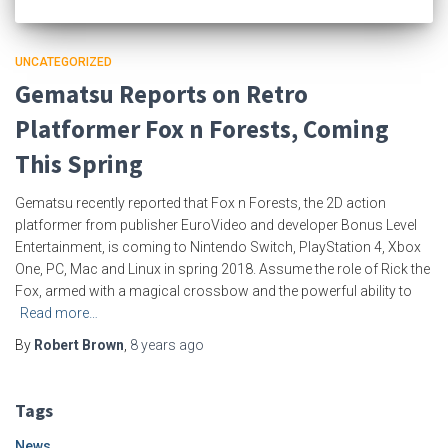
UNCATEGORIZED
Gematsu Reports on Retro
Platformer Fox n Forests, Coming
This Spring
Gematsu recently reported that Fox n Forests, the 2D action
platformer from publisher EuroVideo and developer Bonus Level
Entertainment, is coming to Nintendo Switch, PlayStation 4, Xbox
One, PC, Mac and Linux in spring 2018. Assume the role of Rick the
Fox, armed with a magical crossbow and the powerful ability to
Read more…
By
Robert Brown
,
8 years
ago
Tags
News