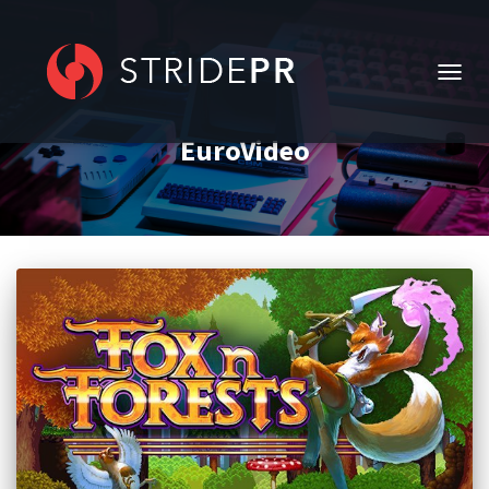
TOGG
NAVIG
EuroVideo