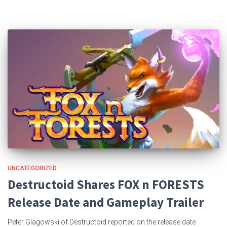
UNCATEGORIZED
Destructoid Shares FOX n FORESTS
Release Date and Gameplay Trailer
Peter Glagowski of Destructoid reported on the release date