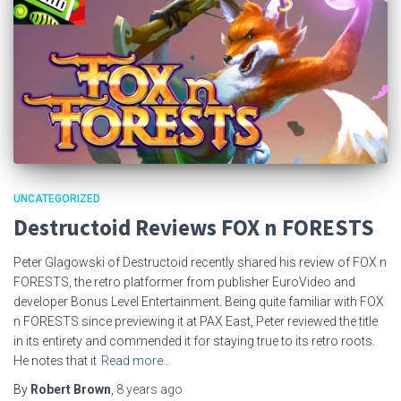
UNCATEGORIZED
Destructoid Reviews FOX n FORESTS
Peter Glagowski of Destructoid recently shared his review of FOX n
FORESTS, the retro platformer from publisher EuroVideo and
developer Bonus Level Entertainment. Being quite familiar with FOX
n FORESTS since previewing it at PAX East, Peter reviewed the title
in its entirety and commended it for staying true to its retro roots.
He notes that it
Read more…
By
Robert Brown
,
8 years
ago