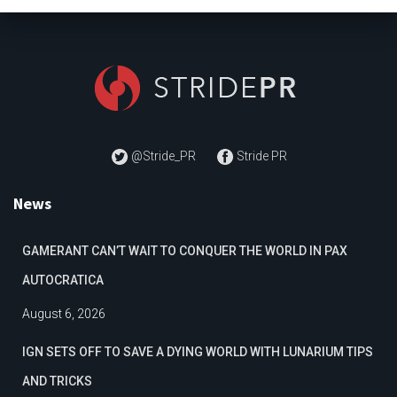
@Stride_PR
Stride PR
News
GAMERANT CAN’T WAIT TO CONQUER THE WORLD IN PAX
AUTOCRATICA
August 6, 2026
IGN SETS OFF TO SAVE A DYING WORLD WITH LUNARIUM TIPS
AND TRICKS