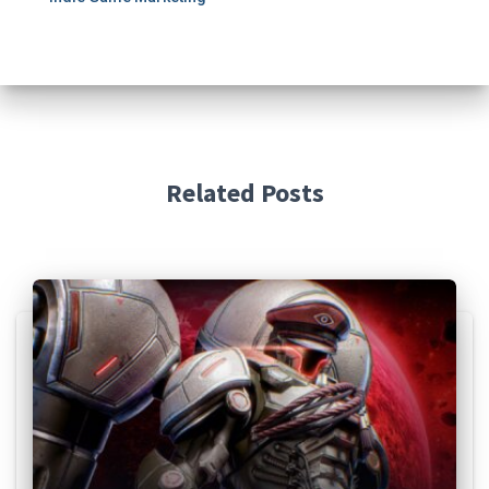
Related Posts