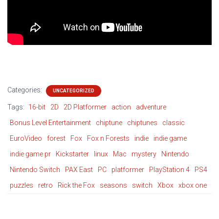
Categories:
UNCATEGORIZED
Tags:
16-bit
2D
2D Platformer
action
adventure
Bonus Level Entertainment
chiptune
chiptunes
classic
EuroVideo
forest
Fox
Fox n Forests
indie
indie game
indie game pr
Kickstarter
linux
Mac
mystery
Nintendo
Nintendo Switch
PAX East
PC
platformer
PlayStation 4
PS4
puzzles
retro
Rick the Fox
seasons
switch
Xbox
xbox one