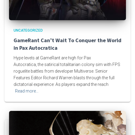
UNCATEGORIZED
GameRant Can’t Wait To Conquer the World
in Pax Autocratica
Hype levels at GameRant are high for Pax
Autocratica, the satirical totalitarian colony sim with FPS
roguelite battles from developer Multiverse. Senior
Features Editor Richard Warren blasts through the full
dictatorial experience: As players expand the reach
Read more…