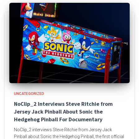
UNCATEGORIZED
NoClip_2 Interviews Steve Ritchie from
Jersey Jack Pinball About Sonic the
Hedgehog Pinball For Documentary
NoClip_2 interviews Steve Ritchie from Jersey Jack
Pinball about Sonic the Hedgehog Pinball, the first official