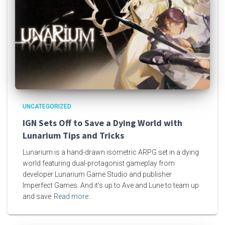
UNCATEGORIZED
IGN Sets Off to Save a Dying World with
Lunarium Tips and Tricks
Lunarium is a hand-drawn isometric ARPG set in a dying
world featuring dual-protagonist gameplay from
developer Lunarium Game Studio and publisher
Imperfect Games. And it’s up to Ave and Lune to team up
and save
Read more…