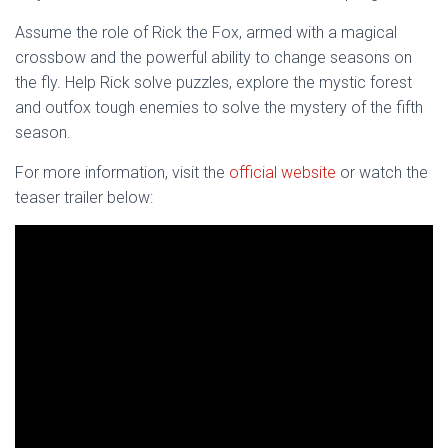
Assume the role of Rick the Fox, armed with a magical
crossbow and the powerful ability to change seasons on
the fly. Help Rick solve puzzles, explore the mystic forest
and outfox tough enemies to solve the mystery of the fifth
season.
For more information, visit the
official website
or watch the
teaser trailer below: