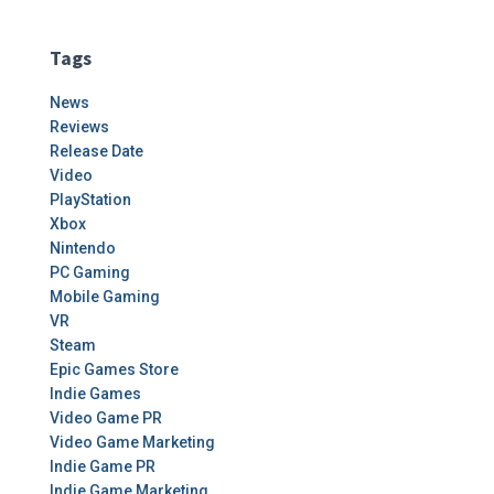
Tags
News
Reviews
Release Date
Video
PlayStation
Xbox
Nintendo
PC Gaming
Mobile Gaming
VR
Steam
Epic Games Store
Indie Games
Video Game PR
Video Game Marketing
Indie Game PR
Indie Game Marketing