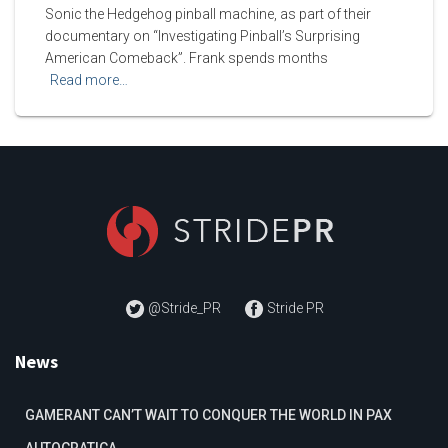
Sonic the Hedgehog pinball machine, as part of their
documentary on “Investigating Pinball’s Surprising
American Comeback”. Frank spends months
Read more…
@Stride_PR
Stride PR
News
GAMERANT CAN’T WAIT TO CONQUER THE WORLD IN PAX