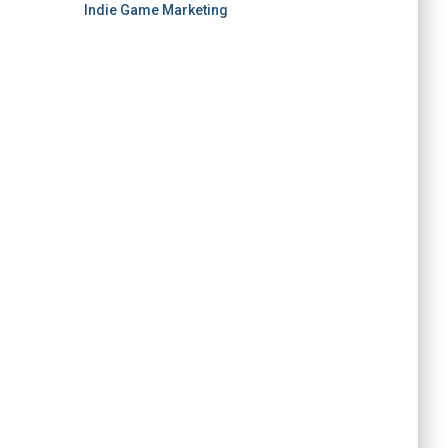
Indie Game Marketing