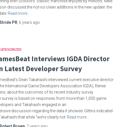
ning With Scissors’ classic franchise enjoyed by millions. Mike
son discussed the not-so-clean additions in the new update: the
date
Read more…
Stride PR
,
6 years
ago
CATEGORIZED
amesBeat Interviews IGDA Director
n Latest Developer Survey
esBeat’s Dean Takahashi interviewed current executive director
the International Game Developers Association IGDA), Renee
tins, about the outcomes of its recent industry survey.
 survey is based on responses from more than 1,000 game
elopers and Takahashi engaged in an
ensive discussion regarding the data it showed. Gittins indicated
Takahashi that while “we’re clearly not
Read more…
Robert Brown
,
7 years
ago