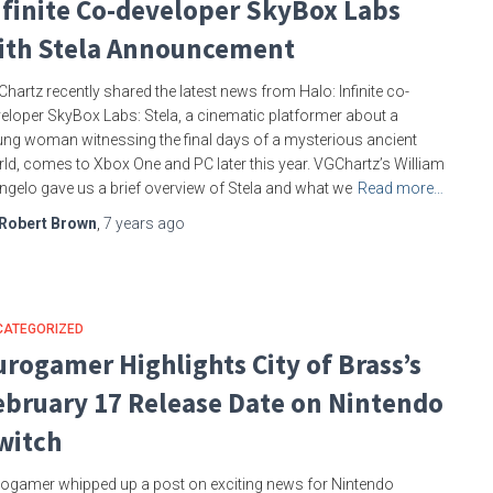
nfinite Co-developer SkyBox Labs
ith Stela Announcement
hartz recently shared the latest news from Halo: Infinite co-
eloper SkyBox Labs: Stela, a cinematic platformer about a
ng woman witnessing the final days of a mysterious ancient
ld, comes to Xbox One and PC later this year. VGChartz’s William
ngelo gave us a brief overview of Stela and what we
Read more…
Robert Brown
,
7 years
ago
CATEGORIZED
urogamer Highlights City of Brass’s
ebruary 17 Release Date on Nintendo
witch
ogamer whipped up a post on exciting news for Nintendo