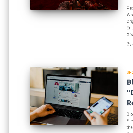
Pet
Wra
ori
Ent
Xbo
By
UN
B
“
R
Blo
Ste
the