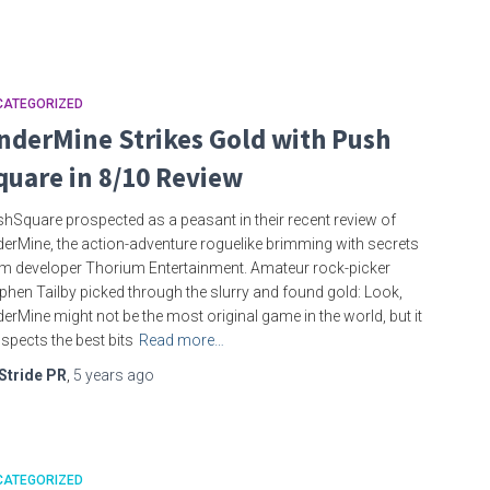
CATEGORIZED
nderMine Strikes Gold with Push
quare in 8/10 Review
hSquare prospected as a peasant in their recent review of
erMine, the action-adventure roguelike brimming with secrets
m developer Thorium Entertainment. Amateur rock-picker
phen Tailby picked through the slurry and found gold: Look,
erMine might not be the most original game in the world, but it
spects the best bits
Read more…
Stride PR
,
5 years
ago
CATEGORIZED