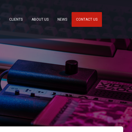
CLIENTS
ABOUT US
NEWS
CONTACT US