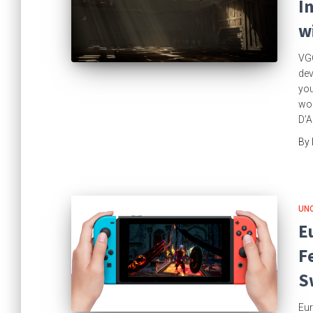
I
w
VGC
dev
you
wor
D’A
By
UN
E
F
S
Eur