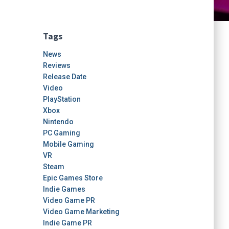
Tags
News
Reviews
Release Date
Video
PlayStation
Xbox
Nintendo
PC Gaming
Mobile Gaming
VR
Steam
Epic Games Store
Indie Games
Video Game PR
Video Game Marketing
Indie Game PR