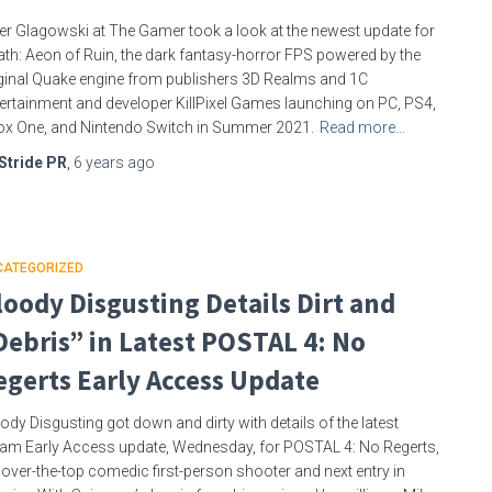
er Glagowski at The Gamer took a look at the newest update for
th: Aeon of Ruin, the dark fantasy-horror FPS powered by the
ginal Quake engine from publishers 3D Realms and 1C
ertainment and developer KillPixel Games launching on PC, PS4,
x One, and Nintendo Switch in Summer 2021.
Read more…
Stride PR
,
6 years
ago
CATEGORIZED
loody Disgusting Details Dirt and
Debris” in Latest POSTAL 4: No
egerts Early Access Update
ody Disgusting got down and dirty with details of the latest
am Early Access update, Wednesday, for POSTAL 4: No Regerts,
 over-the-top comedic first-person shooter and next entry in