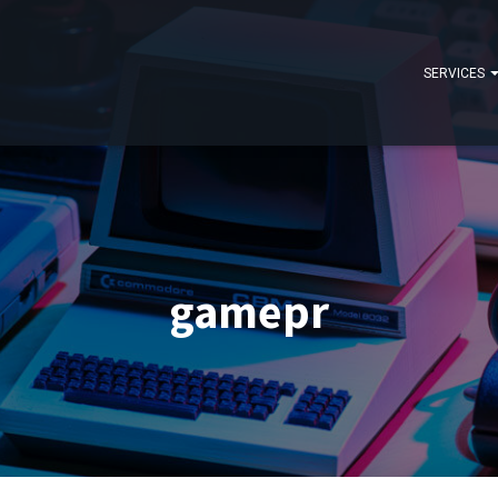
SERVICES
gamepr