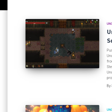
UN
U
S
Pus
Und
fro
Ste
Und
pro
By
UN