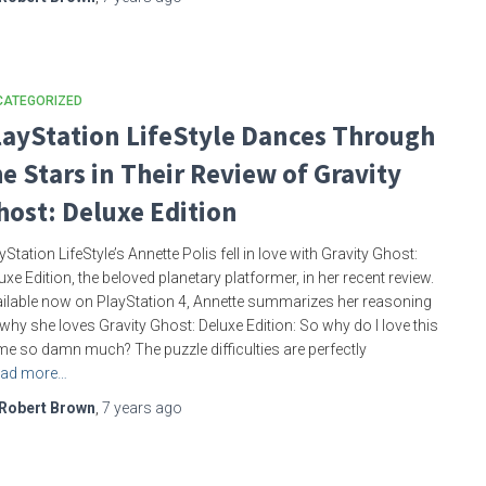
CATEGORIZED
layStation LifeStyle Dances Through
he Stars in Their Review of Gravity
host: Deluxe Edition
yStation LifeStyle’s Annette Polis fell in love with Gravity Ghost:
uxe Edition, the beloved planetary platformer, in her recent review.
ilable now on PlayStation 4, Annette summarizes her reasoning
why she loves Gravity Ghost: Deluxe Edition: So why do I love this
e so damn much? The puzzle difficulties are perfectly
ad more…
Robert Brown
,
7 years
ago