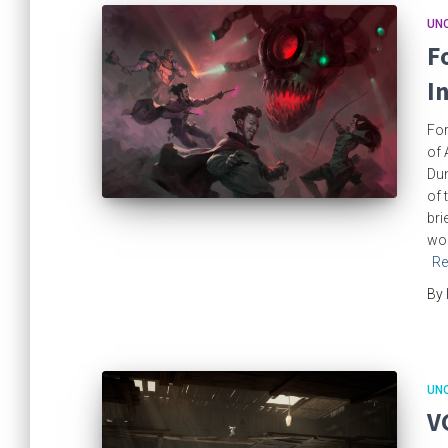
UN
F
I
For
of 
Du
of 
bri
wor
Re
By
UN
V