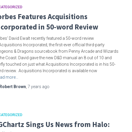
CATEGORIZED
orbes Features Acquisitions
ncorporated in 50-word Review
bes’ David Ewalt recently featured a 50-word review
Acquisitions Incorporated, the first-ever official third-party
ngeons & Dragons sourcebook from Penny Arcade and Wizards
the Coast. David gave the new D&D manual an 8 out of 10 and
efly touched on just what Acquisitions Incorporated is in his 50-
d review. Acquisitions Incorporated is available now
ad more…
Robert Brown
,
7 years
ago
CATEGORIZED
GChartz Sings Us News from Halo: