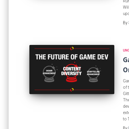
Run
Wil
up
By
UN
G
O
Gam
of 
Git
The
dev
ext
to 
By