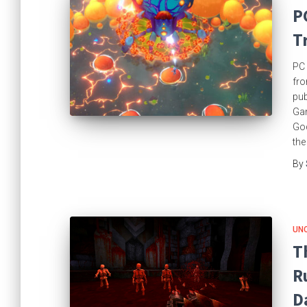
P
T
PC 
fro
pu
Gam
God
the
By
UN
T
R
D