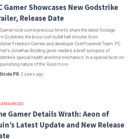
C Gamer Showcases New Godstrike
railer, Release Date
Gamer took some precious time to share the latest footage
m Godstrike, the boss rush bullet hell shooter from
blisher Freedom Games and developer OverPowered Team. PC
er’s Jonathan Bolding gives readers a brief synopsis of
strike‘s special health and time mechanics: In a special twist on
 punishing nature of the
Read more…
Stride PR
,
5 years
ago
CATEGORIZED
he Gamer Details Wrath: Aeon of
uin’s Latest Update and New Release
ate