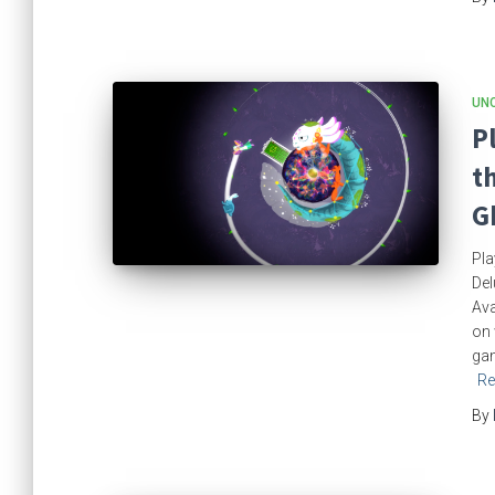
UN
P
t
G
Pla
Del
Ava
on 
gam
Re
By