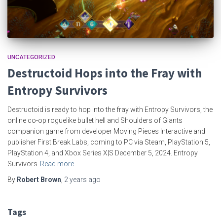
UNCATEGORIZED
Destructoid Hops into the Fray with
Entropy Survivors
Destructoid is ready to hop into the fray with Entropy Survivors, the
online co-op roguelike bullet hell and Shoulders of Giants
companion game from developer Moving Pieces Interactive and
publisher First Break Labs, coming to PC via Steam, PlayStation 5,
PlayStation 4, and Xbox Series X|S December 5, 2024. Entropy
Survivors
Read more…
By
Robert Brown
,
2 years
ago
Tags