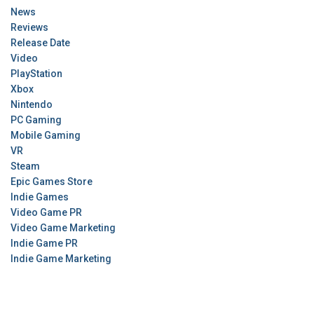
News
Reviews
Release Date
Video
PlayStation
Xbox
Nintendo
PC Gaming
Mobile Gaming
VR
Steam
Epic Games Store
Indie Games
Video Game PR
Video Game Marketing
Indie Game PR
Indie Game Marketing