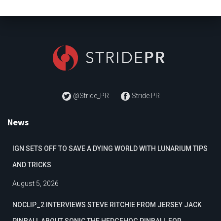
@Stride_PR
Stride PR
News
IGN SETS OFF TO SAVE A DYING WORLD WITH LUNARIUM TIPS
AND TRICKS
August 5, 2026
NOCLIP_2 INTERVIEWS STEVE RITCHIE FROM JERSEY JACK