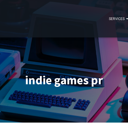
SERVICES
indie games pr