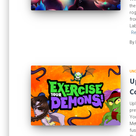
the
rog
fro
Lab
Re
By
UN
U
C
Upl
pre
You
Met
fus