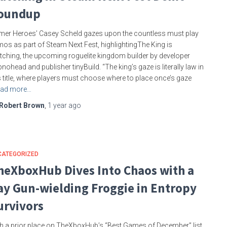
oundup
er Heroes’ Casey Scheld gazes upon the countless must play
os as part of Steam Next Fest, highlightingThe King is
ching, the upcoming roguelite kingdom builder by developer
nohead and publisher tinyBuild. “The king’s gaze is literally law in
s title, where players must choose where to place once’s gaze
ad more…
Robert Brown
,
1 year
ago
CATEGORIZED
heXboxHub Dives Into Chaos with a
ay Gun-wielding Froggie in Entropy
urvivors
h a prior place on TheXboxHub’s “Best Games of December” list,