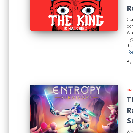
R
Gam
dem
Wat
Hyp
thi
Re
By
UN
T
R
S
Wit