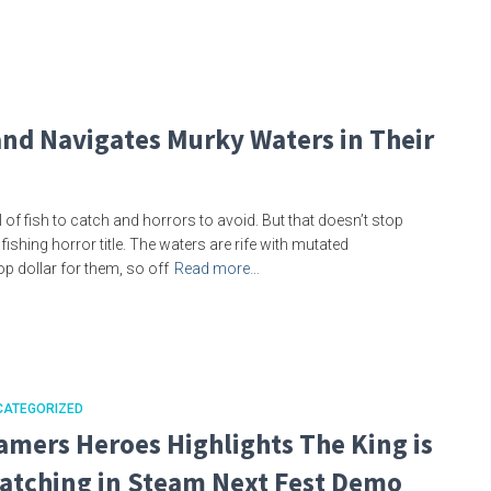
and Navigates Murky Waters in Their
f fish to catch and horrors to avoid. But that doesn’t stop
shing horror title. The waters are rife with mutated
op dollar for them, so off
Read more…
CATEGORIZED
amers Heroes Highlights The King is
atching in Steam Next Fest Demo