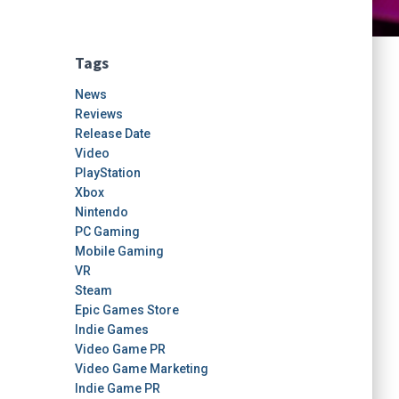
Tags
News
Reviews
Release Date
Video
PlayStation
Xbox
Nintendo
PC Gaming
Mobile Gaming
VR
Steam
Epic Games Store
Indie Games
Video Game PR
Video Game Marketing
Indie Game PR