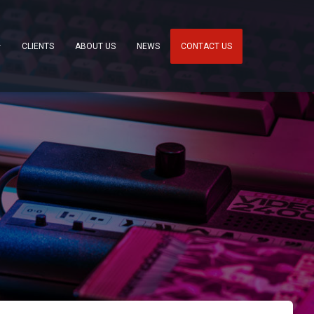
CLIENTS
ABOUT US
NEWS
CONTACT US