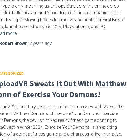
 hype is only mounting as Entropy Survivors, the online co-op
uelike bullet heaven and Shoulders of Giants companion game
m developer Moving Pieces Interactive and publisher First Break
s, launches on Xbox Series X|S, PlayStation 5, and PC.
ad more…
Robert Brown
,
2 years
ago
CATEGORIZED
ploadVR Sweats It Out With Matthew
onn of Exercise Your Demons!
oadVR’s Jord Tury gets pumped for an interview with Vyersoft‘s
sident Matthew Conn about Exercise Your Demons! Exercise
r Demons, the devilish mixed reality fitness game coming to
aQuest in winter 2024. Exercise Your Demons! is an exciting
ion of a combat fitness game and a character-driven narrative.