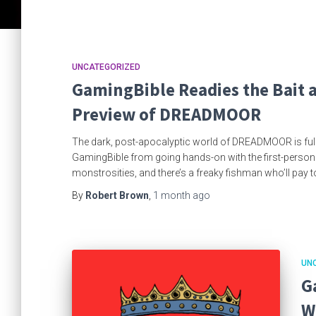
UNCATEGORIZED
GamingBible Readies the Bait 
Preview of DREADMOOR
The dark, post-apocalyptic world of DREADMOOR is full o
GamingBible from going hands-on with the first-person fi
monstrosities, and there’s a freaky fishman who’ll pay t
By
Robert Brown
,
1 month
ago
UN
G
W