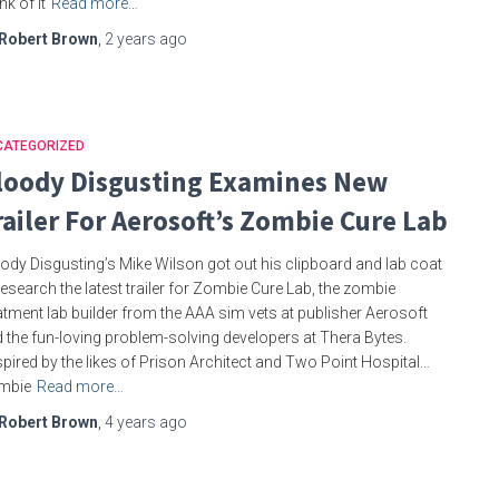
nk of it
Read more…
Robert Brown
,
2 years
ago
CATEGORIZED
loody Disgusting Examines New
railer For Aerosoft’s Zombie Cure Lab
ody Disgusting’s Mike Wilson got out his clipboard and lab coat
research the latest trailer for Zombie Cure Lab, the zombie
atment lab builder from the AAA sim vets at publisher Aerosoft
 the fun-loving problem-solving developers at Thera Bytes.
spired by the likes of Prison Architect and Two Point Hospital…
mbie
Read more…
Robert Brown
,
4 years
ago