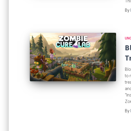
Thi
By
UN
B
T
Blo
to 
tre
and
“In
Zo
By