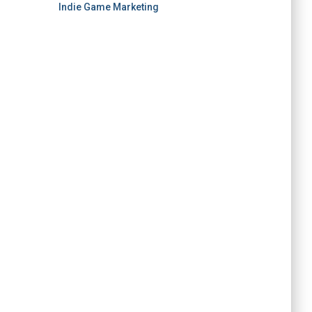
Indie Game Marketing