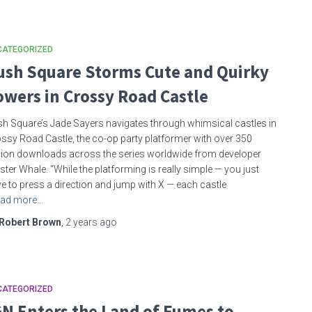
CATEGORIZED
ush Square Storms Cute and Quirky
owers in Crossy Road Castle
h Square’s Jade Sayers navigates through whimsical castles in
ssy Road Castle, the co-op party platformer with over 350
lion downloads across the series worldwide from developer
ster Whale. “While the platforming is really simple — you just
e to press a direction and jump with X — each castle
ad more…
Robert Brown
,
2 years
ago
CATEGORIZED
GN Enters the Land of Fumes to