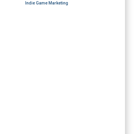
Indie Game Marketing