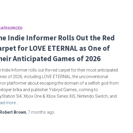
CATEGORIZED
he Indie Informer Rolls Out the Red
arpet for LOVE ETERNAL as One of
heir Anticipated Games of 2026
 Indie Informer rolls out the red carpet for their most anticipated
es of 2026, including LOVE ETERNAL, the unconventional
ror platformer about escaping the domain of a selfish god from
eloper brlka and publisher Ysbryd Games, coming to
yStation 5|4, Xbox One & Xbox Series X|S, Nintendo Switch, and
ad more…
Robert Brown
,
7 months
ago