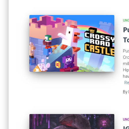
UN
P
T
Pus
Cro
mil
Hip
hav
Re
By
UN
I