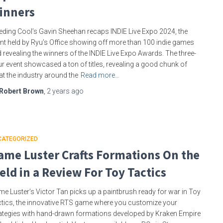
inners
eding Cool’s Gavin Sheehan recaps INDIE Live Expo 2024, the
nt held by Ryu’s Office showing off more than 100 indie games
 revealing the winners of the INDIE Live Expo Awards. The three-
r event showcased a ton of titles, revealing a good chunk of
t the industry around the
Read more…
Robert Brown
,
2 years
ago
CATEGORIZED
ame Luster Crafts Formations On the
ield in a Review For Toy Tactics
e Luster’s Victor Tan picks up a paintbrush ready for war in Toy
tics, the innovative RTS game where you customize your
ategies with hand-drawn formations developed by Kraken Empire