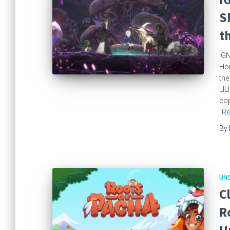
S
t
IGN
Hom
the
LIL
cop
Re
By
UN
C
R