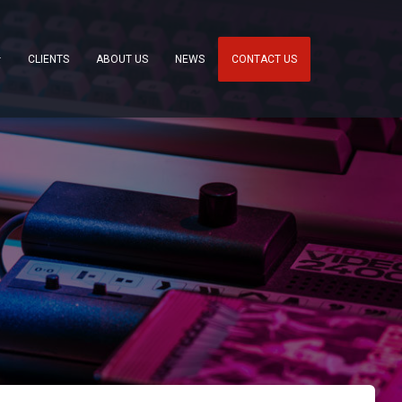
CLIENTS
ABOUT US
NEWS
CONTACT US