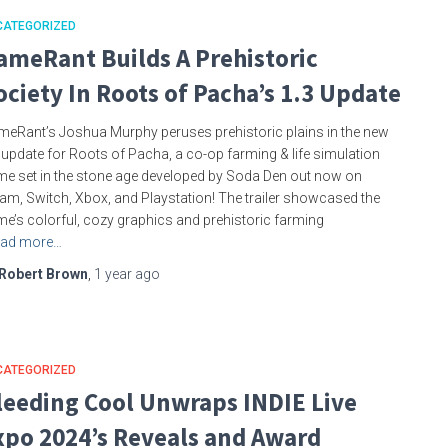
CATEGORIZED
ameRant Builds A Prehistoric
ociety In Roots of Pacha’s 1.3 Update
eRant’s Joshua Murphy peruses prehistoric plains in the new
 update for Roots of Pacha, a co-op farming & life simulation
e set in the stone age developed by Soda Den out now on
am, Switch, Xbox, and Playstation! The trailer showcased the
e’s colorful, cozy graphics and prehistoric farming
ad more…
Robert Brown
,
1 year
ago
CATEGORIZED
leeding Cool Unwraps INDIE Live
xpo 2024’s Reveals and Award