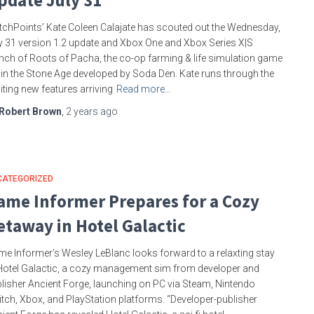
pdate July 31
tchPoints’ Kate Coleen Calajate has scouted out the Wednesday,
y 31 version 1.2 update and Xbox One and Xbox Series X|S
nch of Roots of Pacha, the co-op farming & life simulation game
 in the Stone Age developed by Soda Den. Kate runs through the
iting new features arriving
Read more…
Robert Brown
,
2 years
ago
CATEGORIZED
ame Informer Prepares for a Cozy
etaway in Hotel Galactic
e Informer’s Wesley LeBlanc looks forward to a relaxting stay
Hotel Galactic, a cozy management sim from developer and
lisher Ancient Forge, launching on PC via Steam, Nintendo
tch, Xbox, and PlayStation platforms. “Developer-publisher