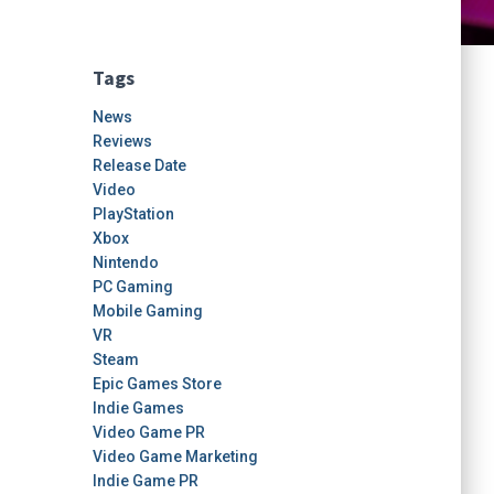
Tags
News
Reviews
Release Date
Video
PlayStation
Xbox
Nintendo
PC Gaming
Mobile Gaming
VR
Steam
Epic Games Store
Indie Games
Video Game PR
Video Game Marketing
Indie Game PR