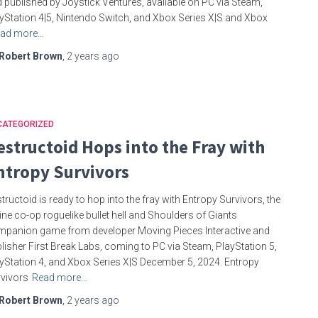
 published by Joystick Ventures, available on PC via Steam,
yStation 4|5, Nintendo Switch, and Xbox Series X|S and Xbox
ad more…
Robert Brown
,
2 years
ago
CATEGORIZED
estructoid Hops into the Fray with
ntropy Survivors
tructoid is ready to hop into the fray with Entropy Survivors, the
ine co-op roguelike bullet hell and Shoulders of Giants
panion game from developer Moving Pieces Interactive and
lisher First Break Labs, coming to PC via Steam, PlayStation 5,
yStation 4, and Xbox Series X|S December 5, 2024. Entropy
vivors
Read more…
Robert Brown
,
2 years
ago