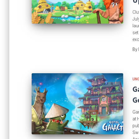
U
Clu
Jul
lau
set
exc
By
UN
G
G
Gam
at 
pub
Swi