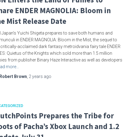
hare ENDER MAGNOLIA: Bloom in
he Mist Release Date
 Japan’s Yuichi Shigeta prepares to save both humans and
unculi in ENDER MAGNOLIA: Bloom in the Mist, the sequel to
 critically-acclaimed dark fantasy metroidvania fairy tale ENDER
IES: Quietus of the Knights which sold more than 1.5 million
ies from publisher Binary Haze Interactive as well as developers
ad more…
Robert Brown
,
2 years
ago
CATEGORIZED
lutchPoints Prepares the Tribe for
oots of Pacha’s Xbox Launch and 1.2