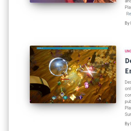
and
Pla
Re
By
UN
D
E
Des
onl
com
pub
Pla
Sur
By