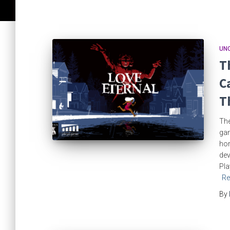
UN
T
C
T
The
gam
hor
dev
Pla
Re
By