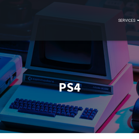
SERVICES
PS4