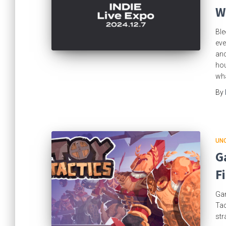
W
Ble
eve
and
hou
wha
By
UN
G
F
Gam
Tac
str