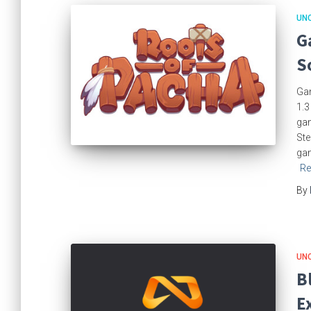
UN
G
S
Gam
1.3
gam
Ste
gam
Re
By
UN
B
E