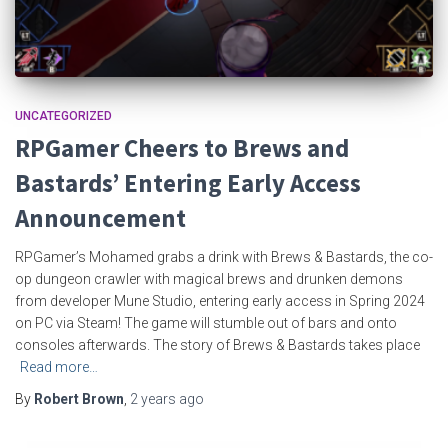
UNCATEGORIZED
RPGamer Cheers to Brews and
Bastards’ Entering Early Access
Announcement
RPGamer’s Mohamed grabs a drink with Brews & Bastards, the co-
op dungeon crawler with magical brews and drunken demons
from developer Mune Studio, entering early access in Spring 2024
on PC via Steam! The game will stumble out of bars and onto
consoles afterwards. The story of Brews & Bastards takes place
Read more…
By
Robert Brown
,
2 years
ago