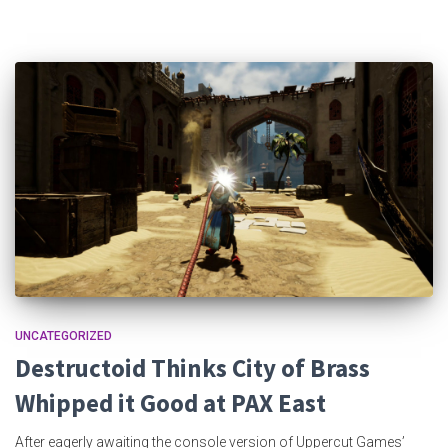
UNCATEGORIZED
Destructoid Thinks City of Brass
Whipped it Good at PAX East
After eagerly awaiting the console version of Uppercut Games’