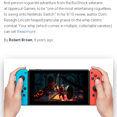
first-person rogue-lite adventure from the BioShock veterans
at Uppercut Games, to be “one of the most entertaining roguelikes
to swing onto Nintendo Switch.” In his 9/10 review, author Dom
Reseigh-Lincoln heaped particular praise on the whip-centric
combat: Your whip (which comes in multiple, collectable varieties)
can set
Read more…
By
Robert Brown
,
8 years
ago