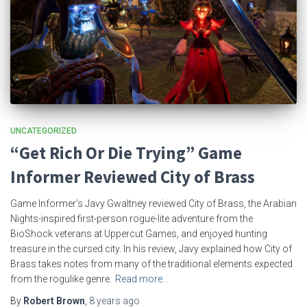
UNCATEGORIZED
“Get Rich Or Die Trying” Game
Informer Reviewed City of Brass
Game Informer’s Javy Gwaltney reviewed City of Brass, the Arabian
Nights-inspired first-person rogue-lite adventure from the
BioShock veterans at Uppercut Games, and enjoyed hunting
treasure in the cursed city. In his review, Javy explained how City of
Brass takes notes from many of the traditional elements expected
from the rogulike genre.
Read more…
By
Robert Brown
,
8 years
ago