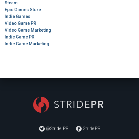
Steam
Epic Games Store
Indie Games
Video Game PR
Video Game Marketing
Indie Game PR
Indie Game Marketing
@Stride_PR
Stride PR