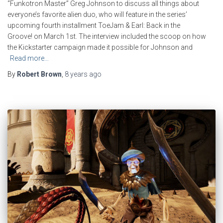
“Funkotron Master” Greg Johnson to discuss all things about
everyone’s favorite alien duo, who will feature in the series’
upcoming fourth installment ToeJam & Earl: Back in the
Groove! on March 1st. The interview included the scoop on how
the Kickstarter campaign made it possible for Johnson and
Read more…
By
Robert Brown
,
8 years
ago