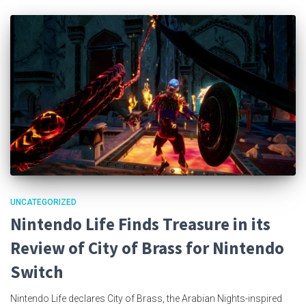
UNCATEGORIZED
Nintendo Life Finds Treasure in its
Review of City of Brass for Nintendo
Switch
Nintendo Life declares City of Brass, the Arabian Nights-inspired