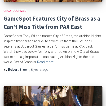
UNCATEGORIZED
GameSpot Features City of Brass as a
Can’t Miss Title from PAX East
GameSpot’s Tony Wilson named City of Brass, the Arabian Nights-
inspired first-person rogue-lite adventure from the BioShock
veterans at Uppercut Games, a can’t miss game at PAX East.
Watch the video below for Tony’s rundown on how City of Brass
works and a glimpse at its captivating Arabian Nights-themed
world. City of Brass is
Read more…
By
Robert Brown
,
8 years
ago