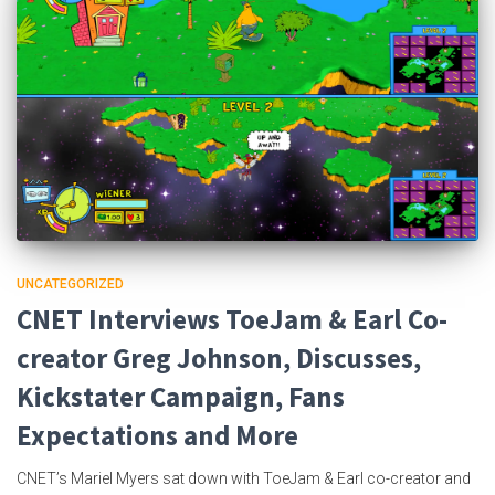
UNCATEGORIZED
CNET Interviews ToeJam & Earl Co-
creator Greg Johnson, Discusses,
Kickstater Campaign, Fans
Expectations and More
CNET’s Mariel Myers sat down with ToeJam & Earl co-creator and