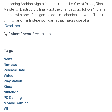
upcoming Arabian Nights-inspired rogue-lite, City of Brass, Rich
Meister of Destructoid finally got the chance to go full-on “Indiana
Jones” with one of the game’s core mechanics: the whip. “I can’t
think of another first-person game that makes use of a
Read more…
By
Robert Brown
,
8 years
ago
Tags
News
Reviews
Release Date
Video
PlayStation
Xbox
Nintendo
PC Gaming
Mobile Gaming
VR