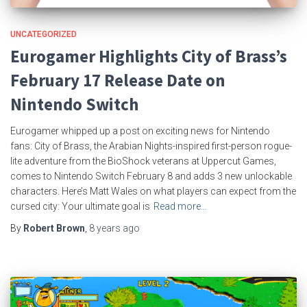
UNCATEGORIZED
Eurogamer Highlights City of Brass’s
February 17 Release Date on
Nintendo Switch
Eurogamer whipped up a post on exciting news for Nintendo
fans: City of Brass, the Arabian Nights-inspired first-person rogue-
lite adventure from the BioShock veterans at Uppercut Games,
comes to Nintendo Switch February 8 and adds 3 new unlockable
characters. Here’s Matt Wales on what players can expect from the
cursed city: Your ultimate goal is
Read more…
By
Robert Brown
,
8 years
ago