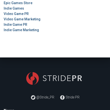
Epic Games Store
Indie Games
Video Game PR
Video Game Marketing
Indie Game PR
Indie Game Marketing
@Stride_PR
Stride PR