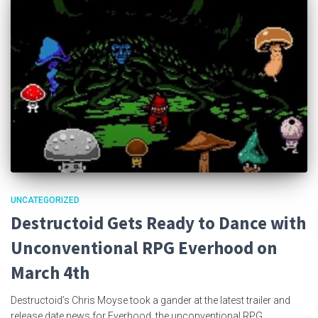
UNCATEGORIZED
Destructoid Gets Ready to Dance with
Unconventional RPG Everhood on
March 4th
Destructoid’s Chris Moyse took a gander at the latest trailer and
release date news for Everhood, the unconventional RPG