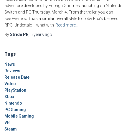
adventure developed by Foreign Gnomes launching on Nintendo
Switch and PC Thursday, March 4. From the trailer, you can
see Everhood has a similar overall style to Toby Fox’s beloved
RPG, Undertale – what with
Read more…
By
Stride PR
,
5 years
ago
Tags
News
Reviews
Release Date
Video
PlayStation
Xbox
Nintendo
PC Gaming
Mobile Gaming
VR
Steam