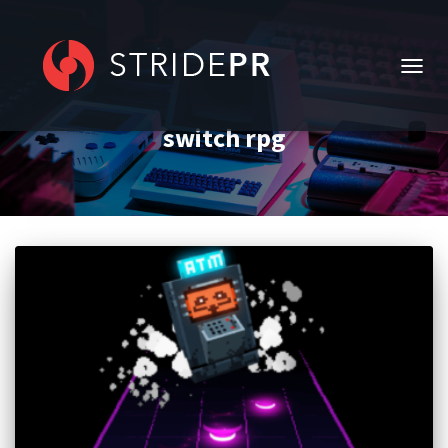
TOGG
NAVIG
switch rpg