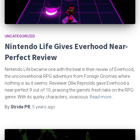
UNCATEGORIZED
Nintendo Life Gives Everhood Near-
Perfect Review
Nintendo Life became one with the beat in their review of Everhood,
the unconventional RPG adventure from Foreign Gnomes where
nothing is as it seems. Reviewer Ollie Reynolds gave Everhood a
near-perfect 9 out of 10, praising the game’s fresh take on the RPG
genre. With its quirky characters, vivacious
Read more…
By
Stride PR
,
5 years
ago