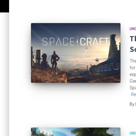
UN
T
S
The
for
exp
Gam
Spa
Re
By
UN