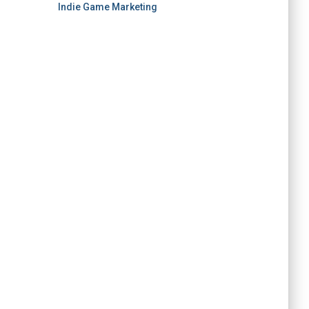
Indie Game Marketing