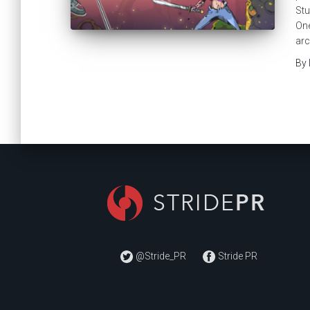
Stu
One
arc
By
@Stride_PR
Stride PR