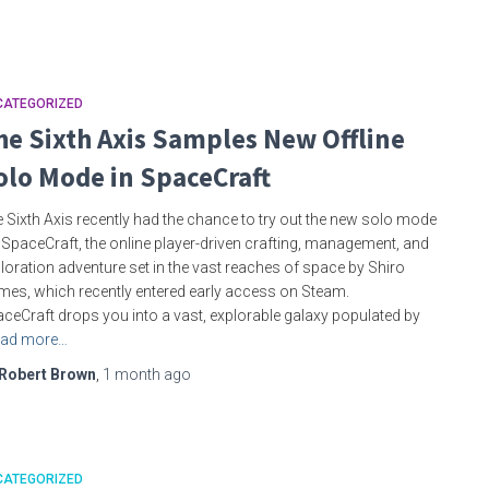
CATEGORIZED
he Sixth Axis Samples New Offline
olo Mode in SpaceCraft
 Sixth Axis recently had the chance to try out the new solo mode
 SpaceCraft, the online player-driven crafting, management, and
loration adventure set in the vast reaches of space by Shiro
es, which recently entered early access on Steam.
ceCraft drops you into a vast, explorable galaxy populated by
ad more…
Robert Brown
,
1 month
ago
CATEGORIZED