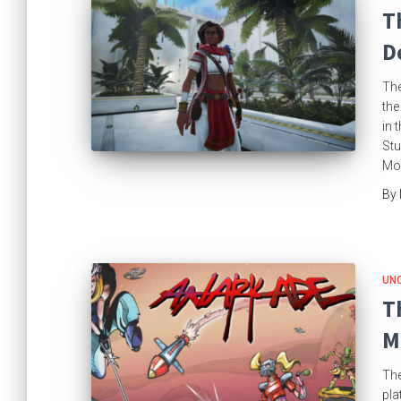
T
D
The
the
in 
Stu
Moo
By
UN
T
M
The
pla