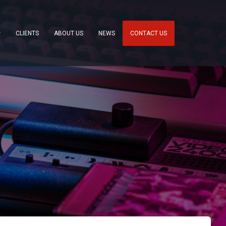
CLIENTS
ABOUT US
NEWS
CONTACT US