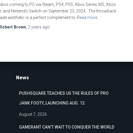
dios coming to PC via Steam, PS4, PS5, Xbox Series X|S, Xbox
, and Nintendo Switch on September 23, 2024. The throwback
ade aesthetic is a perfect complement to
Read more…
Robert Brown
,
2 years
ago
News
PUSHSQUARE TEACHES US THE RULES OF PRO
JANK FOOTY, LAUNCHING AUG. 12
August 7, 2026
GAMERANT CAN’T WAIT TO CONQUER THE WORLD