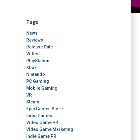
Tags
News
Reviews
Release Date
Video
PlayStation
Xbox
Nintendo
PC Gaming
Mobile Gaming
VR
Steam
Epic Games Store
Indie Games
Video Game PR
Video Game Marketing
Indie Game PR