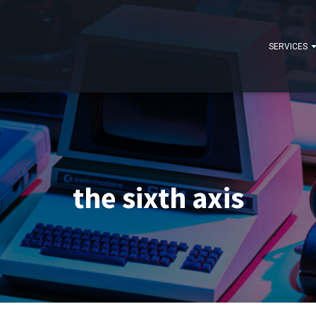
SERVICES
the sixth axis