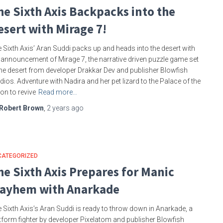
he Sixth Axis Backpacks into the
esert with Mirage 7!
 Sixth Axis’ Aran Suddi packs up and heads into the desert with
 announcement of Mirage 7, the narrative driven puzzle game set
the desert from developer Drakkar Dev and publisher Blowfish
dios. Adventure with Nadira and her pet lizard to the Palace of the
n to revive
Read more…
Robert Brown
,
2 years
ago
CATEGORIZED
he Sixth Axis Prepares for Manic
ayhem with Anarkade
 Sixth Axis’s Aran Suddi is ready to throw down in Anarkade, a
tform fighter by developer Pixelatom and publisher Blowfish