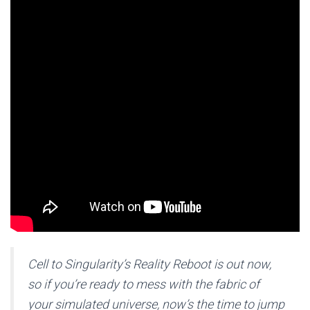
Cell to Singularity’s Reality Reboot is out now,
so if you’re ready to mess with the fabric of
your simulated universe, now’s the time to jump