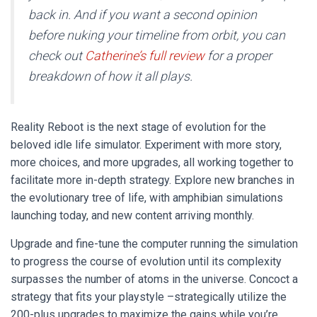
back in. And if you want a second opinion
before nuking your timeline from orbit, you can
check out
Catherine’s full review
for a proper
breakdown of how it all plays.
Reality Reboot is the next stage of evolution for the
beloved idle life simulator. Experiment with more story,
more choices, and more upgrades, all working together to
facilitate more in-depth strategy. Explore new branches in
the evolutionary tree of life, with amphibian simulations
launching today, and new content arriving monthly.
Upgrade and fine-tune the computer running the simulation
to progress the course of evolution until its complexity
surpasses the number of atoms in the universe. Concoct a
strategy that fits your playstyle –strategically utilize the
200-plus upgrades to maximize the gains while you’re