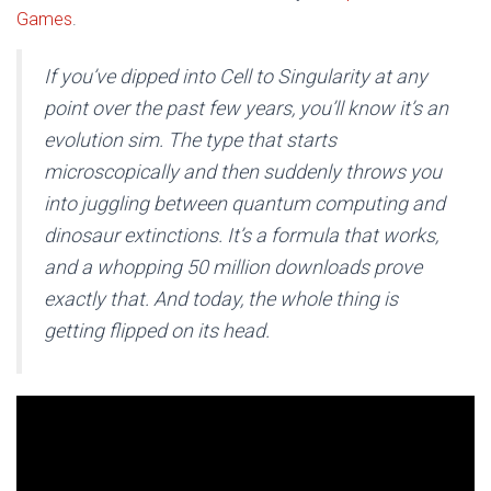
Games
.
If you’ve dipped into Cell to Singularity at any
point over the past few years, you’ll know it’s an
evolution sim. The type that starts
microscopically and then suddenly throws you
into juggling between quantum computing and
dinosaur extinctions. It’s a formula that works,
and a whopping 50 million downloads prove
exactly that. And today, the whole thing is
getting flipped on its head.