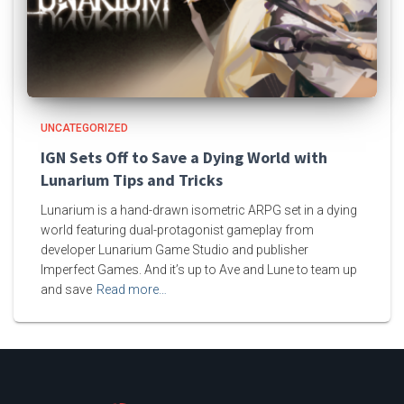
UNCATEGORIZED
IGN Sets Off to Save a Dying World with
Lunarium Tips and Tricks
Lunarium is a hand-drawn isometric ARPG set in a dying
world featuring dual-protagonist gameplay from
developer Lunarium Game Studio and publisher
Imperfect Games. And it’s up to Ave and Lune to team up
and save
Read more…