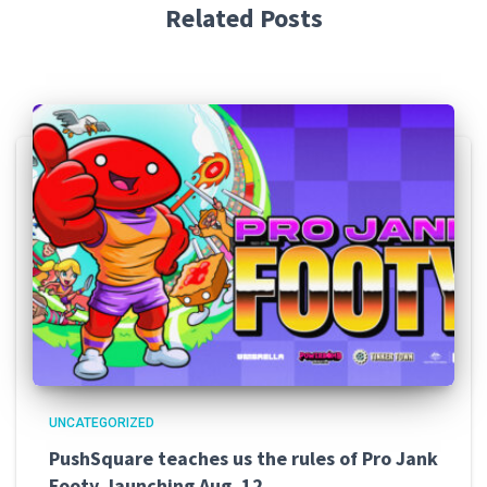
Related Posts
UNCATEGORIZED
PushSquare teaches us the rules of Pro Jank
Footy, launching Aug. 12