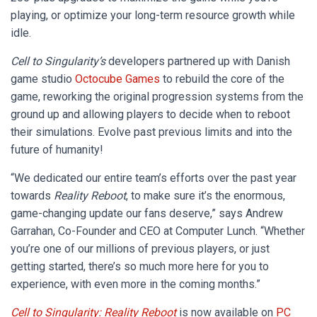
playing, or optimize your long-term resource growth while
idle.
Cell to Singularity’s
developers partnered up with Danish
game studio
Octocube Games
to rebuild the core of the
game, reworking the original progression systems from the
ground up and allowing players to decide when to reboot
their simulations. Evolve past previous limits and into the
future of humanity!
“We dedicated our entire team’s efforts over the past year
towards
Reality Reboot
, to make sure it’s the enormous,
game-changing update our fans deserve,” says Andrew
Garrahan, Co-Founder and CEO at Computer Lunch. “Whether
you’re one of our millions of previous players, or just
getting started, there’s so much more here for you to
experience, with even more in the coming months.”
Cell to Singularity: Reality Reboot
is now available on
PC