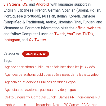
via Steam
,
iOS
, and
Android
, with language support in
English, Japanese, French, German, Spanish (Spain), Polish,
Portuguese (Portugal), Russian, Italian, Korean, Chinese
(Simplified & Traditional), Arabic, Ukrainian, Thai, Turkish, and
Vietnamese. For more information, visit the
official website
and follow Computer Lunch on
Twitch
,
YouTube
,
TikTok
,
Instagram
, and
X / Twitter
.
Categories:
UNCATEGORIZED
Tags:
Agence de relations publiques spécialisée dans les jeux vidéo
Agences de relations publiques spécialisées dans les jeux vidéo
Agencia de Relaciones Públicas de Videojuegos
Agencias de relaciones públicas de videojuegos
Cell to Singularity. Computer Lunch
Games PR
indie games PC
mobile games
mobile gaming
News
PC Gamer
PC Games