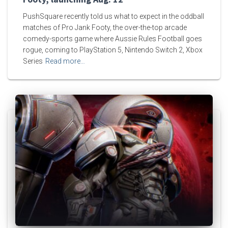
PushSquare recently told us what to expect in the oddball
matches of Pro Jank Footy, the over-the-top arcade
comedy-sports game where Aussie Rules Football goes
rogue, coming to PlayStation 5, Nintendo Switch 2, Xbox
Series
Read more…