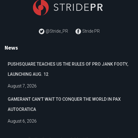
@Stride_PR
Stride PR
News
PUSHSQUARE TEACHES US THE RULES OF PRO JANK FOOTY,
LAUNCHING AUG. 12
August 7, 2026
GAMERANT CAN’T WAIT TO CONQUER THE WORLD IN PAX
AUTOCRATICA
August 6, 2026