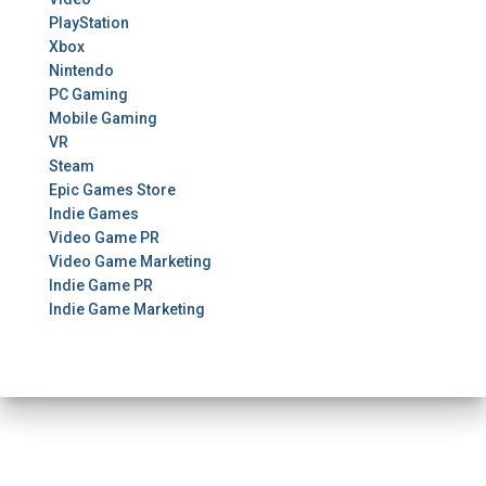
PlayStation
Xbox
Nintendo
PC Gaming
Mobile Gaming
VR
Steam
Epic Games Store
Indie Games
Video Game PR
Video Game Marketing
Indie Game PR
Indie Game Marketing