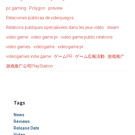
pc gaming
Polygon
preview
Relaciones públicas de videojuegos
Relations publiques spécialisées dans les jeux vidéo
steam
video game
video game pr
video game public relations
video games
videogame
videogame pr
videogames indie game
ゲームPR
ゲーム広報活動
游戏推广
游戏推广公司PlayStation
Tags
News
Reviews
Release Date
Video