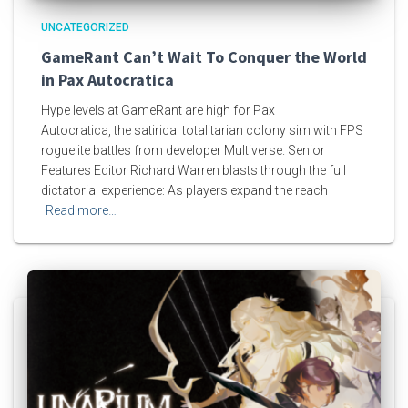
UNCATEGORIZED
GameRant Can’t Wait To Conquer the World
in Pax Autocratica
Hype levels at GameRant are high for Pax
Autocratica, the satirical totalitarian colony sim with FPS
roguelite battles from developer Multiverse. Senior
Features Editor Richard Warren blasts through the full
dictatorial experience: As players expand the reach
Read more…