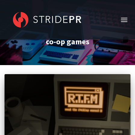
TOGG
NAVIG
co-op games