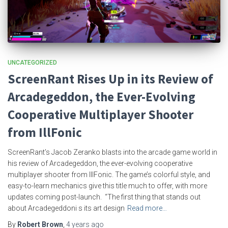
UNCATEGORIZED
ScreenRant Rises Up in its Review of
Arcadegeddon, the Ever-Evolving
Cooperative Multiplayer Shooter
from IllFonic
ScreenRant’s Jacob Zeranko blasts into the arcade game world in
his review of Arcadegeddon, the ever-evolving cooperative
multiplayer shooter from IllFonic. The game’s colorful style, and
easy-to-learn mechanics give this title much to offer, with more
updates coming post-launch. “The first thing that stands out
about Arcadegeddoni s its art design
Read more…
By
Robert Brown
,
4 years
ago