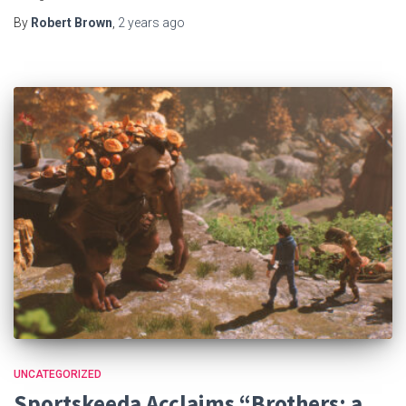
By
Robert Brown
,
2 years
ago
UNCATEGORIZED
Sportskeeda Acclaims “Brothers: a