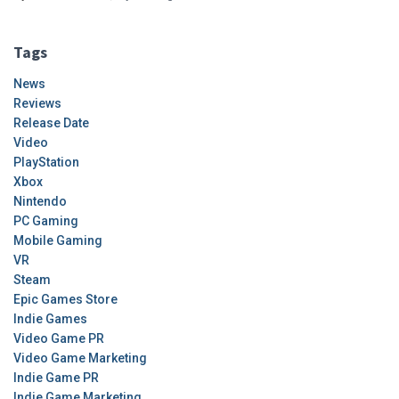
Tags
News
Reviews
Release Date
Video
PlayStation
Xbox
Nintendo
PC Gaming
Mobile Gaming
VR
Steam
Epic Games Store
Indie Games
Video Game PR
Video Game Marketing
Indie Game PR
Indie Game Marketing