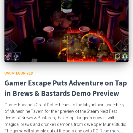
UNCATEGORIZED
Gamer Escape Puts Adventure on Tap
in Brews & Bastards Demo Preview
Gamer Escape’s Grant Dotter heads to the labyrinthian underbelly
of Muneshine Tavern for their preview of the Steam Next Fest
demo of Brews & Bastards, the co-op dungeon crawler with
magical brews and drunken demons from developer Mune Studio.
The game will stumble out of the bars and onto PC
Read more…