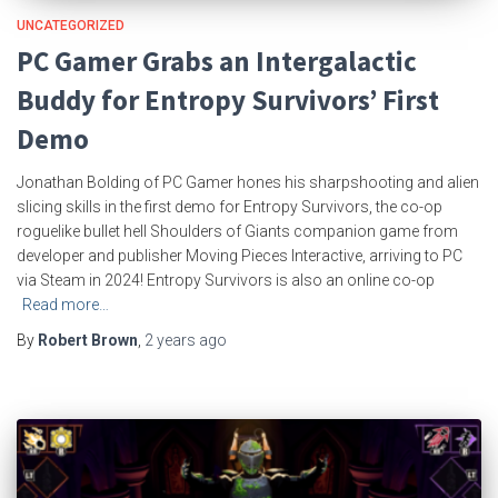
UNCATEGORIZED
PC Gamer Grabs an Intergalactic
Buddy for Entropy Survivors’ First
Demo
Jonathan Bolding of PC Gamer hones his sharpshooting and alien
slicing skills in the first demo for Entropy Survivors, the co-op
roguelike bullet hell Shoulders of Giants companion game from
developer and publisher Moving Pieces Interactive, arriving to PC
via Steam in 2024! Entropy Survivors is also an online co-op
Read more…
By
Robert Brown
,
2 years
ago