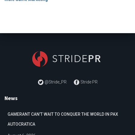
@Stride_PR
Stride PR
News
GAMERANT CAN’T WAIT TO CONQUER THE WORLD IN PAX
AUTOCRATICA