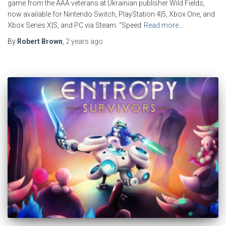
game from the AAA veterans at Ukrainian publisher Wild Fields,
now available for Nintendo Switch, PlayStation 4|5, Xbox One, and
Xbox Series X|S, and PC via Steam. “Speed
Read more…
By
Robert Brown
,
2 years
ago