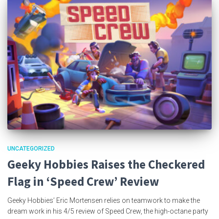
UNCATEGORIZED
Geeky Hobbies Raises the Checkered
Flag in ‘Speed Crew’ Review
Geeky Hobbies’ Eric Mortensen relies on teamwork to make the
dream work in his 4/5 review of Speed Crew, the high-octane party