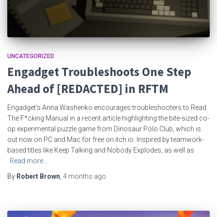
UNCATEGORIZED
Engadget Troubleshoots One Step
Ahead of [REDACTED] in RFTM
Engadget’s Anna Washenko encourages troubleshooters to Read
The F*cking Manual in a recent article highlighting the bite-sized co-
op experimental puzzle game from Dinosaur Polo Club, which is
out now on PC and Mac for free on itch.io. Inspired by teamwork-
based titles like Keep Talking and Nobody Explodes, as well as
Read more…
By
Robert Brown
,
4 months
ago