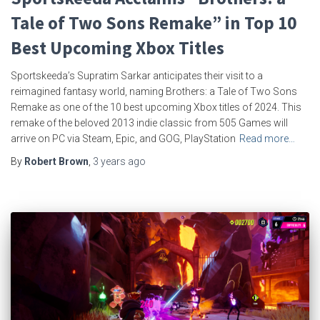
Tale of Two Sons Remake” in Top 10
Best Upcoming Xbox Titles
Sportskeeda’s Supratim Sarkar anticipates their visit to a
reimagined fantasy world, naming Brothers: a Tale of Two Sons
Remake as one of the 10 best upcoming Xbox titles of 2024. This
remake of the beloved 2013 indie classic from 505 Games will
arrive on PC via Steam, Epic, and GOG, PlayStation
Read more…
By
Robert Brown
,
3 years
ago